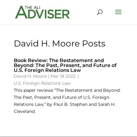
David H. Moore Posts
Book Review: The Restatement and
Beyond: The Past, Present, and Future of
U.S. Foreign Relations Law
David H. Moore
|
Mar 18 2022
|
U.S. Foreign Relations Law
This paper reviews “The Restatement and Beyond:
The Past, Present, and Future of U.S. Foreign
Relations Law,” by Paul B. Stephan and Sarah H.
Cleveland.