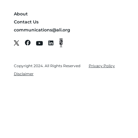
About
Contact Us
communications@ali.org
Copyright 2024. All Rights Reserved
Privacy Policy
Disclaimer