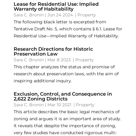
Lease for Residential Use: Implied
Warranty of Habitability
Sara C. Bronin
|
Jun 24 2024
|
Property
The following black letter is excerpted from
Tentative Draft No. 5, which contains § 6.1. Lease for
Residential Use—Implied Warranty of Habitability.
Research Directions for Historic
Preservation Law
Sara C. Bronin
|
Mar 8 2023
|
Property
This chapter analyzes the status and promise of
research about preservation laws, with the aim of
inspiring additional inquiry.
Exclusion, Control, and Consequence in
2,622 Zoning Districts
Sara C. Bronin
|
Mar 10 2021
|
Property
This article describes the basic legal mechanics of
zoning and argues it is an important area of study.
It reveals that despite the importance of zoning,
very few studies have conducted rigorous multi-