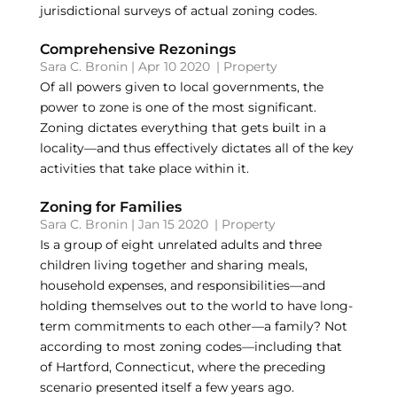
jurisdictional surveys of actual zoning codes.
Comprehensive Rezonings
Sara C. Bronin
|
Apr 10 2020
|
Property
Of all powers given to local governments, the
power to zone is one of the most significant.
Zoning dictates everything that gets built in a
locality—and thus effectively dictates all of the key
activities that take place within it.
Zoning for Families
Sara C. Bronin
|
Jan 15 2020
|
Property
Is a group of eight unrelated adults and three
children living together and sharing meals,
household expenses, and responsibilities—and
holding themselves out to the world to have long-
term commitments to each other—a family? Not
according to most zoning codes—including that
of Hartford, Connecticut, where the preceding
scenario presented itself a few years ago.