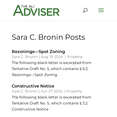
Sara C. Bronin Posts
Rezonings—Spot Zoning
Sara C. Bronin
|
Aug 19 2024
|
Property
The following black letter is excerpted from
Tentative Draft No. 5, which contains § 6.2.
Rezonings—Spot Zoning.
Constructive Notice
Sara C. Bronin
|
Jun 27 2024
|
Property
The following black letter is excerpted from
Tentative Draft No. 5, which contains § 3.2.
Constructive Notice