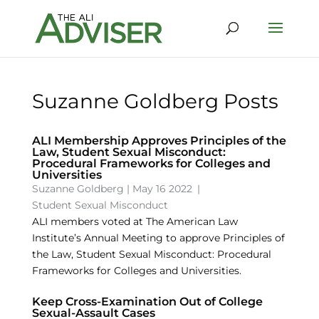
Suzanne Goldberg Posts
ALI Membership Approves Principles of the
Law, Student Sexual Misconduct:
Procedural Frameworks for Colleges and
Universities
Suzanne Goldberg
|
May 16 2022
|
Student Sexual Misconduct
ALI members voted at The American Law
Institute’s Annual Meeting to approve Principles of
the Law, Student Sexual Misconduct: Procedural
Frameworks for Colleges and Universities.
Keep Cross-Examination Out of College
Sexual-Assault Cases