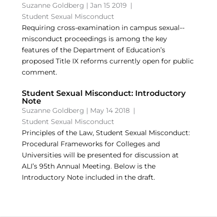
Suzanne Goldberg
|
Jan 15 2019
|
Student Sexual Misconduct
Requiring cross-­examination in campus sexual-­
misconduct proceedings is among the key
features of the Department of Education’s
proposed Title IX reforms currently open for public
comment.
Student Sexual Misconduct: Introductory
Note
Suzanne Goldberg
|
May 14 2018
|
Student Sexual Misconduct
Principles of the Law, Student Sexual Misconduct:
Procedural Frameworks for Colleges and
Universities will be presented for discussion at
ALI’s 95th Annual Meeting. Below is the
Introductory Note included in the draft.