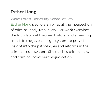
o
n
y
o
Esther Hong
k
Wake Forest University School of Law
Esther Hong
's scholarship lies at the intersection
of criminal and juvenile law. Her work examines
the foundational theories, history, and emerging
trends in the juvenile legal system to provide
insight into the pathologies and reforms in the
criminal legal system. She teaches criminal law
and criminal procedure: adjudication.