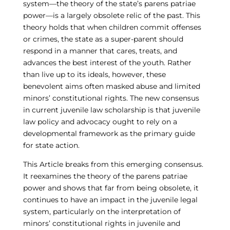
system—the theory of the state’s parens patriae
power—is a largely obsolete relic of the past. This
theory holds that when children commit offenses
or crimes, the state as a super-parent should
respond in a manner that cares, treats, and
advances the best interest of the youth. Rather
than live up to its ideals, however, these
benevolent aims often masked abuse and limited
minors’ constitutional rights. The new consensus
in current juvenile law scholarship is that juvenile
law policy and advocacy ought to rely on a
developmental framework as the primary guide
for state action.
This Article breaks from this emerging consensus.
It reexamines the theory of the parens patriae
power and shows that far from being obsolete, it
continues to have an impact in the juvenile legal
system, particularly on the interpretation of
minors’ constitutional rights in juvenile and