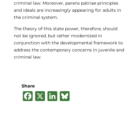
criminal law. Moreover, parens patriae principles
and ideals are increasingly appearing for adults in
the criminal system.
The theory of this state power, therefore, should
not be ignored, but rather modernized in
conjunction with the developmental framework to
address the contemporary concerns in juvenile and
criminal law.
Share
F
X
Li
B
a
n
lu
c
k
e
e
e
s
b
dI
k