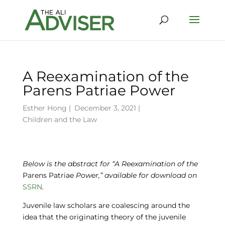
A Reexamination of the
Parens Patriae Power
Esther Hong
|
December 3, 2021 |
Children and the Law
Below is the abstract for “A Reexamination of the
Parens Patriae
Power,” available for download on
SSRN
.
Juvenile law scholars are coalescing around the
idea that the originating theory of the juvenile