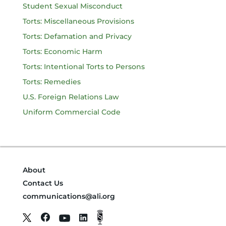
Student Sexual Misconduct
Torts: Miscellaneous Provisions
Torts: Defamation and Privacy
Torts: Economic Harm
Torts: Intentional Torts to Persons
Torts: Remedies
U.S. Foreign Relations Law
Uniform Commercial Code
About
Contact Us
communications@ali.org