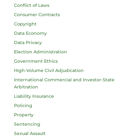
Conflict of Laws
Consumer Contracts
Copyright
Data Economy
Data Privacy
Election Administration
Government Ethics
High-Volume Civil Adjudication
International Commercial and Investor-State
Arbitration
Liability Insurance
Policing
Property
Sentencing
Sexual Assault