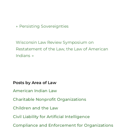
←
Persisting Sovereignties
Wisconsin Law Review Symposium on
Restatement of the Law, the Law of American
Indians
→
Posts by Area of Law
American Indian Law
Charitable Nonprofit Organizations
Children and the Law
Civil Liability for Artificial Intelligence
Compliance and Enforcement for Organizations