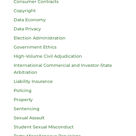
Consumer Contracts
Copyright
Data Economy
Data Privacy
Election Administration
Government Ethics
High-Volume Civil Adjudication
International Commercial and Investor-State
Arbitration
Liability Insurance
Policing
Property
Sentencing
Sexual Assault
Student Sexual Misconduct