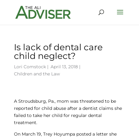
Is lack of dental care
child neglect?
Lori Comstock
|
April 13, 2018 |
Children and the Law
A Stroudsburg, Pa., mom was threatened to be
reported for child abuse after a dentist claims she
failed to take her child for regular dental
treatment.
On March 19, Trey Hoyumpa posted a letter she