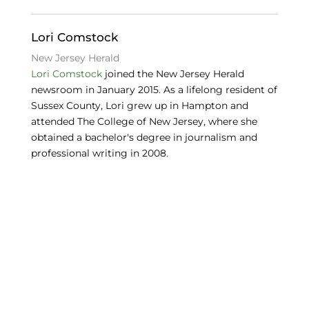
o
n
y
o
Lori Comstock
k
New Jersey Herald
Lori Comstock
joined the New Jersey Herald
newsroom in January 2015. As a lifelong resident of
Sussex County, Lori grew up in Hampton and
attended The College of New Jersey, where she
obtained a bachelor's degree in journalism and
professional writing in 2008.