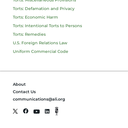
Torts: Miscellaneous Provisions
Torts: Defamation and Privacy
Torts: Economic Harm
Torts: Intentional Torts to Persons
Torts: Remedies
U.S. Foreign Relations Law
Uniform Commercial Code
About
Contact Us
communications@ali.org