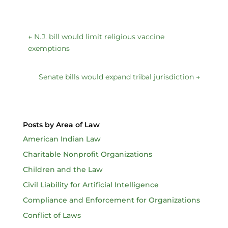
←
N.J. bill would limit religious vaccine
exemptions
Senate bills would expand tribal jurisdiction
→
Posts by Area of Law
American Indian Law
Charitable Nonprofit Organizations
Children and the Law
Civil Liability for Artificial Intelligence
Compliance and Enforcement for Organizations
Conflict of Laws