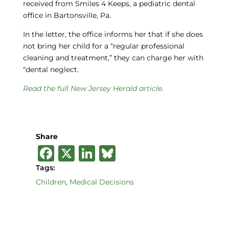
received from Smiles 4 Keeps, a pediatric dental
office in Bartonsville, Pa.
In the letter, the office informs her that if she does
not bring her child for a “regular professional
cleaning and treatment,” they can charge her with
“dental neglect.
Read the full New Jersey Herald article.
Share
F
X
Li
B
a
n
lu
Tags:
c
k
e
Children
,
Medical Decisions
e
e
s
b
dI
k