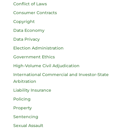
Conflict of Laws
Consumer Contracts
Copyright
Data Economy
Data Privacy
Election Administration
Government Ethics
High-Volume Civil Adjudication
International Commercial and Investor-State
Arbitration
Liability Insurance
Policing
Property
Sentencing
Sexual Assault