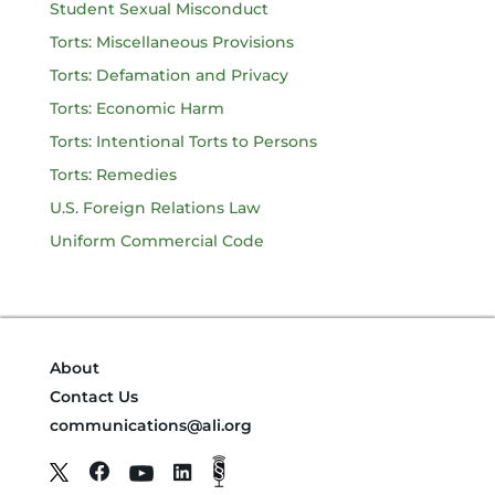
Student Sexual Misconduct
Torts: Miscellaneous Provisions
Torts: Defamation and Privacy
Torts: Economic Harm
Torts: Intentional Torts to Persons
Torts: Remedies
U.S. Foreign Relations Law
Uniform Commercial Code
About
Contact Us
communications@ali.org