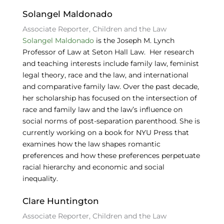
Solangel Maldonado
Associate Reporter, Children and the Law
Solangel Maldonado
is the Joseph M. Lynch
Professor of Law at Seton Hall Law. Her research
and teaching interests include family law, feminist
legal theory, race and the law, and international
and comparative family law. Over the past decade,
her scholarship has focused on the intersection of
race and family law and the law’s influence on
social norms of post-separation parenthood. She is
currently working on a book for NYU Press that
examines how the law shapes romantic
preferences and how these preferences perpetuate
racial hierarchy and economic and social
inequality.
Clare Huntington
Associate Reporter, Children and the Law