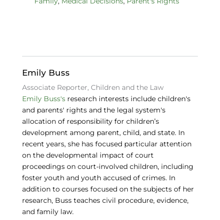
Family
,
Medical Decisions
,
Parent's Rights
e
e
s
b
dI
k
o
n
y
o
k
Emily Buss
Associate Reporter, Children and the Law
Emily Buss's
research interests include children's
and parents' rights and the legal system's
allocation of responsibility for children’s
development among parent, child, and state. In
recent years, she has focused particular attention
on the developmental impact of court
proceedings on court-involved children, including
foster youth and youth accused of crimes. In
addition to courses focused on the subjects of her
research, Buss teaches civil procedure, evidence,
and family law.