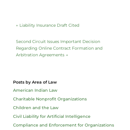
←
Liability Insurance Draft Cited
Second Circuit Issues Important Decision
Regarding Online Contract Formation and
Arbitration Agreements
→
Posts by Area of Law
American Indian Law
Charitable Nonprofit Organizations
Children and the Law
Civil Liability for Artificial Intelligence
Compliance and Enforcement for Organizations