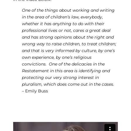
One of the things about working and writing
in the area of children’s law, everybody,
whether it has anything to do with their
professional lives or not, cares a great deal
and has strong opinions about the right and
wrong way to raise children, to treat children;
and that is very informed by culture, by one’s
own experience, by one’s religious
convictions. One of the delicacies in the
Restatement in this area is identifying and
protecting our very strong interest in
pluralism, which does come out in the cases.
– Emily Buss