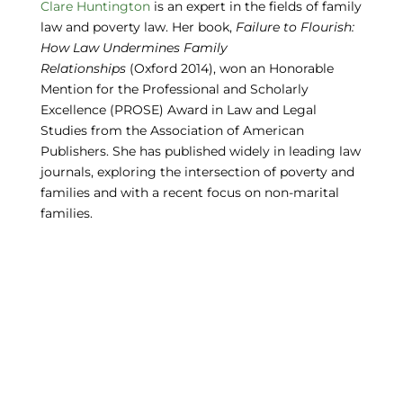
Clare Huntington
is an expert in the fields of family
law and poverty law. Her book,
Failure to Flourish:
How Law Undermines Family
Relationships
(Oxford 2014), won an Honorable
Mention for the Professional and Scholarly
Excellence (PROSE) Award in Law and Legal
Studies from the Association of American
Publishers. She has published widely in leading law
journals, exploring the intersection of poverty and
families and with a recent focus on non-marital
families.