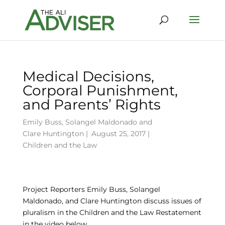
Medical Decisions,
Corporal Punishment,
and Parents’ Rights
Emily Buss
,
Solangel Maldonado
and
Clare Huntington
|
August 25, 2017 |
Children and the Law
Project Reporters Emily Buss, Solangel
Maldonado, and Clare Huntington discuss issues of
pluralism in the Children and the Law Restatement
in the video below.