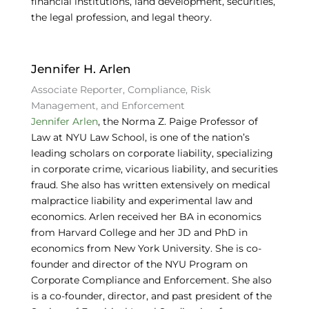
financial institutions, land development, securities,
the legal profession, and legal theory.
Jennifer H. Arlen
Associate Reporter, Compliance, Risk
Management, and Enforcement
Jennifer Arlen
, the Norma Z. Paige Professor of
Law at NYU Law School, is one of the nation’s
leading scholars on corporate liability, specializing
in corporate crime, vicarious liability, and securities
fraud. She also has written extensively on medical
malpractice liability and experimental law and
economics. Arlen received her BA in economics
from Harvard College and her JD and PhD in
economics from New York University. She is co-
founder and director of the NYU Program on
Corporate Compliance and Enforcement. She also
is a co-founder, director, and past president of the