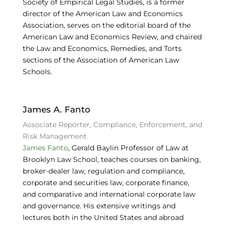
Society of Empirical Legal Studies, is a former
director of the American Law and Economics
Association, serves on the editorial board of the
American Law and Economics Review, and chaired
the Law and Economics, Remedies, and Torts
sections of the Association of American Law
Schools.
James A. Fanto
Associate Reporter, Compliance, Enforcement, and
Risk Management
James Fanto
, Gerald Baylin Professor of Law at
Brooklyn Law School, teaches courses on banking,
broker-dealer law, regulation and compliance,
corporate and securities law, corporate finance,
and comparative and international corporate law
and governance. His extensive writings and
lectures both in the United States and abroad