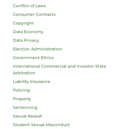
Conflict of Laws
Consumer Contracts
Copyright
Data Economy
Data Privacy
Election Administration
Government Ethics
International Commercial and Investor-State
Arbitration
Liability Insurance
Policing
Property
Sentencing
Sexual Assault
Student Sexual Misconduct