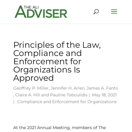
Principles of the Law,
Compliance and
Enforcement for
Organizations Is
Approved
Geoffrey P. Miller
,
Jennifer H. Arlen
,
James A. Fanto
,
Claire A. Hill
and
Pauline Toboulidis
|
May 18, 2021
|
Compliance and Enforcement for Organizations
At the 2021 Annual Meeting, members of The