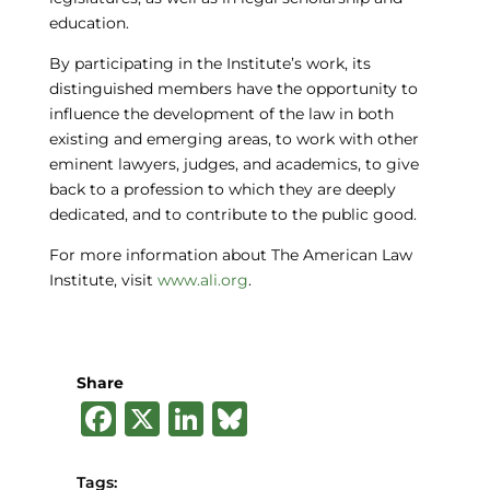
education.
By participating in the Institute’s work, its
distinguished members have the opportunity to
influence the development of the law in both
existing and emerging areas, to work with other
eminent lawyers, judges, and academics, to give
back to a profession to which they are deeply
dedicated, and to contribute to the public good.
For more information about The American Law
Institute, visit
www.ali.org
.
Share
F
X
Li
B
a
n
lu
c
k
e
Tags: