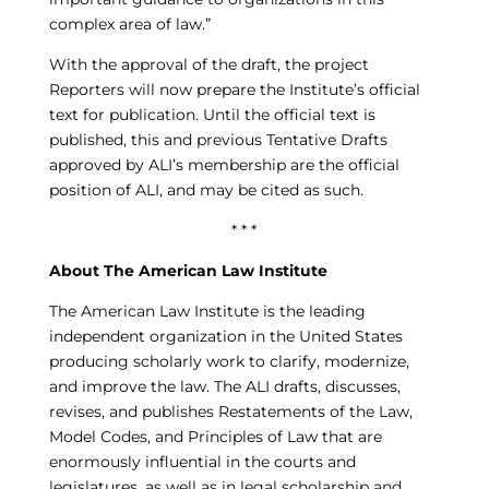
complex area of law.”
With the approval of the draft, the project
Reporters will now prepare the Institute’s official
text for publication. Until the official text is
published, this and previous Tentative Drafts
approved by ALI’s membership are the official
position of ALI, and may be cited as such.
* * *
About The American Law Institute
The American Law Institute is the leading
independent organization in the United States
producing scholarly work to clarify, modernize,
and improve the law. The ALI drafts, discusses,
revises, and publishes Restatements of the Law,
Model Codes, and Principles of Law that are
enormously influential in the courts and
legislatures, as well as in legal scholarship and