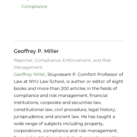
e
e
s
Compliance
b
dI
k
o
n
y
o
k
Geoffrey P. Miller
Reporter, Compliance, Enforcement, and Risk
Management
Geoffrey Miller
, Stuyvesant P. Comfort Professor of
Law at NYU Law School, is author or editor of eight
books and more than 200 articles in the fields of
compliance and risk management, financial
institutions, corporate and securities law,
constitutional law, civil procedure, legal history,
jurisprudence, and ancient law. He has taught a
wide range of subjects including property,
corporations, compliance and risk management,