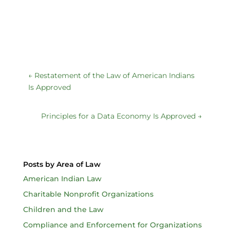
←
Restatement of the Law of American Indians
Is Approved
Principles for a Data Economy Is Approved
→
Posts by Area of Law
American Indian Law
Charitable Nonprofit Organizations
Children and the Law
Compliance and Enforcement for Organizations