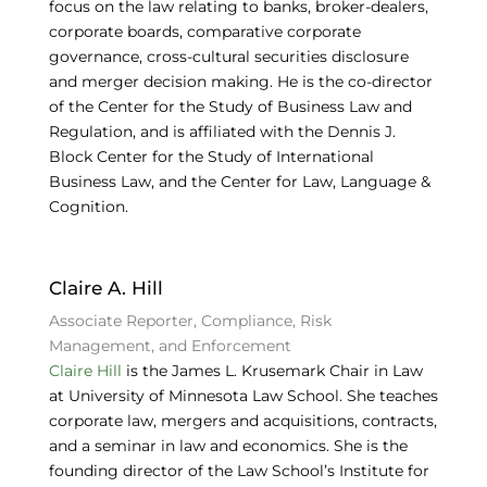
focus on the law relating to banks, broker-dealers,
corporate boards, comparative corporate
governance, cross-cultural securities disclosure
and merger decision making. He is the co-director
of the Center for the Study of Business Law and
Regulation, and is affiliated with the Dennis J.
Block Center for the Study of International
Business Law, and the Center for Law, Language &
Cognition.
Claire A. Hill
Associate Reporter, Compliance, Risk
Management, and Enforcement
Claire Hill
is the James L. Krusemark Chair in Law
at University of Minnesota Law School. She teaches
corporate law, mergers and acquisitions, contracts,
and a seminar in law and economics. She is the
founding director of the Law School’s Institute for