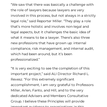
“We saw that there was basically a challenge with
the role of lawyers because lawyers are very
involved in this process, but not always in a strictly
legal role,” said Reporter Miller. “They play a role
that’s more holistic and involves non-legal and
legal aspects, but it challenges the basic idea of
what it means to be a lawyer. There’s also three
new professions that have grown up: internal
compliance, risk management, and internal audit,
which had been around, but it’s been
professionalized.”
“It is very exciting to see the completion of this
important project,” said ALI Director Richard L.
Revesz. “For this extremely significant
accomplishment, I am very grateful to Professors
Miller, Arlen, Fanto, and Hill, and to the very
dedicated Advisers and Members Consultative
Group. I believe these Principles will provide
important guidance to organizations in this