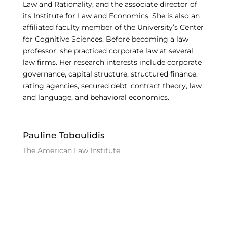
Law and Rationality, and the associate director of
its Institute for Law and Economics. She is also an
affiliated faculty member of the University’s Center
for Cognitive Sciences. Before becoming a law
professor, she practiced corporate law at several
law firms. Her research interests include corporate
governance, capital structure, structured finance,
rating agencies, secured debt, contract theory, law
and language, and behavioral economics.
Pauline Toboulidis
The American Law Institute