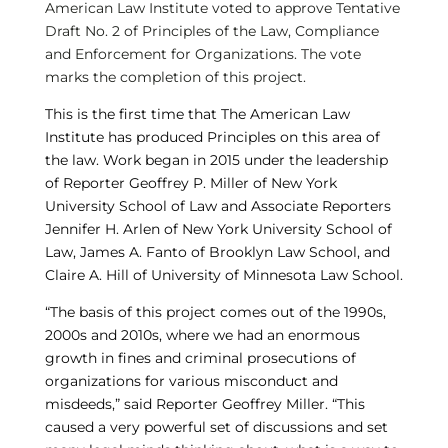
American Law Institute voted to approve Tentative
Draft No. 2 of Principles of the Law, Compliance
and Enforcement for Organizations. The vote
marks the completion of this project.
This is the first time that The American Law
Institute has produced Principles on this area of
the law. Work began in 2015 under the leadership
of Reporter Geoffrey P. Miller of New York
University School of Law and Associate Reporters
Jennifer H. Arlen of New York University School of
Law, James A. Fanto of Brooklyn Law School, and
Claire A. Hill of University of Minnesota Law School.
“The basis of this project comes out of the 1990s,
2000s and 2010s, where we had an enormous
growth in fines and criminal prosecutions of
organizations for various misconduct and
misdeeds,” said Reporter Geoffrey Miller. “This
caused a very powerful set of discussions and set