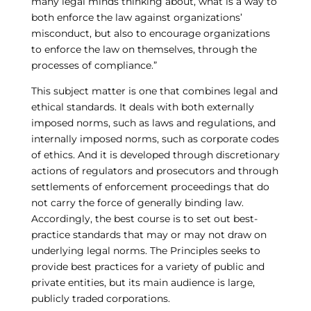
many legal minds thinking about, what is a way to
both enforce the law against organizations’
misconduct, but also to encourage organizations
to enforce the law on themselves, through the
processes of compliance.”
This subject matter is one that combines legal and
ethical standards. It deals with both externally
imposed norms, such as laws and regulations, and
internally imposed norms, such as corporate codes
of ethics. And it is developed through discretionary
actions of regulators and prosecutors and through
settlements of enforcement proceedings that do
not carry the force of generally binding law.
Accordingly, the best course is to set out best-
practice standards that may or may not draw on
underlying legal norms. The Principles seeks to
provide best practices for a variety of public and
private entities, but its main audience is large,
publicly traded corporations.