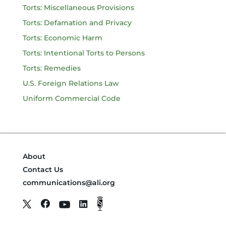
Torts: Miscellaneous Provisions
Torts: Defamation and Privacy
Torts: Economic Harm
Torts: Intentional Torts to Persons
Torts: Remedies
U.S. Foreign Relations Law
Uniform Commercial Code
About
Contact Us
communications@ali.org