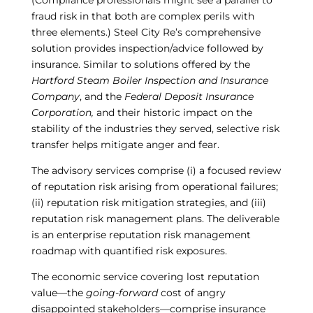
(Compliance professionals might see a parallel to
fraud risk in that both are complex perils with
three elements.) Steel City Re’s comprehensive
solution provides inspection/advice followed by
insurance. Similar to solutions offered by the
Hartford Steam Boiler Inspection and Insurance
Company
, and the
Federal Deposit Insurance
Corporation,
and their historic impact on the
stability of the industries they served, selective risk
transfer helps mitigate anger and fear.
The advisory services comprise (i) a focused review
of reputation risk arising from operational failures;
(ii) reputation risk mitigation strategies, and (iii)
reputation risk management plans. The deliverable
is an enterprise reputation risk management
roadmap with quantified risk exposures.
The economic service covering lost reputation
value—the
going-forward
cost of angry
disappointed stakeholders—comprise insurance