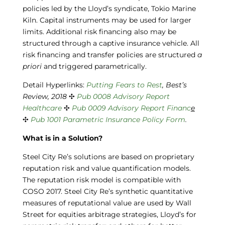
policies led by the Lloyd’s syndicate, Tokio Marine
Kiln. Capital instruments may be used for larger
limits. Additional risk financing also may be
structured through a captive insurance vehicle. All
risk financing and transfer policies are structured
a
priori
and triggered parametrically.
Detail Hyperlinks:
Putting Fears to Rest
, Best’s
Review, 2018
✣
Pub 0008
Advisory Report
Healthcare
✣
Pub 0009
Advisory Report Financ
e
✣
Pub 1001
Parametric Insurance Policy Form
.
What is in a Solution?
Steel City Re’s solutions are based on proprietary
reputation risk and value quantification models.
The reputation risk model is compatible with
COSO 2017. Steel City Re’s synthetic quantitative
measures of reputational value are used by Wall
Street for equities arbitrage strategies, Lloyd’s for