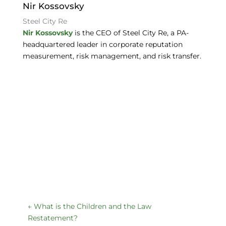
o
Nir Kossovsky
k
Steel City Re
Nir Kossovsky
is the CEO of Steel City Re, a PA-
headquartered leader in corporate reputation
measurement, risk management, and risk transfer.
←
What is the Children and the Law
Restatement?