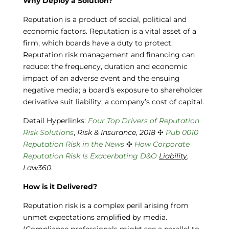
Why Deploy a Solution?
Reputation is a product of social, political and
economic factors. Reputation is a vital asset of a
firm, which boards have a duty to protect.
Reputation risk management and financing can
reduce: the frequency, duration and economic
impact of an adverse event and the ensuing
negative media; a board’s exposure to shareholder
derivative suit liability; a company’s cost of capital.
Detail Hyperlinks:
Four Top Drivers of
Reputation
Risk Solutions
,
Risk & Insurance, 2018
✣
Pub 0010
Reputation
Risk in the News
✣
How Corporate
Reputation Risk Is Exacerbating D&O
Liability
,
Law360
.
How is it Delivered?
Reputation risk is a complex peril arising from
unmet expectations amplified by media.