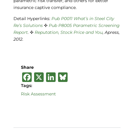
parametric risk transfer; and others for better
insurance captive compliance.
Detail Hyperlinks:
Pub P0011 What’s in
Steel City
Re’s Solutions
✣
Pub P8005
Parametric Screening
Report
.
✣
Reputation, Stock Price and You
, Apress,
2012.
Share
F
X
Li
B
a
n
lu
Tags:
c
k
e
Risk Assessment
e
e
s
b
dI
k
o
n
y