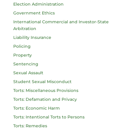
Election Administration
Government Ethics
International Commercial and Investor-State
Arbitration
Liability Insurance
Policing
Property
Sentencing
Sexual Assault
Student Sexual Misconduct
Torts: Miscellaneous Provisions
Torts: Defamation and Privacy
Torts: Economic Harm
Torts: Intentional Torts to Persons
Torts: Remedies