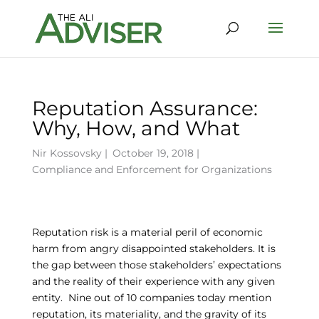
Reputation Assurance:
Why, How, and What
Nir Kossovsky
|
October 19, 2018 |
Compliance and Enforcement for Organizations
Reputation risk is a material peril of economic
harm from angry disappointed stakeholders. It is
the gap between those stakeholders’ expectations
and the reality of their experience with any given
entity. Nine out of 10 companies today mention
reputation, its materiality, and the gravity of its