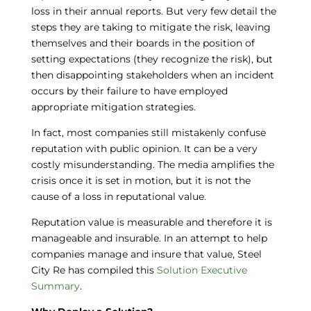
loss in their annual reports. But very few detail the
steps they are taking to mitigate the risk, leaving
themselves and their boards in the position of
setting expectations (they recognize the risk), but
then disappointing stakeholders when an incident
occurs by their failure to have employed
appropriate mitigation strategies.
In fact, most companies still mistakenly confuse
reputation with public opinion. It can be a very
costly misunderstanding. The media amplifies the
crisis once it is set in motion, but it is not the
cause of a loss in reputational value.
Reputation value is measurable and therefore it is
manageable and insurable. In an attempt to help
companies manage and insure that value, Steel
City Re has compiled this
Solution Executive
Summary
.