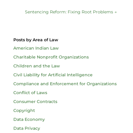
Sentencing Reform: Fixing Root Problems
→
Posts by Area of Law
American Indian Law
Charitable Nonprofit Organizations
Children and the Law
Civil Liability for Artificial Intelligence
Compliance and Enforcement for Organizations
Conflict of Laws
Consumer Contracts
Copyright
Data Economy
Data Privacy