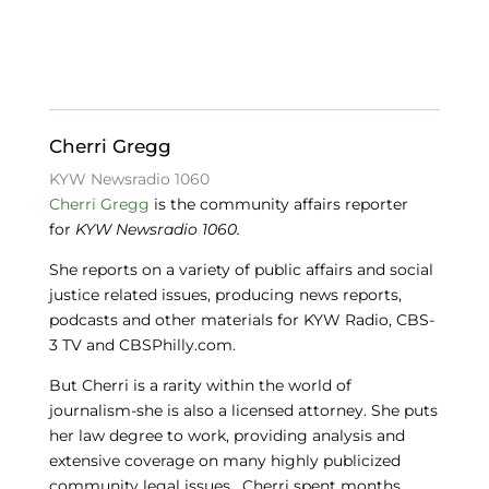
e
e
s
b
dI
k
o
n
y
o
Cherri Gregg
k
KYW Newsradio 1060
Cherri Gregg
is the community affairs reporter
for
KYW Newsradio 1060.
She reports on a variety of public affairs and social
justice related issues, producing news reports,
podcasts and other materials for KYW Radio, CBS-
3 TV and CBSPhilly.com.
But Cherri is a rarity within the world of
journalism-she is also a licensed attorney. She puts
her law degree to work, providing analysis and
extensive coverage on many highly publicized
community legal issues. Cherri spent months