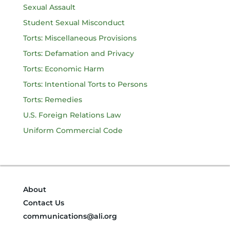
Sexual Assault
Student Sexual Misconduct
Torts: Miscellaneous Provisions
Torts: Defamation and Privacy
Torts: Economic Harm
Torts: Intentional Torts to Persons
Torts: Remedies
U.S. Foreign Relations Law
Uniform Commercial Code
About
Contact Us
communications@ali.org