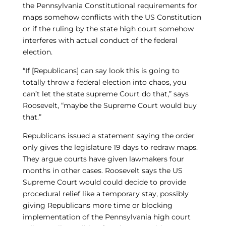
the Pennsylvania Constitutional requirements for
maps somehow conflicts with the US Constitution
or if the ruling by the state high court somehow
interferes with actual conduct of the federal
election.
“If [Republicans] can say look this is going to
totally throw a federal election into chaos, you
can’t let the state supreme Court do that,” says
Roosevelt, “maybe the Supreme Court would buy
that.”
Republicans issued a statement saying the order
only gives the legislature 19 days to redraw maps.
They argue courts have given lawmakers four
months in other cases. Roosevelt says the US
Supreme Court would could decide to provide
procedural relief like a temporary stay, possibly
giving Republicans more time or blocking
implementation of the Pennsylvania high court