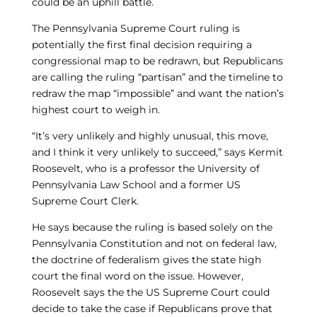
could be an uphill battle.
The Pennsylvania Supreme Court ruling is
potentially the first final decision requiring a
congressional map to be redrawn, but Republicans
are calling the ruling “partisan” and the timeline to
redraw the map “impossible” and want the nation’s
highest court to weigh in.
“It’s very unlikely and highly unusual, this move,
and I think it very unlikely to succeed,” says Kermit
Roosevelt, who is a professor the University of
Pennsylvania Law School and a former US
Supreme Court Clerk.
He says because the ruling is based solely on the
Pennsylvania Constitution and not on federal law,
the doctrine of federalism gives the state high
court the final word on the issue. However,
Roosevelt says the the US Supreme Court could
decide to take the case if Republicans prove that