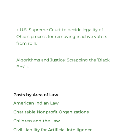
←
U.S. Supreme Court to decide legality of
Ohio's process for removing inactive voters
from rolls
Algorithms and Justice: Scrapping the ‘Black
Box’
→
Posts by Area of Law
American Indian Law
Charitable Nonprofit Organizations
Children and the Law
Civil Liability for Artificial Intelligence