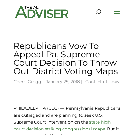
Republicans Vow To
Appeal Pa. Supreme
Court Decision To Throw
Out District Voting Maps
Cherri Gregg
|
January 25, 2018 |
Conflict of Laws
PHILADELPHIA (CBS) — Pennsylvania Republicans
are outraged and are planning to seek U.S.
Supreme Court intervention on the
state high
court decision striking congressional maps.
But it