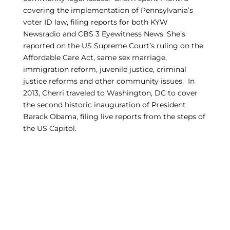
covering the implementation of Pennsylvania’s
voter ID law, filing reports for both KYW
Newsradio and CBS 3 Eyewitness News. She’s
reported on the US Supreme Court’s ruling on the
Affordable Care Act, same sex marriage,
immigration reform, juvenile justice, criminal
justice reforms and other community issues. In
2013, Cherri traveled to Washington, DC to cover
the second historic inauguration of President
Barack Obama, filing live reports from the steps of
the US Capitol.