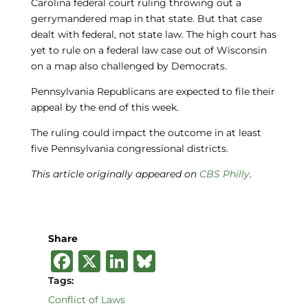
Carolina federal court ruling throwing out a
gerrymandered map in that state. But that case
dealt with federal, not state law. The high court has
yet to rule on a federal law case out of Wisconsin
on a map also challenged by Democrats.
Pennsylvania Republicans are expected to file their
appeal by the end of this week.
The ruling could impact the outcome in at least
five Pennsylvania congressional districts.
This article originally appeared on
CBS Philly
.
Share
F
X
Li
B
a
n
lu
Tags:
c
k
e
Conflict of Laws