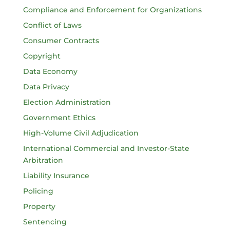
Compliance and Enforcement for Organizations
Conflict of Laws
Consumer Contracts
Copyright
Data Economy
Data Privacy
Election Administration
Government Ethics
High-Volume Civil Adjudication
International Commercial and Investor-State
Arbitration
Liability Insurance
Policing
Property
Sentencing