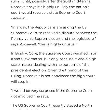
ruling until, possibly, after the 2018 mid-terms.
Roosevelt says it’s highly unlikely the nation’s
court would reverse a state Supreme Court
decision.
“In a way, the Republicans are asking the US
Supreme Court to resolved a dispute between the
Pennsylvania Supreme court and the legislature,”
says Roosevelt, “this is highly unusual.”
In Bush v. Gore, the Supreme Court weighed in on
a state law matter, but only because it was a high
state matter dealing with the outcome of the
presidential election. Given the timing of this
ruling, Roosevelt is not convinced the high court
will step in.
“I would be very surprised if the Supreme Court
got involved,” he says.
The US Supreme Court recently stayed a North