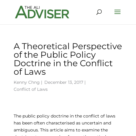
A Theoretical Perspective
of the Public Policy
Doctrine in the Conflict
of Laws
Kenny Chng
|
December 13, 2017 |
Conflict of Laws
The public policy doctrine in the conflict of laws
has been often characterised as uncertain and
ambiguous. This article aims to examine the