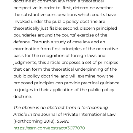
doctrine at common law from a theoretical
perspective in order to: first, determine whether
the substantive considerations which courts have
invoked under the public policy doctrine are
theoretically justifiable; second, discern principled
boundaries around the courts’ exercise of the
defence. Through a study of case law and an
examination from first principles of the normative
basis for the recognition of foreign laws and
judgments, this article proposes a set of principles
that can form the theoretical underpinning of the
public policy doctrine, and will examine how the
proposed principles can provide practical guidance
to judges in their application of the public policy
doctrine.
The above is an abstract from
a forthcoming
Article in the
Journal of Private International Law
(Forthcoming 2018).
SSRN:
https://ssrn.com/abstract=3077070