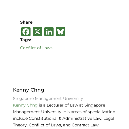
Share
F
X
Li
B
a
n
lu
Tags:
c
k
e
Conflict of Laws
e
e
s
b
dI
k
o
n
y
o
Kenny Chng
k
Singapore Management University
Kenny Chng
is a Lecturer of Law at Singapore
Management University. His areas of specialization
include Constitutional & Administrative Law, Legal
Theory, Conflict of Laws, and Contract Law.