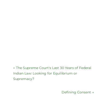
←
The Supreme Court's Last 30 Years of Federal
Indian Law: Looking for Equilibrium or
Supremacy?
Defining Consent
→