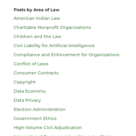
Posts by Area of Law
American Indian Law
Charitable Nonprofit Organizations
Children and the Law
Civil Liability for Artificial Intelligence
Compliance and Enforcement for Organizations
Conflict of Laws
Consumer Contracts
Copyright
Data Economy
Data Privacy
Election Administration
Government Ethics
High-Volume Civil Adjudication