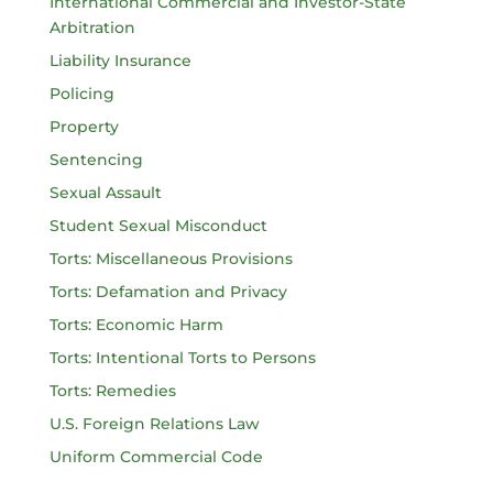
International Commercial and Investor-State
Arbitration
Liability Insurance
Policing
Property
Sentencing
Sexual Assault
Student Sexual Misconduct
Torts: Miscellaneous Provisions
Torts: Defamation and Privacy
Torts: Economic Harm
Torts: Intentional Torts to Persons
Torts: Remedies
U.S. Foreign Relations Law
Uniform Commercial Code