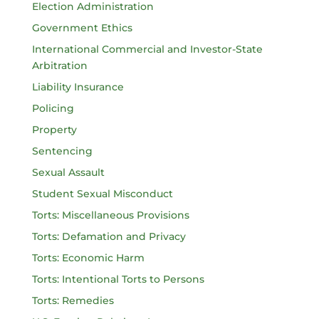
Election Administration
Government Ethics
International Commercial and Investor-State
Arbitration
Liability Insurance
Policing
Property
Sentencing
Sexual Assault
Student Sexual Misconduct
Torts: Miscellaneous Provisions
Torts: Defamation and Privacy
Torts: Economic Harm
Torts: Intentional Torts to Persons
Torts: Remedies