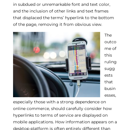
in subdued or unremarkable font and text color,
and the inclusion of other links and text frames
that displaced the terms’ hyperlink to the bottom
of the page, removing it from obvious view.
The
outco
me of
this
ruling
sugg
ests
that
busin
esses,
especially those with a strong dependence on
online commerce, should carefully consider how
hyperlinks to terms of service are displayed on
mobile applications. How information appears on a
desktop platform is often entirely different than