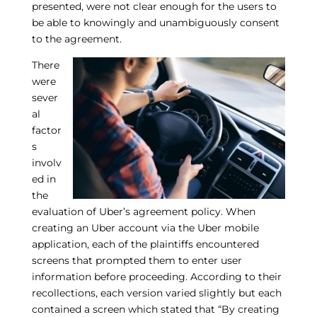
presented, were not clear enough for the users to
be able to knowingly and unambiguously consent
to the agreement.
There
were
sever
al
factor
s
involv
ed in
the
evaluation of Uber’s agreement policy. When
creating an Uber account via the Uber mobile
application, each of the plaintiffs encountered
screens that prompted them to enter user
information before proceeding. According to their
recollections, each version varied slightly but each
contained a screen which stated that “By creating