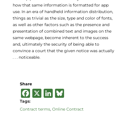
how that same information is formatted for app
use. In an era of handheld information distribution,
things as trivial as the size, type and color of fonts,
as well as other factors such as the presence and
presentation of combined text and images on the
same webpage, become inherent to the success
and, ultimately the security of being able to
convince a court that the given notice was actually
. . . noticeable.
Share
F
X
Li
B
a
n
lu
Tags:
c
k
e
Contract terms
,
Online Contract
e
e
s