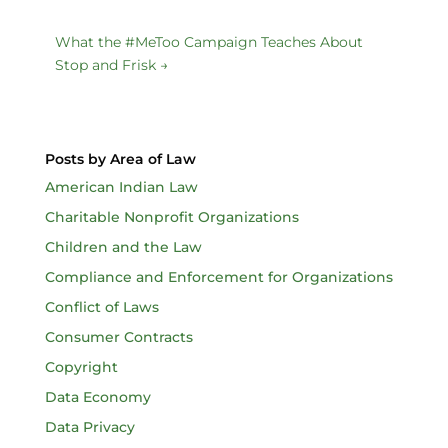
What the #MeToo Campaign Teaches About
Stop and Frisk
→
Posts by Area of Law
American Indian Law
Charitable Nonprofit Organizations
Children and the Law
Compliance and Enforcement for Organizations
Conflict of Laws
Consumer Contracts
Copyright
Data Economy
Data Privacy