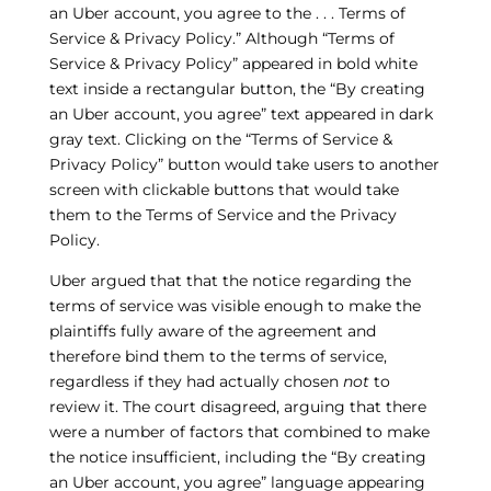
an Uber account, you agree to the . . . Terms of
Service & Privacy Policy.” Although “Terms of
Service & Privacy Policy” appeared in bold white
text inside a rectangular button, the “By creating
an Uber account, you agree” text appeared in dark
gray text. Clicking on the “Terms of Service &
Privacy Policy” button would take users to another
screen with clickable buttons that would take
them to the Terms of Service and the Privacy
Policy.
Uber argued that that the notice regarding the
terms of service was visible enough to make the
plaintiffs fully aware of the agreement and
therefore bind them to the terms of service,
regardless if they had actually chosen
not
to
review it. The court disagreed, arguing that there
were a number of factors that combined to make
the notice insufficient, including the “By creating
an Uber account, you agree” language appearing