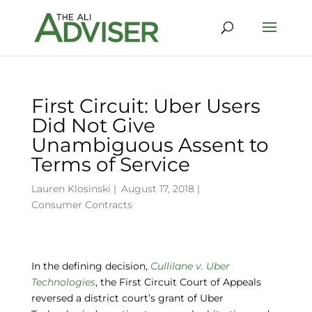
First Circuit: Uber Users
Did Not Give
Unambiguous Assent to
Terms of Service
Lauren Klosinski
|
August 17, 2018 |
Consumer Contracts
In the defining decision,
Cullilane v. Uber
Technologies
, the First Circuit Court of Appeals
reversed a district court’s grant of Uber