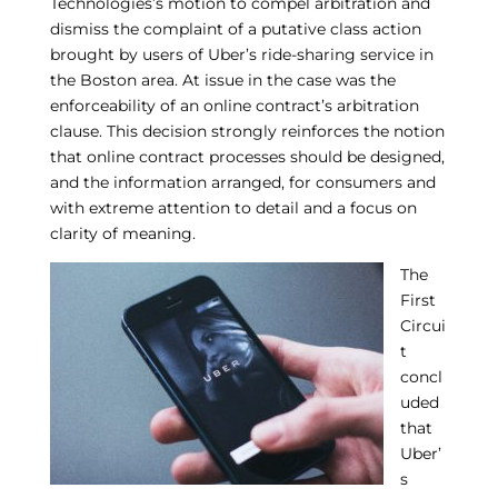
Technologies’s motion to compel arbitration and
dismiss the complaint of a putative class action
brought by users of Uber’s ride-sharing service in
the Boston area. At issue in the case was the
enforceability of an online contract’s arbitration
clause. This decision strongly reinforces the notion
that online contract processes should be designed,
and the information arranged, for consumers and
with extreme attention to detail and a focus on
clarity of meaning.
The
First
Circui
t
concl
uded
that
Uber’
s