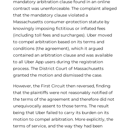
mandatory arbitration clause found in an online
contract was unenforceable. The complaint alleged
that the mandatory clause violated a
Massachusetts consumer-protection statute by
knowingly imposing fictitious or inflated fees
(including toll fees and surcharges). Uber moved
to compel arbitration based on its terms and
conditions (the agreement), which it argued
contained an arbitration clause and was available
to all Uber App users during the registration
process. The District Court of Massachusetts
granted the motion and dismissed the case.
However, the First Circuit then reversed, finding
that the plaintiffs were not reasonably notified of
the terms of the agreement and therefore did not
unequivocally assent to those terms. The result
being that Uber failed to carry its burden on its
motion to compel arbitration. More explicitly, the
terms of service, and the way they had been