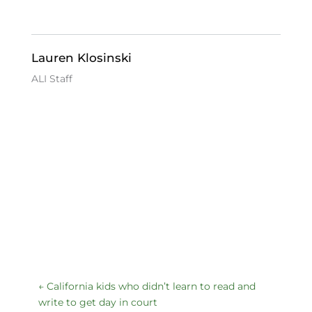
b
dI
k
o
n
y
o
Lauren Klosinski
k
ALI Staff
←
California kids who didn’t learn to read and
write to get day in court