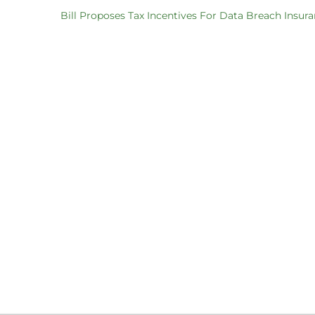
Bill Proposes Tax Incentives For Data Breach Insur