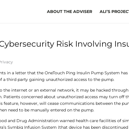
ABOUT THE ADVISER
ALI’S PROJEC
Cybersecurity Risk Involving Ins
Privacy
nts in a letter that the OneTouch Ping Insulin Pump System has
 of a third party gaining unauthorized access to the pump.
the internet or an external network, it may be hacked through 
 Patients concerned about unauthorized access may turn off t
his feature, however, will cease communications between the p
then need to be manually entered on the pump.
ood and Drug Administration warned health care facilities of sim
pira’s Symbiq Infusion System (that device has been discontinued