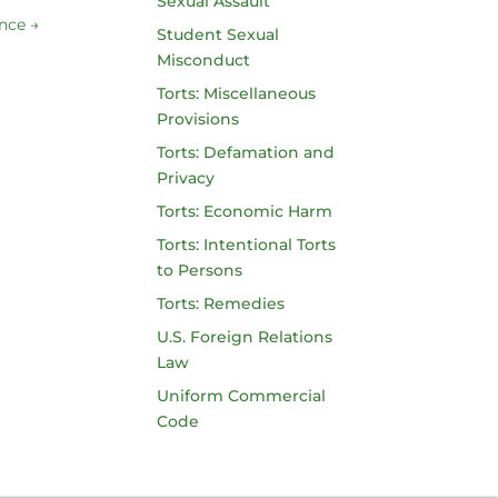
Sexual Assault
ance
→
Student Sexual
Misconduct
Torts: Miscellaneous
Provisions
Torts: Defamation and
Privacy
Torts: Economic Harm
Torts: Intentional Torts
to Persons
Torts: Remedies
U.S. Foreign Relations
Law
Uniform Commercial
Code