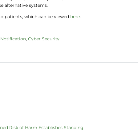
use alternative systems.
 to patients, which can be viewed
here
.
Notification
,
Cyber Security
ened Risk of Harm Establishes Standing