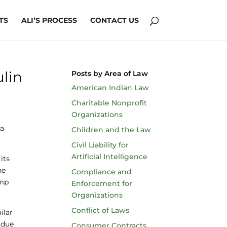
TS
ALI’S PROCESS
CONTACT US
ulin
Posts by Area of Law
American Indian Law
Charitable Nonprofit
Organizations
 a
Children and the Law
Civil Liability for
Artificial Intelligence
its
he
Compliance and
ump
Enforcement for
Organizations
Conflict of Laws
ilar
 due
Consumer Contracts