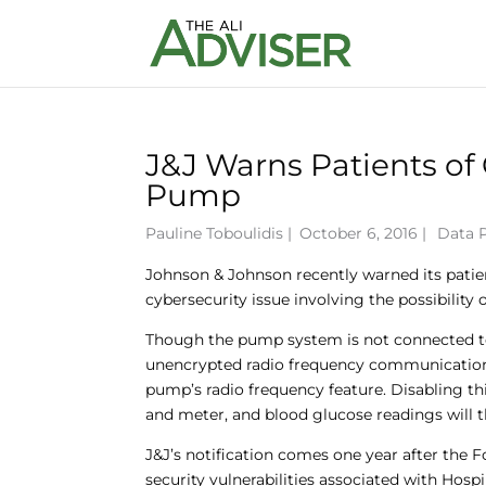
J&J Warns Patients of 
Pump
Pauline Toboulidis
|
October 6, 2016 |
Data 
Johnson & Johnson recently warned its patie
cybersecurity issue involving the possibility
Though the pump system is not connected to 
unencrypted radio frequency communication.
pump’s radio frequency feature. Disabling t
and meter, and blood glucose readings will 
J&J’s notification comes one year after the F
security vulnerabilities associated with Hos