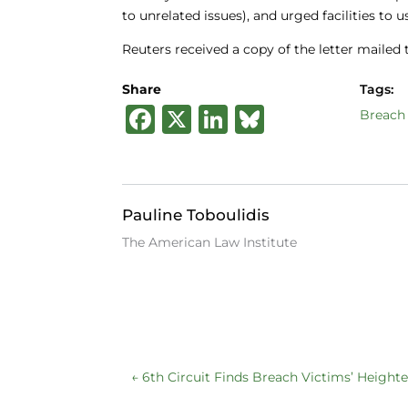
to unrelated issues), and urged facilities to 
Reuters received a copy of the letter mailed
Share
Tags:
F
X
Li
B
Breach 
a
n
lu
c
k
e
e
e
s
Pauline Toboulidis
b
dI
k
The American Law Institute
o
n
y
o
k
←
6th Circuit Finds Breach Victims’ Height