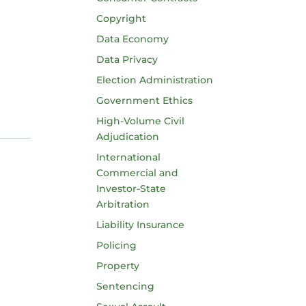
Copyright
Data Economy
Data Privacy
Election Administration
Government Ethics
High-Volume Civil
Adjudication
International
Commercial and
Investor-State
Arbitration
Liability Insurance
Policing
Property
Sentencing