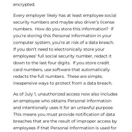
encrypted.
Every employer likely has at least employee social
security numbers and maybe also driver’s license
numbers. How do you store this information? If
you’re storing this Personal Information in your
computer system, you’re at risk of a data breach.
If you don’t need to electronically store your
employees’ full social security number, redact it
down to the last four digits. If you store credit
card numbers, use software that automatically
redacts the full numbers. These are simple,
inexpensive ways to protect from a data breach.
As of July 1, unauthorized access now also includes
an employee who obtains Personal Information
and intentionally uses it for an unlawful purpose.
This means you must provide notification of data
breaches that are the result of improper access by
employees if that Personal Information is used for