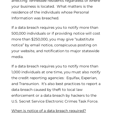
affecting Tennessee residents regardless of where
your business is located. What matters is the
residence of the individuals whose Personal
Information was breached.
If a data breach requires you to notify more than
500,000 individuals or if providing notice will cost
more than $250,000, you may give “substitute
notice” by email notice, conspicuous posting on
your website, and notification to major statewide
media.
If a data breach requires you to notify more than
1,000 individuals at one time, you must also notify
the credit reporting agencies: Equifax, Experian,
and Transunion. It’s also best practices to report a
data breach caused by theft to local law
enforcement or a data breach by hackers to the
U.S. Secret Service Electronic Crimes Task Force.
When is notice of a data breach required?