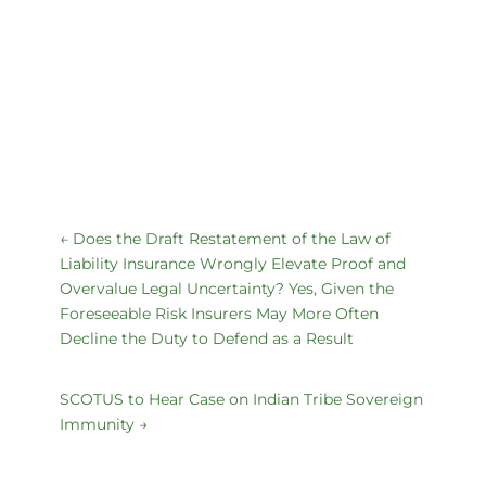
←
Does the Draft Restatement of the Law of
Liability Insurance Wrongly Elevate Proof and
Overvalue Legal Uncertainty? Yes, Given the
Foreseeable Risk Insurers May More Often
Decline the Duty to Defend as a Result
SCOTUS to Hear Case on Indian Tribe Sovereign
Immunity
→