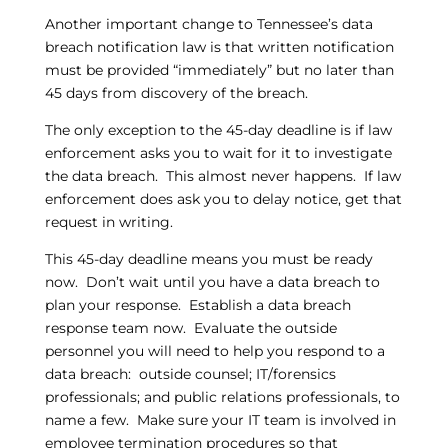
Another important change to Tennessee’s data
breach notification law is that written notification
must be provided “immediately” but no later than
45 days from discovery of the breach.
The only exception to the 45-day deadline is if law
enforcement asks you to wait for it to investigate
the data breach. This almost never happens. If law
enforcement does ask you to delay notice, get that
request in writing.
This 45-day deadline means you must be ready
now. Don’t wait until you have a data breach to
plan your response. Establish a data breach
response team now. Evaluate the outside
personnel you will need to help you respond to a
data breach: outside counsel; IT/forensics
professionals; and public relations professionals, to
name a few. Make sure your IT team is involved in
employee termination procedures so that