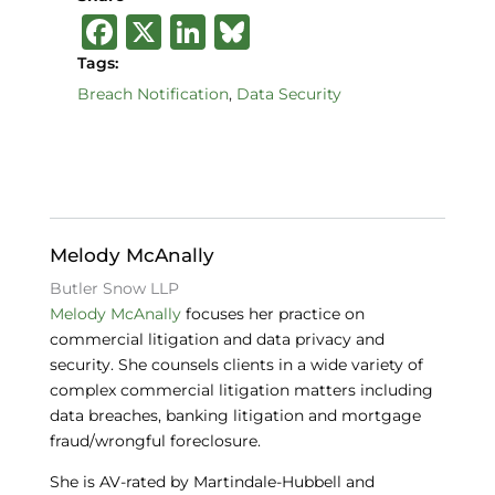
F
X
Li
B
a
n
lu
Tags:
c
k
e
Breach Notification
,
Data Security
e
e
s
b
dI
k
o
n
y
o
Melody McAnally
k
Butler Snow LLP
Melody McAnally
focuses her practice on
commercial litigation and data privacy and
security. She counsels clients in a wide variety of
complex commercial litigation matters including
data breaches, banking litigation and mortgage
fraud/wrongful foreclosure.
She is AV-rated by Martindale-Hubbell and