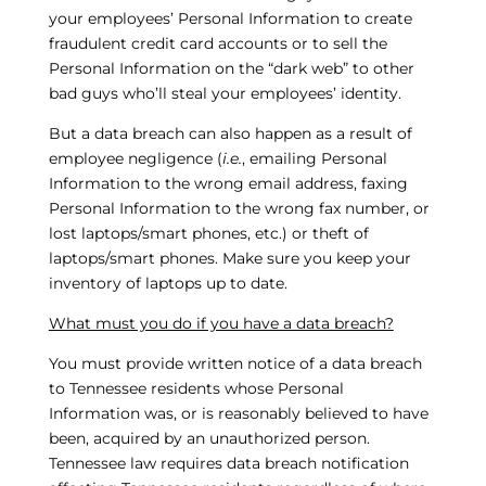
your employees’ Personal Information to create
fraudulent credit card accounts or to sell the
Personal Information on the “dark web” to other
bad guys who’ll steal your employees’ identity.
But a data breach can also happen as a result of
employee negligence (
i.e.
, emailing Personal
Information to the wrong email address, faxing
Personal Information to the wrong fax number, or
lost laptops/smart phones, etc.) or theft of
laptops/smart phones. Make sure you keep your
inventory of laptops up to date.
What must you do if you have a data breach?
You must provide written notice of a data breach
to Tennessee residents whose Personal
Information was, or is reasonably believed to have
been, acquired by an unauthorized person.
Tennessee law requires data breach notification