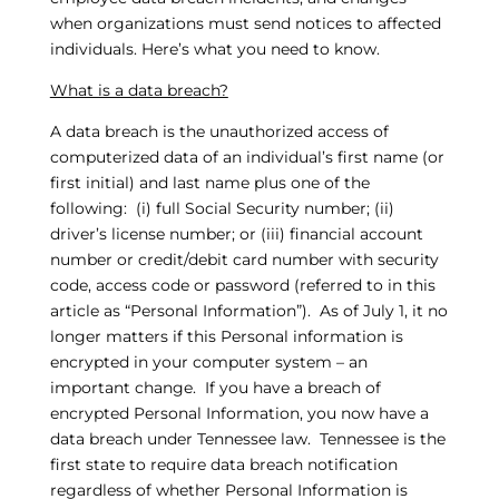
when organizations must send notices to affected
individuals. Here’s what you need to know.
What is a data breach?
A data breach is the unauthorized access of
computerized data of an individual’s first name (or
first initial) and last name plus one of the
following: (i) full Social Security number; (ii)
driver’s license number; or (iii) financial account
number or credit/debit card number with security
code, access code or password (referred to in this
article as “Personal Information”). As of July 1, it no
longer matters if this Personal information is
encrypted in your computer system – an
important change. If you have a breach of
encrypted Personal Information, you now have a
data breach under Tennessee law. Tennessee is the
first state to require data breach notification
regardless of whether Personal Information is