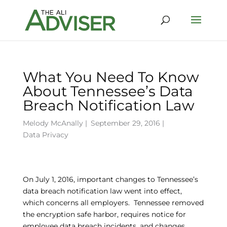
What You Need To Know
About Tennessee’s Data
Breach Notification Law
Melody McAnally
|
September 29, 2016 |
Data Privacy
On July 1, 2016, important changes to Tennessee’s
data breach notification law went into effect,
which concerns all employers. Tennessee removed
the encryption safe harbor, requires notice for
employee data breach incidents, and changes