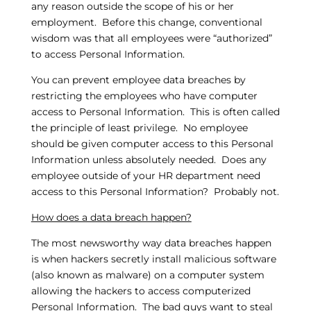
any reason outside the scope of his or her
employment. Before this change, conventional
wisdom was that all employees were “authorized”
to access Personal Information.
You can prevent employee data breaches by
restricting the employees who have computer
access to Personal Information. This is often called
the principle of least privilege. No employee
should be given computer access to this Personal
Information unless absolutely needed. Does any
employee outside of your HR department need
access to this Personal Information? Probably not.
How does a data breach happen?
The most newsworthy way data breaches happen
is when hackers secretly install malicious software
(also known as malware) on a computer system
allowing the hackers to access computerized
Personal Information. The bad guys want to steal