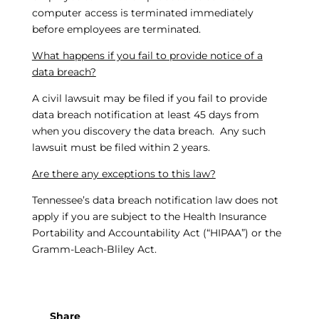
computer access is terminated immediately
before employees are terminated.
What happens if you fail to provide notice of a
data breach?
A civil lawsuit may be filed if you fail to provide
data breach notification at least 45 days from
when you discovery the data breach. Any such
lawsuit must be filed within 2 years.
Are there any exceptions to this law?
Tennessee’s data breach notification law does not
apply if you are subject to the Health Insurance
Portability and Accountability Act (“HIPAA”) or the
Gramm-Leach-Bliley Act.
Share