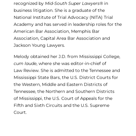
recognized by
Mid-South Super Lawyers®
in
business litigation. She is a graduate of the
National Institute of Trial Advocacy (NITA) Trial
Academy and has served in leadership roles for the
American Bar Association, Memphis Bar
Association, Capital Area Bar Association and
Jackson Young Lawyers.
Melody obtained her J.D. from Mississippi College,
cum laude
, where she was editor-in-chief of
Law Review. She is admitted to the Tennessee and
Mississippi State Bars, the U.S. District Courts for
the Western, Middle and Eastern Districts of
Tennessee, the Northern and Southern Districts
of Mississippi, the U.S. Court of Appeals for the
Fifth and Sixth Circuits and the U.S. Supreme
Court.