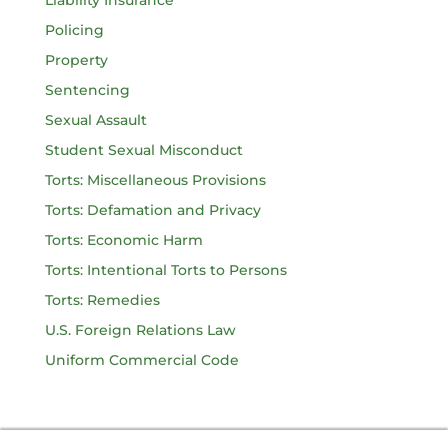
Liability Insurance
Policing
Property
Sentencing
Sexual Assault
Student Sexual Misconduct
Torts: Miscellaneous Provisions
Torts: Defamation and Privacy
Torts: Economic Harm
Torts: Intentional Torts to Persons
Torts: Remedies
U.S. Foreign Relations Law
Uniform Commercial Code