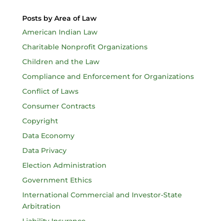
Posts by Area of Law
American Indian Law
Charitable Nonprofit Organizations
Children and the Law
Compliance and Enforcement for Organizations
Conflict of Laws
Consumer Contracts
Copyright
Data Economy
Data Privacy
Election Administration
Government Ethics
International Commercial and Investor-State
Arbitration