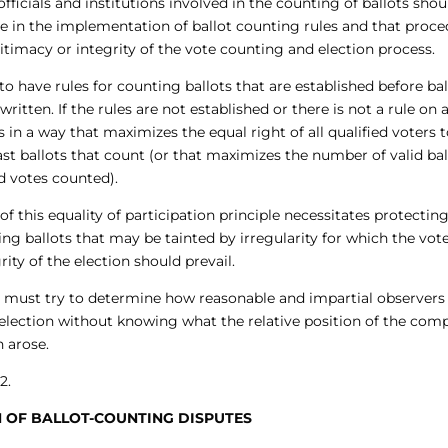
ficials and institutions involved in the counting of ballots shou
ide in the implementation of ballot counting rules and that proc
timacy or integrity of the vote counting and election process.
 to have rules for counting ballots that are established before bal
ritten. If the rules are not established or there is not a rule on 
aps in a way that maximizes the equal right of all qualified voters 
cast ballots that count (or that maximizes the number of valid bal
d votes counted).
 this equality of participation principle necessitates protectin
ting ballots that may be tainted by irregularity for which the vote
grity of the election should prevail.
tor must try to determine how reasonable and impartial observer
 election without knowing what the relative position of the com
 arose.
2.
ON OF BALLOT-COUNTING DISPUTES