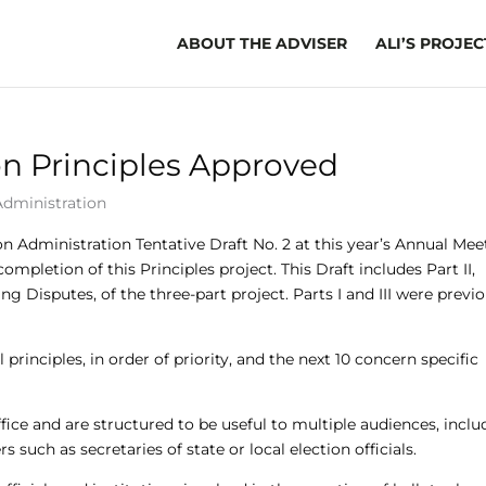
ABOUT THE ADVISER
ALI’S PROJEC
on Principles Approved
Administration
 Administration Tentative Draft No. 2 at this year’s Annual Mee
mpletion of this Principles project. This Draft includes Part II,
ng Disputes, of the three-part project. Parts I and III were previ
al principles, in order of priority, and the next 10 concern specific
ffice and are structured to be useful to multiple audiences, incl
ers such as secretaries of state or local election officials.