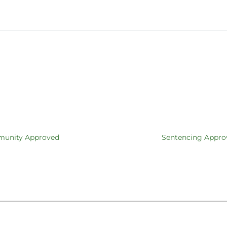
mmunity Approved
Sentencing Appro