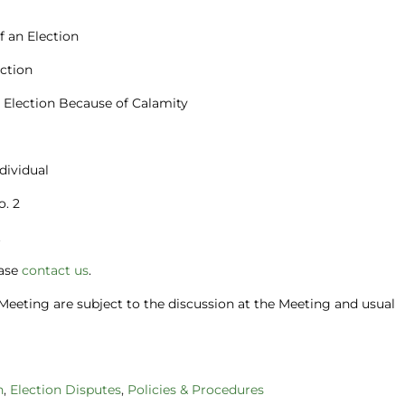
of an Election
ection
fy Election Because of Calamity
ndividual
o. 2
t
ease
contact us
.
Meeting are subject to the discussion at the Meeting and usual
n
,
Election Disputes
,
Policies & Procedures