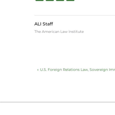
a
n
lu
c
k
e
e
e
s
ALI Staff
b
dI
k
The American Law Institute
o
n
y
o
k
←
U.S. Foreign Relations Law, Sovereign I