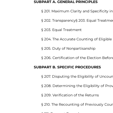
SUBPART A. GENERAL PRINCIPLES
§ 201. Maximum Clarity and Specificity i
§ 202. Transparency§ 203. Equal Treatme
§ 203. Equal Treatment
§ 204. The Accurate Counting of Eligible 
§ 205. Duty of Nonpartisanship
§ 206. Certification of the Election Befo
SUBPART B. SPECIFIC PROCEDURES
§ 207. Disputing the Eligibility of Uncou
§ 208. Determining the Eligibility of Prov
§ 209. Verification of the Returns
§ 210. The Recounting of Previously Cou