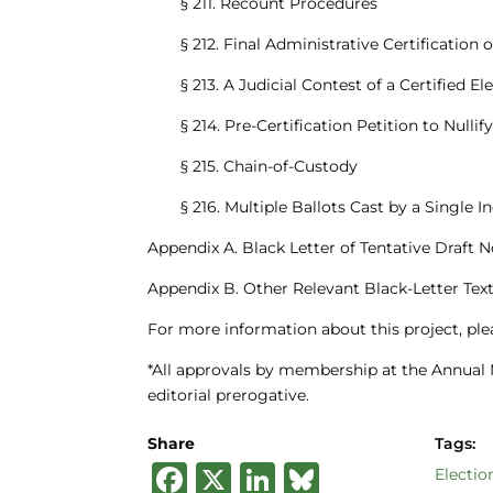
§ 211. Recount Procedures
§ 212. Final Administrative Certification 
§ 213. A Judicial Contest of a Certified El
§ 214. Pre-Certification Petition to Nulli
§ 215. Chain-of-Custody
§ 216. Multiple Ballots Cast by a Single I
Appendix A. Black Letter of Tentative Draft N
Appendix B. Other Relevant Black-Letter Tex
For more information about this project, pl
*All approvals by membership at the Annual 
editorial prerogative.
Share
Tags:
F
X
Li
B
Electio