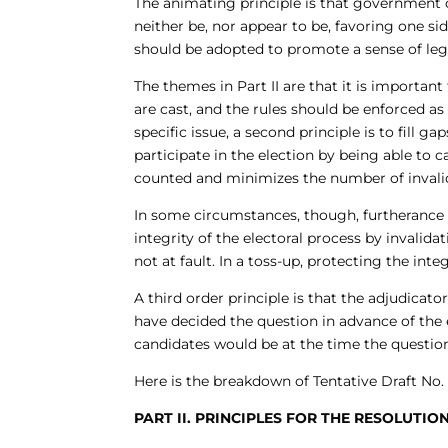
The animating principle is that government of
neither be, nor appear to be, favoring one s
should be adopted to promote a sense of legi
The themes in Part II are that it is important
are cast, and the rules should be enforced as w
specific issue, a second principle is to fill g
participate in the election by being able to 
counted and minimizes the number of invali
In some circumstances, though, furtherance of
integrity of the electoral process by invalida
not at fault. In a toss-up, protecting the inte
A third order principle is that the adjudica
have decided the question in advance of the
candidates would be at the time the question
Here is the breakdown of Tentative Draft No. 
PART II. PRINCIPLES FOR THE RESOLUTI