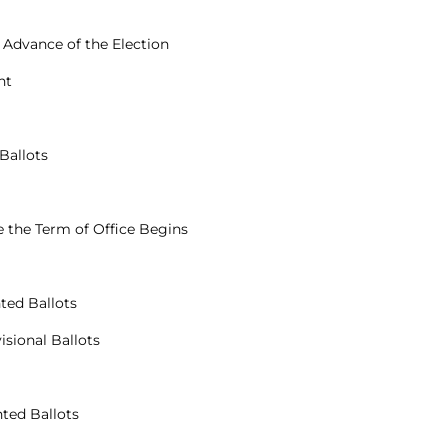
n Advance of the Election
nt
Ballots
re the Term of Office Begins
nted Ballots
isional Ballots
nted Ballots