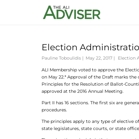
Election Administrati
Pauline Toboulidis
|
May 22, 2017 |
Election 
ALI Membership voted to approve the Election
on May 22.* Approval of the Draft marks the co
Principles for the Resolution of Ballot-Counti
approved at the 2016 Annual Meeting.
Part II has 16 sections. The first six are gener
procedures.
The principles apply to any type of elective o
state legislatures, state courts, or state offic