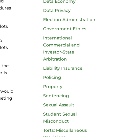
ld
Data Economy
edures
Data Privacy
Election Administration
lots
Government Ethics
a
International
to
Commercial and
lots
Investor-State
Arbitration
g the
Liability Insurance
r is
Policing
Property
s would
Sentencing
peting
Sexual Assault
Student Sexual
Misconduct
Torts: Miscellaneous