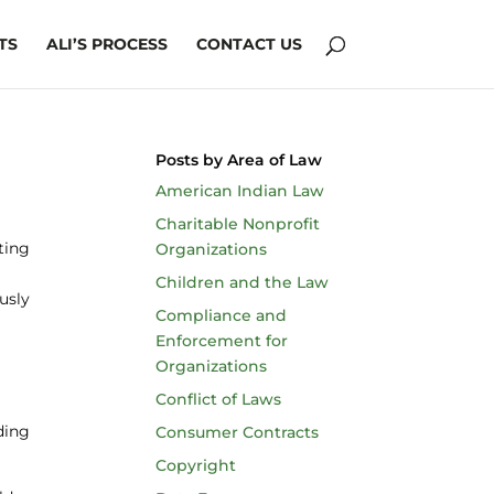
TS
ALI’S PROCESS
CONTACT US
Posts by Area of Law
American Indian Law
Charitable Nonprofit
ting
Organizations
Children and the Law
ously
Compliance and
Enforcement for
Organizations
Conflict of Laws
uding
Consumer Contracts
Copyright