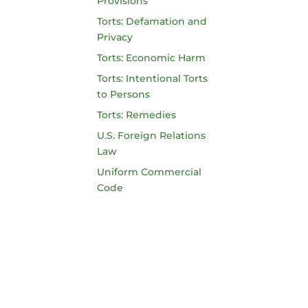
Provisions
Torts: Defamation and
Privacy
Torts: Economic Harm
Torts: Intentional Torts
to Persons
Torts: Remedies
U.S. Foreign Relations
Law
Uniform Commercial
Code