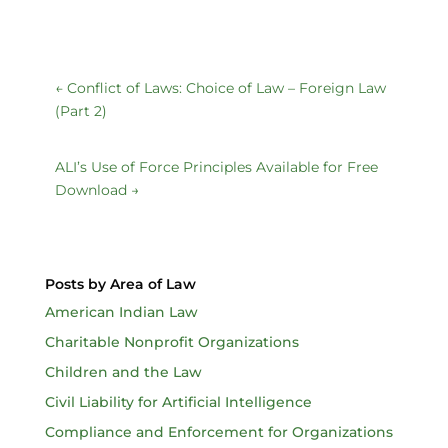
←
Conflict of Laws: Choice of Law – Foreign Law
(Part 2)
ALI’s Use of Force Principles Available for Free
Download
→
Posts by Area of Law
American Indian Law
Charitable Nonprofit Organizations
Children and the Law
Civil Liability for Artificial Intelligence
Compliance and Enforcement for Organizations