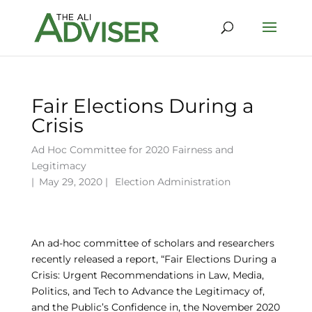
Fair Elections During a
Crisis
Ad Hoc Committee for 2020 Fairness and
Legitimacy
|
May 29, 2020 |
Election Administration
An ad-hoc committee of scholars and researchers
recently released a report, “Fair Elections During a
Crisis: Urgent Recommendations in Law, Media,
Politics, and Tech to Advance the Legitimacy of,
and the Public’s Confidence in, the November 2020