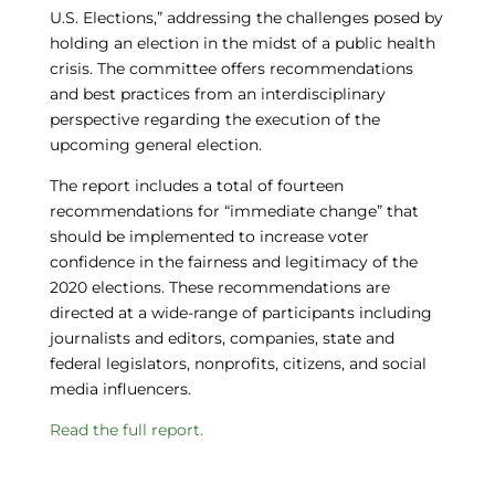
U.S. Elections,” addressing the challenges posed by
holding an election in the midst of a public health
crisis. The committee offers recommendations
and best practices from an interdisciplinary
perspective regarding the execution of the
upcoming general election.
The report includes a total of fourteen
recommendations for “immediate change” that
should be implemented to increase voter
confidence in the fairness and legitimacy of the
2020 elections. These recommendations are
directed at a wide-range of participants including
journalists and editors, companies, state and
federal legislators, nonprofits, citizens, and social
media influencers.
Read the full report.