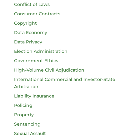
Conflict of Laws
Consumer Contracts
Copyright
Data Economy
Data Privacy
Election Administration
Government Ethics
High-Volume Civil Adjudication
International Commercial and Investor-State
Arbitration
Liability Insurance
Policing
Property
Sentencing
Sexual Assault