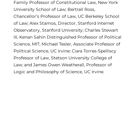
Family Professor of Constitutional Law, New York
University School of Law; Bertrall Ross,
Chancellor’s Professor of Law, UC Berkeley School
of Law; Alex Stamos, Director, Stanford Internet
Observatory, Stanford University; Charles Stewart
III, Kenan Sahin Distinguished Professor of Political
Science, MIT; Michael Tesler, Associate Professor of
Political Science, UC Irvine; Ciara Torres-Spelliscy
Professor of Law, Stetson University College of
Law; and James Owen Weatherall, Professor of
Logic and Philosophy of Science, UC Irvine.