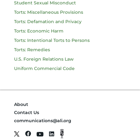
Student Sexual Misconduct
Torts: Miscellaneous Provisions
Torts: Defamation and Privacy
Torts: Economic Harm
Torts: Intentional Torts to Persons
Torts: Remedies
U.S. Foreign Relations Law
Uniform Commercial Code
About
Contact Us
communications@ali.org