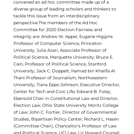
convened an ad hoc committee made up of a
diverse group of leading scholars and thinkers to
tackle this issue from an interdisciplinary
perspective.The members of the Ad Hoc
Committee for 2020 Election Fairness and
Integrity are: Andrew W. Appel, Eugene Higgins
Professor of Computer Science, Princeton
University; Julia Azari, Associate Professor of
Political Science, Marquette University; Bruce E.
Cain, Professor of Political Science, Stanford
University; Jack C. Doppelt, Hamad bin Khalifa Al
Thani Professor of Journalism, Northwestern
University; Tiana Epps-Johnson, Executive Director,
Center for Tech and Civic Life; Edward B. Foley,
Ebersold Chair in Constitutional Law and Director,
Election Law, Ohio State University Moritz College
of Law; John C. Fortier, Director of Governmental
Studies, Bipartisan Policy Center; Richard L. Hasen
(Committee Chair), Chancellor's Professor of Law
and Political Science, UCI Law; Liz Howard Counsel,