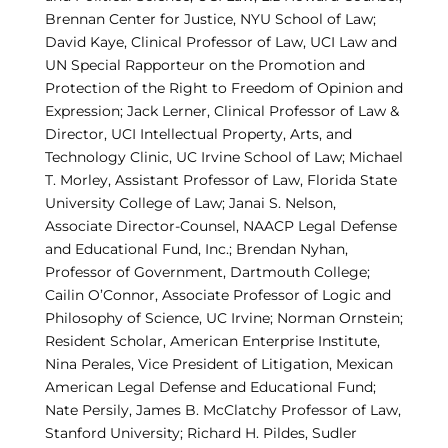
Brennan Center for Justice, NYU School of Law;
David Kaye, Clinical Professor of Law, UCI Law and
UN Special Rapporteur on the Promotion and
Protection of the Right to Freedom of Opinion and
Expression; Jack Lerner, Clinical Professor of Law &
Director, UCI Intellectual Property, Arts, and
Technology Clinic, UC Irvine School of Law; Michael
T. Morley, Assistant Professor of Law, Florida State
University College of Law; Janai S. Nelson,
Associate Director-Counsel, NAACP Legal Defense
and Educational Fund, Inc.; Brendan Nyhan,
Professor of Government, Dartmouth College;
Cailin O’Connor, Associate Professor of Logic and
Philosophy of Science, UC Irvine; Norman Ornstein;
Resident Scholar, American Enterprise Institute,
Nina Perales, Vice President of Litigation, Mexican
American Legal Defense and Educational Fund;
Nate Persily, James B. McClatchy Professor of Law,
Stanford University; Richard H. Pildes, Sudler