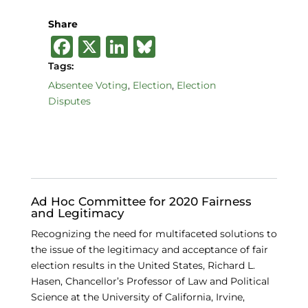
Share
F
X
Li
B
a
n
lu
Tags:
c
k
e
Absentee Voting
,
Election
,
Election
Disputes
e
e
s
b
dI
k
o
n
y
o
k
Ad Hoc Committee for 2020 Fairness
and Legitimacy
Recognizing the need for multifaceted solutions to
the issue of the legitimacy and acceptance of fair
election results in the United States, Richard L.
Hasen, Chancellor’s Professor of Law and Political
Science at the University of California, Irvine,