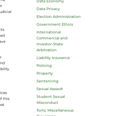
Data Economy
er
Data Privacy
udicial
Election Administration
Government Ethics
cts
International
ced
Commercial and
have
Investor-State
Arbitration
e
Liability Insurance
and
Policing
bility
Property
Sentencing
Sexual Assault
ices
Student Sexual
f this
Misconduct
hat
Torts: Miscellaneous