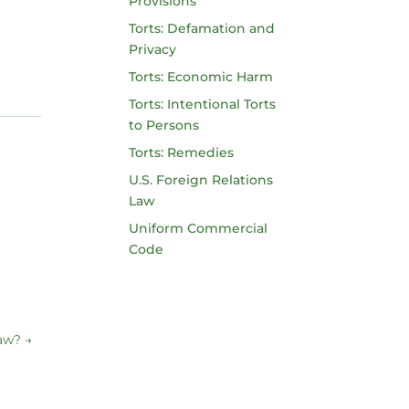
Provisions
Torts: Defamation and
Privacy
Torts: Economic Harm
Torts: Intentional Torts
to Persons
Torts: Remedies
U.S. Foreign Relations
Law
Uniform Commercial
Code
Law?
→