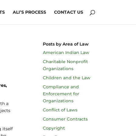
TS
ALI’S PROCESS
CONTACT US
Posts by Area of Law
American Indian Law
Charitable Nonprofit
Organizations
Children and the Law
res,
Compliance and
Enforcement for
Organizations
ith a
Conflict of Laws
jects
Consumer Contracts
Copyright
 itself
the