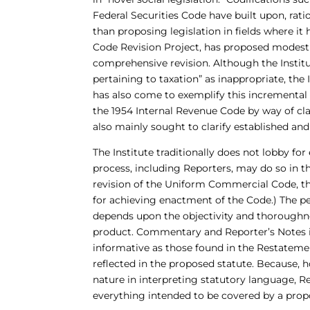
Federal Securities Code have built upon, rati
than proposing legislation in fields where it 
Code Revision Project, has proposed modest
comprehensive revision. Although the Instit
pertaining to taxation” as inappropriate, the
has also come to exemplify this incremental
the 1954 Internal Revenue Code by way of cla
also mainly sought to clarify established and
The Institute traditionally does not lobby for
process, including Reporters, may do so in the
revision of the Uniform Commercial Code, th
for achieving enactment of the Code.) The p
depends upon the objectivity and thoroughne
product. Commentary and Reporter’s Notes in 
informative as those found in the Restateme
reflected in the proposed statute. Because, 
nature in interpreting statutory language, Rep
everything intended to be covered by a propose