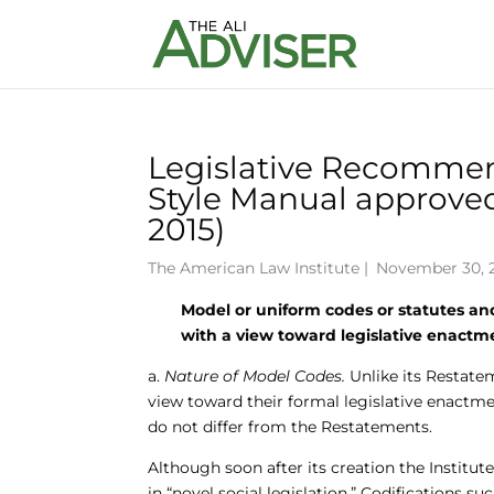
Legislative Recommend
Style Manual approved
2015)
The American Law Institute
|
November 30, 2
Model or uniform codes or statutes and
with a view toward legislative enactm
a.
Nature of Model Codes.
Unlike its Restatem
view toward their formal legislative enactme
do not differ from the Restatements.
Although soon after its creation the Institut
in “novel social legislation.” Codifications