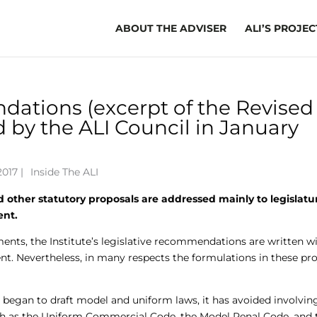
ABOUT THE ADVISER
ALI’S PROJEC
ations (excerpt of the Revised
 by the ALI Council in January
017 |
Inside The ALI
 other statutory proposals are addressed mainly to legislatu
ent.
ents, the Institute’s legislative recommendations are written w
nt. Nevertheless, in many respects the formulations in these pro
e began to draft model and uniform laws, it has avoided involving
 such as the Uniform Commercial Code, the Model Penal Code, and 