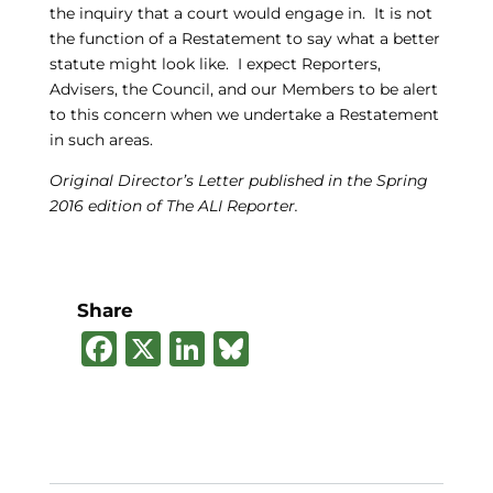
the inquiry that a court would engage in. It is not
the function of a Restatement to say what a better
statute might look like. I expect Reporters,
Advisers, the Council, and our Members to be alert
to this concern when we undertake a Restatement
in such areas.
Original Director’s Letter published in the Spring
2016 edition of The ALI Reporter.
Share
F
X
Li
B
a
n
lu
c
k
e
e
e
s
b
dI
k