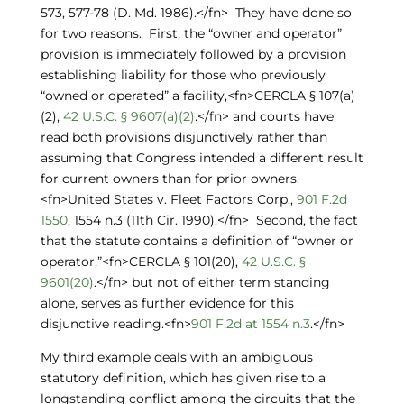
573, 577-78 (D. Md. 1986).</fn> They have done so
for two reasons. First, the “owner and operator”
provision is immediately followed by a provision
establishing liability for those who previously
“owned or operated” a facility,<fn>CERCLA § 107(a)
(2),
42 U.S.C. § 9607(a)(2)
.</fn> and courts have
read both provisions disjunctively rather than
assuming that Congress intended a different result
for current owners than for prior owners.
<fn>United States v. Fleet Factors Corp.,
901 F.2d
1550
, 1554 n.3 (11th Cir. 1990).</fn> Second, the fact
that the statute contains a definition of “owner or
operator,”<fn>CERCLA § 101(20),
42 U.S.C. §
9601(20)
.</fn> but not of either term standing
alone, serves as further evidence for this
disjunctive reading.<fn>
901 F.2d at 1554 n.3
.</fn>
My third example deals with an ambiguous
statutory definition, which has given rise to a
longstanding conflict among the circuits that the