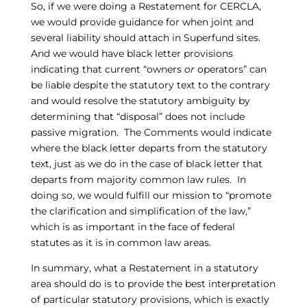
So, if we were doing a Restatement for CERCLA,
we would provide guidance for when joint and
several liability should attach in Superfund sites.
And we would have black letter provisions
indicating that current “owners
or
operators” can
be liable despite the statutory text to the contrary
and would resolve the statutory ambiguity by
determining that “disposal” does not include
passive migration. The Comments would indicate
where the black letter departs from the statutory
text, just as we do in the case of black letter that
departs from majority common law rules. In
doing so, we would fulfill our mission to “promote
the clarification and simplification of the law,”
which is as important in the face of federal
statutes as it is in common law areas.
In summary, what a Restatement in a statutory
area should do is to provide the best interpretation
of particular statutory provisions, which is exactly