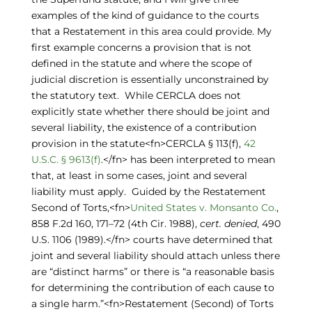
examples of the kind of guidance to the courts
that a Restatement in this area could provide. My
first example concerns a provision that is not
defined in the statute and where the scope of
judicial discretion is essentially unconstrained by
the statutory text. While CERCLA does not
explicitly state whether there should be joint and
several liability, the existence of a contribution
provision in the statute<fn>CERCLA § 113(f),
42
U.S.C. § 9613(f)
.</fn> has been interpreted to mean
that, at least in some cases, joint and several
liability must apply. Guided by the Restatement
Second of Torts,<fn>
United States v. Monsanto Co.
,
858 F.2d 160, 171–72 (4th Cir. 1988),
cert. denied
, 490
U.S. 1106 (1989).</fn> courts have determined that
joint and several liability should attach unless there
are “distinct harms” or there is “a reasonable basis
for determining the contribution of each cause to
a single harm.”<fn>Restatement (Second) of Torts