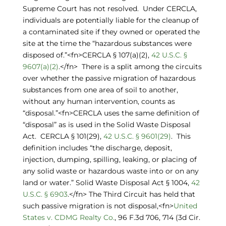
Supreme Court has not resolved. Under CERCLA,
individuals are potentially liable for the cleanup of
a contaminated site if they owned or operated the
site at the time the “hazardous substances were
disposed of.”<fn>CERCLA § 107(a)(2),
42 U.S.C. §
9607(a)(2)
.</fn> There is a split among the circuits
over whether the passive migration of hazardous
substances from one area of soil to another,
without any human intervention, counts as
“disposal.”<fn>CERCLA uses the same definition of
“disposal” as is used in the Solid Waste Disposal
Act. CERCLA § 101(29),
42 U.S.C. § 9601(29)
. This
definition includes “the discharge, deposit,
injection, dumping, spilling, leaking, or placing of
any solid waste or hazardous waste into or on any
land or water.” Solid Waste Disposal Act § 1004,
42
U.S.C. § 6903
.</fn> The Third Circuit has held that
such passive migration is not disposal,<fn>
United
States v. CDMG Realty Co.
, 96 F.3d 706, 714 (3d Cir.