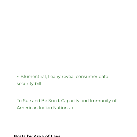
←
Blumenthal, Leahy reveal consumer data
security bill
To Sue and Be Sued: Capacity and Immunity of
American Indian Nations
→
Posts by Area of Law