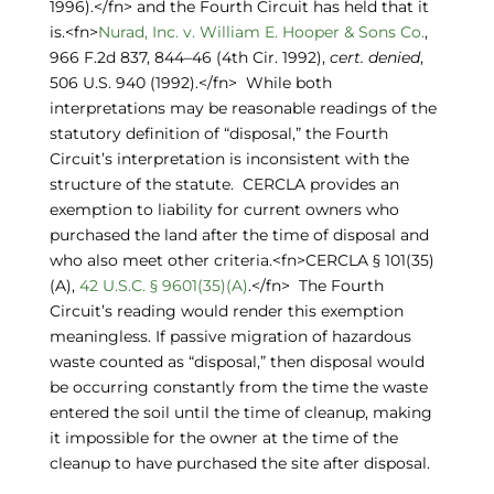
1996).</fn> and the Fourth Circuit has held that it
is.<fn>
Nurad, Inc. v. William E. Hooper & Sons Co.
,
966 F.2d 837, 844–46 (4th Cir. 1992),
cert. denied
,
506 U.S. 940 (1992).</fn> While both
interpretations may be reasonable readings of the
statutory definition of “disposal,” the Fourth
Circuit’s interpretation is inconsistent with the
structure of the statute. CERCLA provides an
exemption to liability for current owners who
purchased the land after the time of disposal and
who also meet other criteria.<fn>CERCLA § 101(35)
(A),
42 U.S.C. § 9601(35)(A)
.</fn> The Fourth
Circuit’s reading would render this exemption
meaningless. If passive migration of hazardous
waste counted as “disposal,” then disposal would
be occurring constantly from the time the waste
entered the soil until the time of cleanup, making
it impossible for the owner at the time of the
cleanup to have purchased the site after disposal.