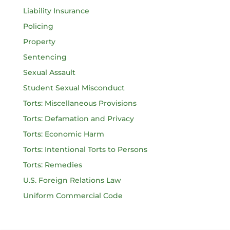
Liability Insurance
Policing
Property
Sentencing
Sexual Assault
Student Sexual Misconduct
Torts: Miscellaneous Provisions
Torts: Defamation and Privacy
Torts: Economic Harm
Torts: Intentional Torts to Persons
Torts: Remedies
U.S. Foreign Relations Law
Uniform Commercial Code