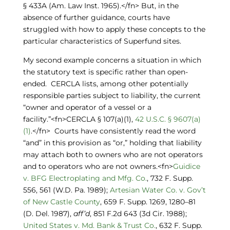
§ 433A (Am. Law Inst. 1965).</fn> But, in the
absence of further guidance, courts have
struggled with how to apply these concepts to the
particular characteristics of Superfund sites.
My second example concerns a situation in which
the statutory text is specific rather than open-
ended. CERCLA lists, among other potentially
responsible parties subject to liability, the current
“owner and operator of a vessel or a
facility.”<fn>CERCLA § 107(a)(1),
42 U.S.C. § 9607(a)
(1)
.</fn> Courts have consistently read the word
“and” in this provision as “or,” holding that liability
may attach both to owners who are not operators
and to operators who are not owners.<fn>
Guidice
v. BFG Electroplating and Mfg. Co.
, 732 F. Supp.
556, 561 (W.D. Pa. 1989);
Artesian Water Co. v. Gov’t
of New Castle County
, 659 F. Supp. 1269, 1280–81
(D. Del. 1987),
aff’d
, 851 F.2d 643 (3d Cir. 1988);
United States v. Md. Bank & Trust Co.
, 632 F. Supp.