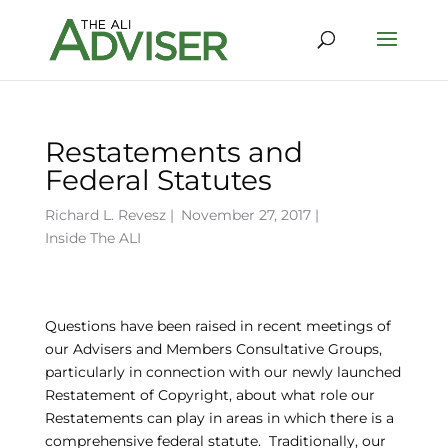
Restatements and
Federal Statutes
Richard L. Revesz
|
November 27, 2017 |
Inside The ALI
Questions have been raised in recent meetings of
our Advisers and Members Consultative Groups,
particularly in connection with our newly launched
Restatement of Copyright, about what role our
Restatements can play in areas in which there is a
comprehensive federal statute. Traditionally, our