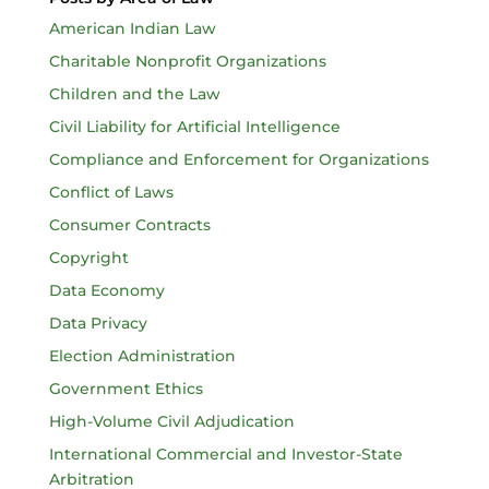
American Indian Law
Charitable Nonprofit Organizations
Children and the Law
Civil Liability for Artificial Intelligence
Compliance and Enforcement for Organizations
Conflict of Laws
Consumer Contracts
Copyright
Data Economy
Data Privacy
Election Administration
Government Ethics
High-Volume Civil Adjudication
International Commercial and Investor-State
Arbitration