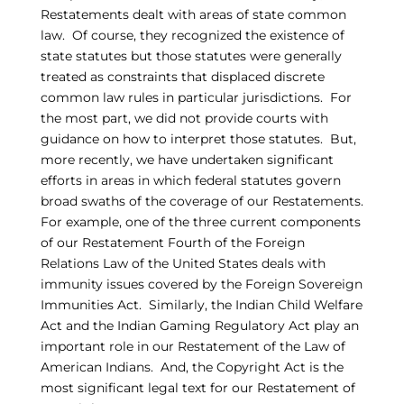
Restatements dealt with areas of state common
law. Of course, they recognized the existence of
state statutes but those statutes were generally
treated as constraints that displaced discrete
common law rules in particular jurisdictions. For
the most part, we did not provide courts with
guidance on how to interpret those statutes. But,
more recently, we have undertaken significant
efforts in areas in which federal statutes govern
broad swaths of the coverage of our Restatements.
For example, one of the three current components
of our Restatement Fourth of the Foreign
Relations Law of the United States deals with
immunity issues covered by the Foreign Sovereign
Immunities Act. Similarly, the Indian Child Welfare
Act and the Indian Gaming Regulatory Act play an
important role in our Restatement of the Law of
American Indians. And, the Copyright Act is the
most significant legal text for our Restatement of