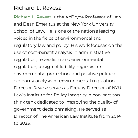
o
n
y
Richard L. Revesz
o
Richard L. Revesz
is the AnBryce Professor of Law
and Dean Emeritus at the New York University
k
School of Law. He is one of the nation’s leading
voices in the fields of environmental and
regulatory law and policy. His work focuses on the
use of cost-benefit analysis in administrative
regulation, federalism and environmental
regulation, design of liability regimes for
environmental protection, and positive political
economy analysis of environmental regulation.
Director Revesz serves as Faculty Director of NYU
Law’s Institute for Policy Integrity, a non-partisan
think tank dedicated to improving the quality of
government decisionmaking. He served as
Director of The American Law Institute from 2014
to 2023.