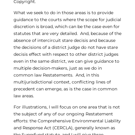
Copyright.
What we seek to do in those areas is to provide
guidance to the courts where the scope for judicial
discretion is broad, which can be the case even for
statutes that are very detailed. And, because of the
absence of intercircuit stare decisis and because
the decisions of a district judge do not have stare
decisis effect with respect to other district judges
even in the same district, we can give guidance to
multiple decision-makers, just as we do in
common law Restatements. And, in this
multijurisdictional context, conflicting lines of
precedent can emerge, as is the case in common
law areas.
For illustrations, I will focus on one area that is not
the subject of any of our ongoing Restatement
efforts: the Comprehensive Environmental Liability
and Response Act (CERCLA), generally known as
the Superfund statute, and I will give three