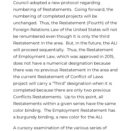
Council adopted a new protocol regarding
numbering of Restatements. Going forward, the
numbering of completed projects will be
unchanged. Thus, the Restatement (Fourth) of the
Foreign Relations Law of the United States will not
be renumbered even though it is only the third
Restatement in the area. But, in the future, the ALI
will proceed sequentially. Thus, the Restatement
of Employment Law, which was approved in 2015,
does not have a numerical designation because
there was no previous Restatement in the area and
the current Restatement of Conflict of Laws
project will carry a “Third” designation when it is
completed because there are only two previous
Conflicts Restatements. Up to this point, all
Restatements within a given series have the same
color binding. The Employment Restatement has
a burgundy binding, a new color for the ALI.
A cursory examination of the various series of