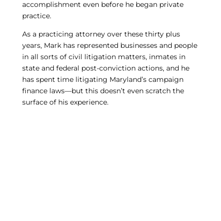
accomplishment even before he began private
practice.
As a practicing attorney over these thirty plus
years, Mark has represented businesses and people
in all sorts of civil litigation matters, inmates in
state and federal post-conviction actions, and he
has spent time litigating Maryland’s campaign
finance laws—but this doesn’t even scratch the
surface of his experience.