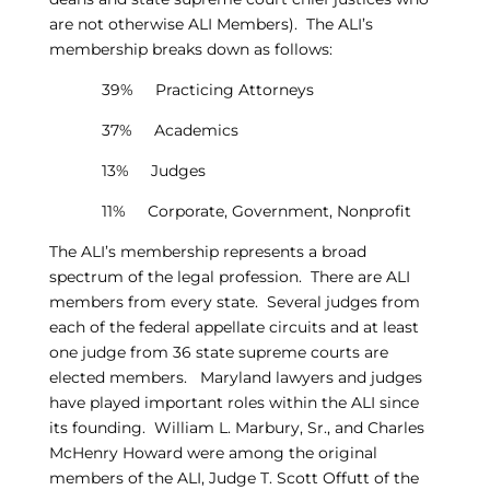
are not otherwise ALI Members). The ALI’s
membership breaks down as follows:
39% Practicing Attorneys
37% Academics
13% Judges
11% Corporate, Government, Nonprofit
The ALI’s membership represents a broad
spectrum of the legal profession. There are ALI
members from every state. Several judges from
each of the federal appellate circuits and at least
one judge from 36 state supreme courts are
elected members. Maryland lawyers and judges
have played important roles within the ALI since
its founding. William L. Marbury, Sr., and Charles
McHenry Howard were among the original
members of the ALI, Judge T. Scott Offutt of the