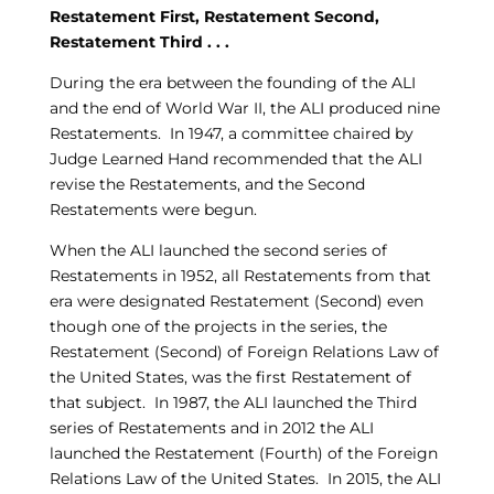
Restatement First, Restatement Second,
Restatement Third . . .
During the era between the founding of the ALI
and the end of World War II, the ALI produced nine
Restatements. In 1947, a committee chaired by
Judge Learned Hand recommended that the ALI
revise the Restatements, and the Second
Restatements were begun.
When the ALI launched the second series of
Restatements in 1952, all Restatements from that
era were designated Restatement (Second) even
though one of the projects in the series, the
Restatement (Second) of Foreign Relations Law of
the United States, was the first Restatement of
that subject. In 1987, the ALI launched the Third
series of Restatements and in 2012 the ALI
launched the Restatement (Fourth) of the Foreign
Relations Law of the United States. In 2015, the ALI