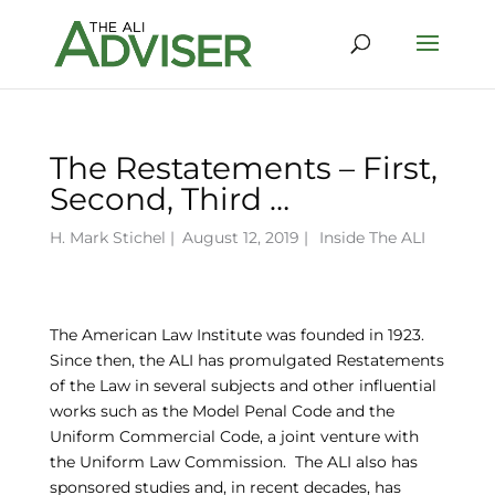
The Restatements – First,
Second, Third …
H. Mark Stichel
|
August 12, 2019 |
Inside The ALI
The American Law Institute was founded in 1923.
Since then, the ALI has promulgated Restatements
of the Law in several subjects and other influential
works such as the Model Penal Code and the
Uniform Commercial Code, a joint venture with
the Uniform Law Commission. The ALI also has
sponsored studies and, in recent decades, has