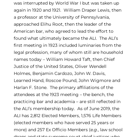
was interrupted by World War I but was taken up
again in 1920 and 1921. William Draper Lewis, then
a professor at the University of Pennsylvania,
approached Elihu Root, then the leader of the
American bar, who agreed to lead the effort to
found what ultimately became the ALI. The ALI’s
first meeting in 1923 included luminaries from the
legal profession, many of whom still are household
names today – William Howard Taft, then Chief
Justice of the United States, Oliver Wendell
Holmes, Benjamin Cardozo, John W. Davis,
Learned Hand, Roscoe Pound, John Wigmore and
Harlan F. Stone. The primary affiliations of the
attendees at the 1923 meeting – the bench, the
practicing bar and academia – are still reflected in
the ALI’s membership today. As of June 2019, the
ALI has 2,812 Elected Members, 1,576 Life Members
(elected members who have served 25 years or
more) and 257 Ex Officio Members (
e.g
., law school
deans and state supreme court chief justices who