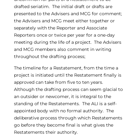
drafted seriatim. The initial draft or drafts are
presented to the Advisers and MCG for comment;
the Advisers and MCG meet either together or
separately with the Reporter and Associate
Reporters once or twice per year for a one-day
meeting during the life of a project. The Advisers
and MCG members also comment in writing
throughout the drafting process;
The timeline for a Restatement, from the time a
project is initiated until the Restatement finally is
approved can take from five to ten years.
Although the drafting process can seem glacial to
an outsider or newcomer, it is integral to the
standing of the Restatements. The ALI is a self-
appointed body with no formal authority. The
deliberative process through which Restatements
go before they become final is what gives the
Restatements their authority.