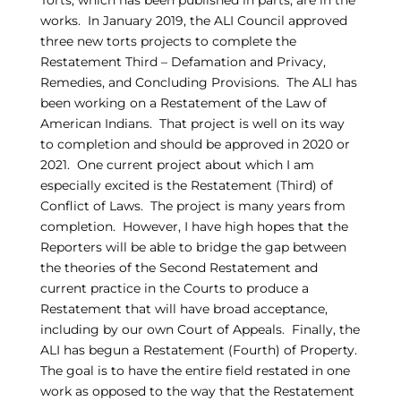
Torts, which has been published in parts, are in the
works. In January 2019, the ALI Council approved
three new torts projects to complete the
Restatement Third – Defamation and Privacy,
Remedies, and Concluding Provisions. The ALI has
been working on a Restatement of the Law of
American Indians. That project is well on its way
to completion and should be approved in 2020 or
2021. One current project about which I am
especially excited is the Restatement (Third) of
Conflict of Laws. The project is many years from
completion. However, I have high hopes that the
Reporters will be able to bridge the gap between
the theories of the Second Restatement and
current practice in the Courts to produce a
Restatement that will have broad acceptance,
including by our own Court of Appeals. Finally, the
ALI has begun a Restatement (Fourth) of Property.
The goal is to have the entire field restated in one
work as opposed to the way that the Restatement