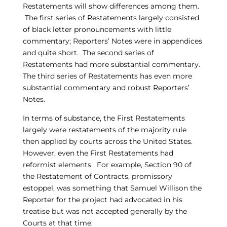
Restatements will show differences among them.
The first series of Restatements largely consisted
of black letter pronouncements with little
commentary; Reporters’ Notes were in appendices
and quite short. The second series of
Restatements had more substantial commentary.
The third series of Restatements has even more
substantial commentary and robust Reporters’
Notes.
In terms of substance, the First Restatements
largely were restatements of the majority rule
then applied by courts across the United States.
However, even the First Restatements had
reformist elements. For example, Section 90 of
the Restatement of Contracts, promissory
estoppel, was something that Samuel Willison the
Reporter for the project had advocated in his
treatise but was not accepted generally by the
Courts at that time.