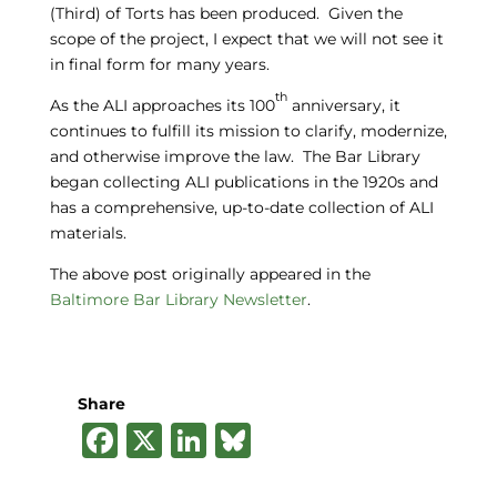
(Third) of Torts has been produced. Given the
scope of the project, I expect that we will not see it
in final form for many years.
th
As the ALI approaches its 100
anniversary, it
continues to fulfill its mission to clarify, modernize,
and otherwise improve the law. The Bar Library
began collecting ALI publications in the 1920s and
has a comprehensive, up-to-date collection of ALI
materials.
The above post originally appeared in the
Baltimore Bar Library Newsletter
.
Share
F
X
Li
B
a
n
lu