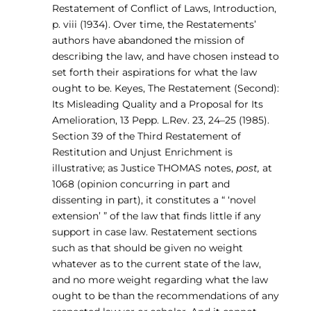
Restatement of Conflict of Laws, Introduction,
p. viii (1934). Over time, the Restatements’
authors have abandoned the mission of
describing the law, and have chosen instead to
set forth their aspirations for what the law
ought to be. Keyes, The Restatement (Second):
Its Misleading Quality and a Proposal for Its
Amelioration, 13 Pepp. L.Rev. 23, 24–25 (1985).
Section 39 of the Third Restatement of
Restitution and Unjust Enrichment is
illustrative; as Justice THOMAS notes,
post,
at
1068 (opinion concurring in part and
dissenting in part), it constitutes a “ ‘novel
extension’ ” of the law that finds little if any
support in case law. Restatement sections
such as that should be given no weight
whatever as to the current state of the law,
and no more weight regarding what the law
ought to be than the recommendations of any