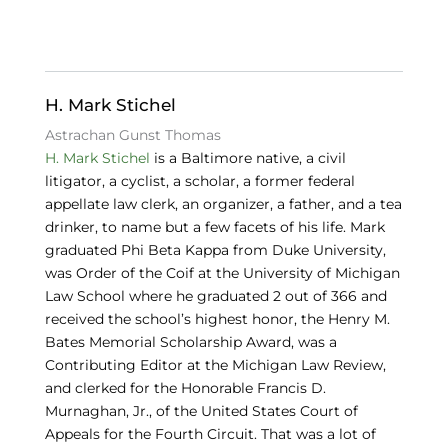
c
k
e
e
e
s
b
dI
k
o
n
y
H. Mark Stichel
o
Astrachan Gunst Thomas
H. Mark Stichel
is a Baltimore native, a civil
k
litigator, a cyclist, a scholar, a former federal
appellate law clerk, an organizer, a father, and a tea
drinker, to name but a few facets of his life. Mark
graduated Phi Beta Kappa from Duke University,
was Order of the Coif at the University of Michigan
Law School where he graduated 2 out of 366 and
received the school’s highest honor, the Henry M.
Bates Memorial Scholarship Award, was a
Contributing Editor at the Michigan Law Review,
and clerked for the Honorable Francis D.
Murnaghan, Jr., of the United States Court of
Appeals for the Fourth Circuit. That was a lot of