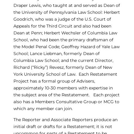
Draper Lewis, who taught at and served as Dean of
the University of Pennsylvania Law School: Herbert
Goodrich, who was a judge of the U.S. Court of
Appeals for the Third Circuit and also had been
Dean at Penn; Herbert Wechsler of Columbia Law
School, who had been the primary draftsman of
the Model Penal Code; Geoffrey Hazard of Yale Law
School; Lance Liebman, formerly Dean of
Columbia Law School; and the current Director,
Richard (“Ricky”) Revesz, formerly Dean of New
York University School of Law. Each Restatement
Project has a formal group of Advisers,
approximately 10-30 members with expertise in
the subject area of the Restatement. Each project
also has a Members Consultative Group or MCG to
which any member can join.
The Reporter and Associate Reporters produce an
initial draft or drafts for a Restatement; it is not
uncommon for parts of a Restatement to be