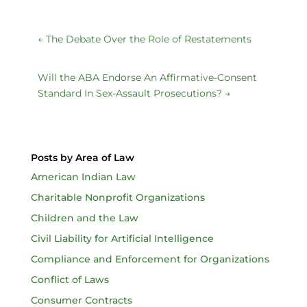
←
The Debate Over the Role of Restatements
Will the ABA Endorse An Affirmative-Consent
Standard In Sex-Assault Prosecutions?
→
Posts by Area of Law
American Indian Law
Charitable Nonprofit Organizations
Children and the Law
Civil Liability for Artificial Intelligence
Compliance and Enforcement for Organizations
Conflict of Laws
Consumer Contracts