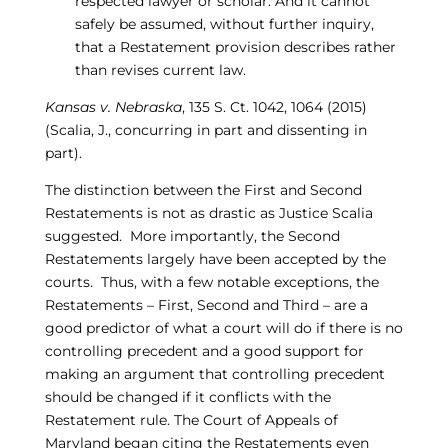
respected lawyer or scholar. And it cannot
safely be assumed, without further inquiry,
that a Restatement provision describes rather
than revises current law.
Kansas v. Nebraska
, 135 S. Ct. 1042, 1064 (2015)
(Scalia, J., concurring in part and dissenting in
part).
The distinction between the First and Second
Restatements is not as drastic as Justice Scalia
suggested. More importantly, the Second
Restatements largely have been accepted by the
courts. Thus, with a few notable exceptions, the
Restatements – First, Second and Third – are a
good predictor of what a court will do if there is no
controlling precedent and a good support for
making an argument that controlling precedent
should be changed if it conflicts with the
Restatement rule. The Court of Appeals of
Maryland began citing the Restatements even