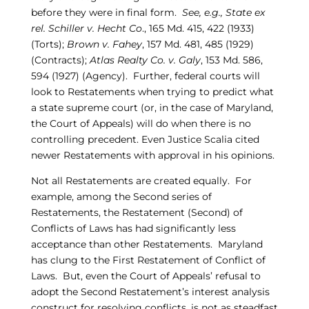
before they were in final form.
See, e.g., State ex
rel. Schiller v. Hecht Co
., 165 Md. 415, 422 (1933)
(Torts);
Brown v. Fahey
, 157 Md. 481, 485 (1929)
(Contracts);
Atlas Realty Co. v. Galy
, 153 Md. 586,
594 (1927) (Agency). Further, federal courts will
look to Restatements when trying to predict what
a state supreme court (or, in the case of Maryland,
the Court of Appeals) will do when there is no
controlling precedent. Even Justice Scalia cited
newer Restatements with approval in his opinions.
Not all Restatements are created equally. For
example, among the Second series of
Restatements, the Restatement (Second) of
Conflicts of Laws has had significantly less
acceptance than other Restatements. Maryland
has clung to the First Restatement of Conflict of
Laws. But, even the Court of Appeals’ refusal to
adopt the Second Restatement’s interest analysis
construct for resolving conflicts, is not as steadfast