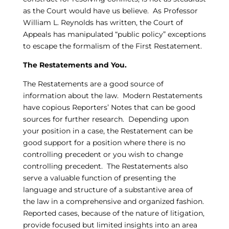
as the Court would have us believe. As Professor
William L. Reynolds has written, the Court of
Appeals has manipulated “public policy” exceptions
to escape the formalism of the First Restatement.
The Restatements and You.
The Restatements are a good source of
information about the law. Modern Restatements
have copious Reporters’ Notes that can be good
sources for further research. Depending upon
your position in a case, the Restatement can be
good support for a position where there is no
controlling precedent or you wish to change
controlling precedent. The Restatements also
serve a valuable function of presenting the
language and structure of a substantive area of
the law in a comprehensive and organized fashion.
Reported cases, because of the nature of litigation,
provide focused but limited insights into an area