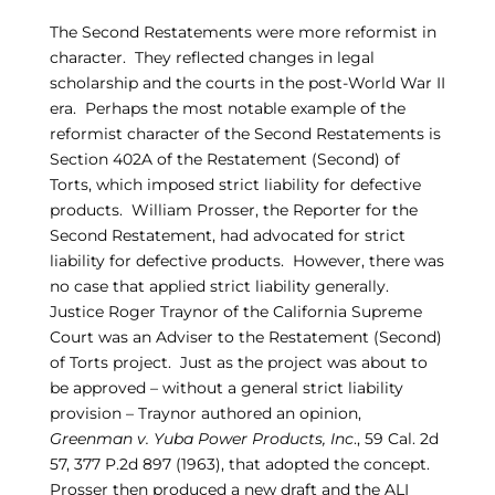
The Second Restatements were more reformist in
character. They reflected changes in legal
scholarship and the courts in the post-World War II
era. Perhaps the most notable example of the
reformist character of the Second Restatements is
Section 402A of the Restatement (Second) of
Torts, which imposed strict liability for defective
products. William Prosser, the Reporter for the
Second Restatement, had advocated for strict
liability for defective products. However, there was
no case that applied strict liability generally.
Justice Roger Traynor of the California Supreme
Court was an Adviser to the Restatement (Second)
of Torts project. Just as the project was about to
be approved – without a general strict liability
provision – Traynor authored an opinion,
Greenman v. Yuba Power Products, Inc
., 59 Cal. 2d
57, 377 P.2d 897 (1963), that adopted the concept.
Prosser then produced a new draft and the ALI