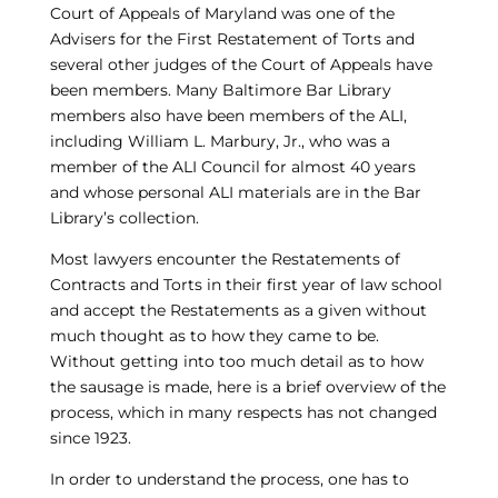
Court of Appeals of Maryland was one of the
Advisers for the First Restatement of Torts and
several other judges of the Court of Appeals have
been members. Many Baltimore Bar Library
members also have been members of the ALI,
including William L. Marbury, Jr., who was a
member of the ALI Council for almost 40 years
and whose personal ALI materials are in the Bar
Library’s collection.
Most lawyers encounter the Restatements of
Contracts and Torts in their first year of law school
and accept the Restatements as a given without
much thought as to how they came to be.
Without getting into too much detail as to how
the sausage is made, here is a brief overview of the
process, which in many respects has not changed
since 1923.
In order to understand the process, one has to