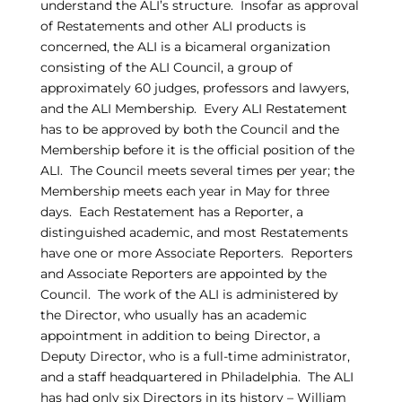
understand the ALI’s structure. Insofar as approval
of Restatements and other ALI products is
concerned, the ALI is a bicameral organization
consisting of the ALI Council, a group of
approximately 60 judges, professors and lawyers,
and the ALI Membership. Every ALI Restatement
has to be approved by both the Council and the
Membership before it is the official position of the
ALI. The Council meets several times per year; the
Membership meets each year in May for three
days. Each Restatement has a Reporter, a
distinguished academic, and most Restatements
have one or more Associate Reporters. Reporters
and Associate Reporters are appointed by the
Council. The work of the ALI is administered by
the Director, who usually has an academic
appointment in addition to being Director, a
Deputy Director, who is a full-time administrator,
and a staff headquartered in Philadelphia. The ALI
has had only six Directors in its history – William