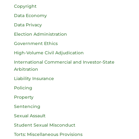
Copyright
Data Economy
Data Privacy
Election Administration
Government Ethics
High-Volume Civil Adjudication
International Commercial and Investor-State
Arbitration
Liability Insurance
Policing
Property
Sentencing
Sexual Assault
Student Sexual Misconduct
Torts: Miscellaneous Provisions