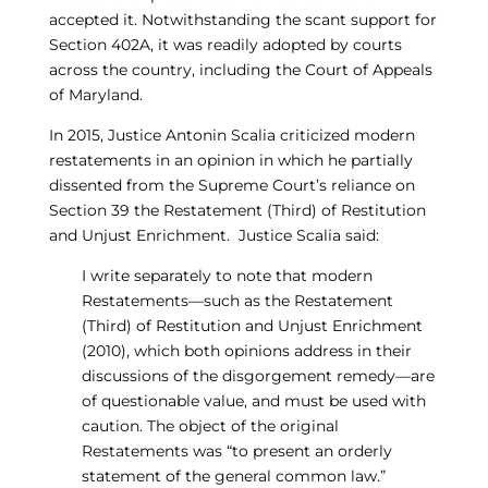
accepted it. Notwithstanding the scant support for
Section 402A, it was readily adopted by courts
across the country, including the Court of Appeals
of Maryland.
In 2015, Justice Antonin Scalia criticized modern
restatements in an opinion in which he partially
dissented from the Supreme Court’s reliance on
Section 39 the Restatement (Third) of Restitution
and Unjust Enrichment. Justice Scalia said:
I write separately to note that modern
Restatements—such as the Restatement
(Third) of Restitution and Unjust Enrichment
(2010), which both opinions address in their
discussions of the disgorgement remedy—are
of questionable value, and must be used with
caution. The object of the original
Restatements was “to present an orderly
statement of the general common law.”