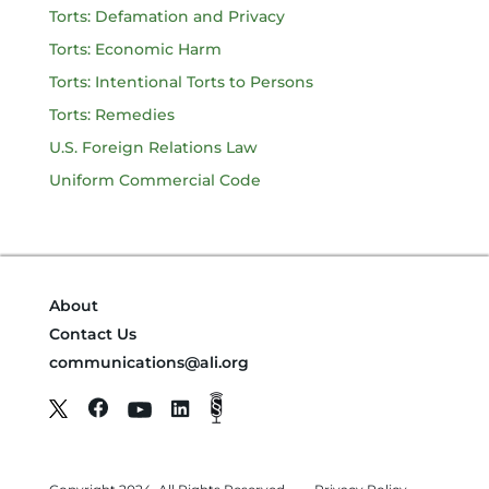
Torts: Defamation and Privacy
Torts: Economic Harm
Torts: Intentional Torts to Persons
Torts: Remedies
U.S. Foreign Relations Law
Uniform Commercial Code
About
Contact Us
communications@ali.org