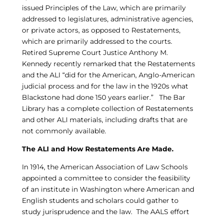
issued Principles of the Law, which are primarily
addressed to legislatures, administrative agencies,
or private actors, as opposed to Restatements,
which are primarily addressed to the courts.
Retired Supreme Court Justice Anthony M.
Kennedy recently remarked that the Restatements
and the ALI “did for the American, Anglo-American
judicial process and for the law in the 1920s what
Blackstone had done 150 years earlier.” The Bar
Library has a complete collection of Restatements
and other ALI materials, including drafts that are
not commonly available.
The ALI and How Restatements Are Made.
In 1914, the American Association of Law Schools
appointed a committee to consider the feasibility
of an institute in Washington where American and
English students and scholars could gather to
study jurisprudence and the law. The AALS effort