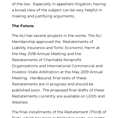
of the law. Especially in appellate litigation, having
a broad view of the subject can be very helpful in
making and justifying arguments.
The Future.
The ALI has several projects in the works. The ALI
Membership approved the Restatements of
Liability Insurance and Torts: Economic Harm at
the May 2018 Annual Meeting and the
Restatements of Charitable Nonprofit
Organizations and International Commercial and
Investor-State Arbitration at the May 2019 Annual
Meeting. Hardbound, final texts of these
Restatements are in progress and should be
published soon. The proposed final drafts of these
Restatements currently are available on LEXIS and
Westlaw.
The final installments of the Restatement (Third) of