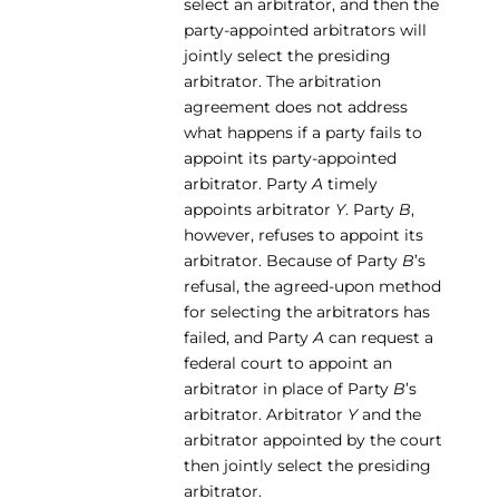
select an arbitrator, and then the
party-appointed arbitrators will
jointly select the presiding
arbitrator. The arbitration
agreement does not address
what happens if a party fails to
appoint its party-appointed
arbitrator. Party
A
timely
appoints arbitrator
Y
. Party
B
,
however, refuses to appoint its
arbitrator. Because of Party
B
’s
refusal, the agreed-upon method
for selecting the arbitrators has
failed, and Party
A
can request a
federal court to appoint an
arbitrator in place of Party
B
’s
arbitrator. Arbitrator
Y
and the
arbitrator appointed by the court
then jointly select the presiding
arbitrator.