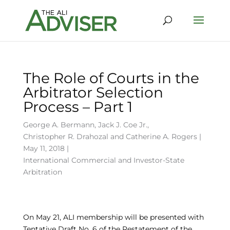
The Role of Courts in the
Arbitrator Selection
Process – Part 1
George A. Bermann
,
Jack J. Coe Jr.
,
Christopher R. Drahozal
and
Catherine A. Rogers
|
May 11, 2018 |
International Commercial and Investor-State
Arbitration
On May 21, ALI membership will be presented with
Tentative Draft No. 6 of the Restatement of the