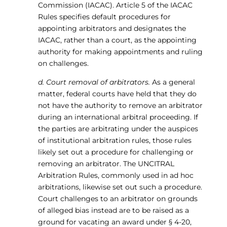
Commission (IACAC). Article 5 of the IACAC
Rules specifies default procedures for
appointing arbitrators and designates the
IACAC, rather than a court, as the appointing
authority for making appointments and ruling
on challenges.
d. Court removal of arbitrators.
As a general
matter, federal courts have held that they do
not have the authority to remove an arbitrator
during an international arbitral proceeding. If
the parties are arbitrating under the auspices
of institutional arbitration rules, those rules
likely set out a procedure for challenging or
removing an arbitrator. The UNCITRAL
Arbitration Rules, commonly used in ad hoc
arbitrations, likewise set out such a procedure.
Court challenges to an arbitrator on grounds
of alleged bias instead are to be raised as a
ground for vacating an award under § 4-20,