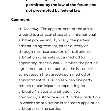
permitted by the law of the forum and
not preempted by federal law.
Comment:
a. Generally.
The appointment of the arbitral
tribunal is a critical phase of an international
arbitral proceeding. Typically, the parties’
arbitration agreement, either directly or
through the incorporation of institutional
arbitration rules, sets out a method for
appointing the tribunal. But when the parties’
agreement does not address the issue, or for
some reason the agreed-upon method of
appointment fails (such as when one party
refuses to participate in appointing an
arbitrator), national arbitration laws
commonly authorize a court in the jurisdiction
in which the arbitration is seated to appoint an
arbitrator for the parties.