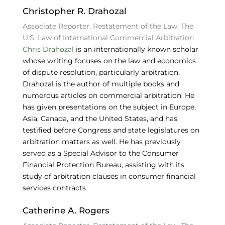
Christopher R. Drahozal
Associate Reporter, Restatement of the Law, The
U.S. Law of International Commercial Arbitration
Chris Drahozal
is an internationally known scholar
whose writing focuses on the law and economics
of dispute resolution, particularly arbitration.
Drahozal is the author of multiple books and
numerous articles on commercial arbitration. He
has given presentations on the subject in Europe,
Asia, Canada, and the United States, and has
testified before Congress and state legislatures on
arbitration matters as well. He has previously
served as a Special Advisor to the Consumer
Financial Protection Bureau, assisting with its
study of arbitration clauses in consumer financial
services contracts
Catherine A. Rogers