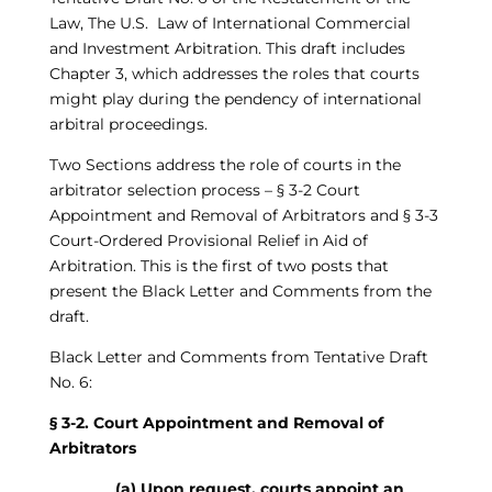
Law, The U.S. Law of International Commercial
and Investment Arbitration. This draft includes
Chapter 3, which addresses the roles that courts
might play during the pendency of international
arbitral proceedings.
Two Sections address the role of courts in the
arbitrator selection process – § 3-2 Court
Appointment and Removal of Arbitrators and § 3-3
Court-Ordered Provisional Relief in Aid of
Arbitration. This is the first of two posts that
present the Black Letter and Comments from the
draft.
Black Letter and Comments from Tentative Draft
No. 6:
§ 3-2. Court Appointment and Removal of
Arbitrators
(a) Upon request, courts appoint an