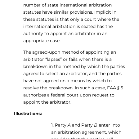
number of state international arbitration
statutes have similar provisions. Implicit in
these statutes is that only a court where the
international arbitration is seated has the
authority to appoint an arbitrator in an
appropriate case.
The agreed-upon method of appointing an
arbitrator “lapses” or fails when there is a
breakdown in the method by which the parties
agreed to select an arbitrator, and the parties
have not agreed on a means by which to
resolve the breakdown. In such a case, FAA § 5
authorizes a federal court upon request to
appoint the arbitrator.
Illustrations:
1. Party
A
and Party
B
enter into
an arbitration agreement, which