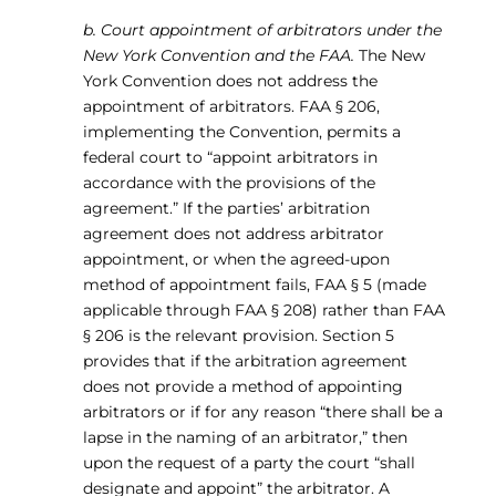
b. Court appointment of arbitrators under the
New York Convention and the FAA.
The New
York Convention does not address the
appointment of arbitrators. FAA § 206,
implementing the Convention, permits a
federal court to “appoint arbitrators in
accordance with the provisions of the
agreement.” If the parties’ arbitration
agreement does not address arbitrator
appointment, or when the agreed-upon
method of appointment fails, FAA § 5 (made
applicable through FAA § 208) rather than FAA
§ 206 is the relevant provision. Section 5
provides that if the arbitration agreement
does not provide a method of appointing
arbitrators or if for any reason “there shall be a
lapse in the naming of an arbitrator,” then
upon the request of a party the court “shall
designate and appoint” the arbitrator. A