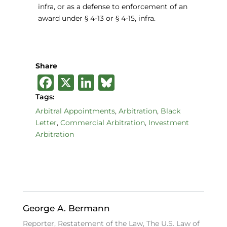
infra, or as a defense to enforcement of an
award under § 4-13 or § 4-15, infra.
Share
F
X
Li
B
a
n
lu
Tags:
c
k
e
Arbitral Appointments
,
Arbitration
,
Black
Letter
,
Commercial Arbitration
,
Investment
e
e
s
Arbitration
b
dI
k
o
n
y
o
k
George A. Bermann
Reporter, Restatement of the Law, The U.S. Law of