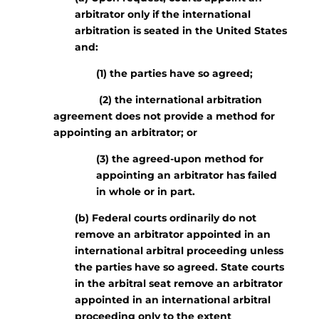
arbitrator only if the international
arbitration is seated in the United States
and:
(1) the parties have so agreed;
(2) the international arbitration
agreement does not provide a method for
appointing an arbitrator; or
(3) the agreed-upon method for
appointing an arbitrator has failed
in whole or in part.
(b) Federal courts ordinarily do not
remove an arbitrator appointed in an
international arbitral proceeding unless
the parties have so agreed. State courts
in the arbitral seat remove an arbitrator
appointed in an international arbitral
proceeding only to the extent