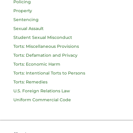
Policing
Property
Sentencing
Sexual Assault
Student Sexual Misconduct
Torts: Miscellaneous Provisions
Torts: Defamation and Privacy
Torts: Economic Harm
Torts: Intentional Torts to Persons
Torts: Remedies
U.S. Foreign Relations Law
Uniform Commercial Code