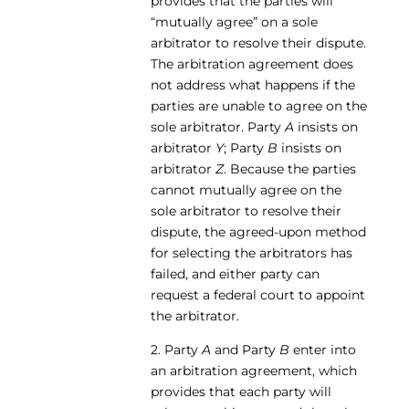
provides that the parties will
“mutually agree” on a sole
arbitrator to resolve their dispute.
The arbitration agreement does
not address what happens if the
parties are unable to agree on the
sole arbitrator. Party
A
insists on
arbitrator
Y
; Party
B
insists on
arbitrator
Z
. Because the parties
cannot mutually agree on the
sole arbitrator to resolve their
dispute, the agreed-upon method
for selecting the arbitrators has
failed, and either party can
request a federal court to appoint
the arbitrator.
2. Party
A
and Party
B
enter into
an arbitration agreement, which
provides that each party will