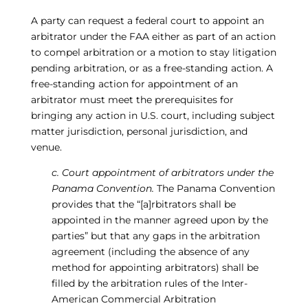
A party can request a federal court to appoint an
arbitrator under the FAA either as part of an action
to compel arbitration or a motion to stay litigation
pending arbitration, or as a free-standing action. A
free-standing action for appointment of an
arbitrator must meet the prerequisites for
bringing any action in U.S. court, including subject
matter jurisdiction, personal jurisdiction, and
venue.
c. Court appointment of arbitrators under the
Panama Convention.
The Panama Convention
provides that the “[a]rbitrators shall be
appointed in the manner agreed upon by the
parties” but that any gaps in the arbitration
agreement (including the absence of any
method for appointing arbitrators) shall be
filled by the arbitration rules of the Inter-
American Commercial Arbitration