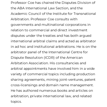
Professor Coe has chaired the Disputes Division of
the ABA International Law Section, and the
Academic Council of the Institute for Transnational
Arbitration. Professor Coe consults with
governments and multinational corporations in
relation to commercial and direct investment
disputes under the treaties and has both argued
international arbitral claims and acted as arbitrator
in ad hoc and institutional arbitrations. He is on the
arbitrator panel of the International Centre for
Dispute Resolution (ICDR) of the American
Arbitation Association. His consultancies and
arbitral appointments have involved him in a wide
variety of commercial topics including production
sharing agreements, mining joint-ventures, patent
cross-licensings and domain name management.
He has authored numerous books and articles on
arbitration, private international law, and related
topics.