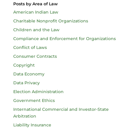
Posts by Area of Law
American Indian Law
Charitable Nonprofit Organizations
Children and the Law
Compliance and Enforcement for Organizations
Conflict of Laws
Consumer Contracts
Copyright
Data Economy
Data Privacy
Election Administration
Government Ethics
International Commercial and Investor-State
Arbitration
Liability Insurance