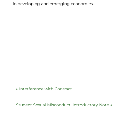
in developing and emerging economies.
←
Interference with Contract
Student Sexual Misconduct: Introductory Note
→