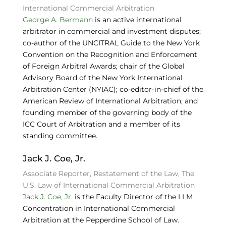
International Commercial Arbitration
George A. Bermann
is an active international
arbitrator in commercial and investment disputes;
co-author of the UNCITRAL Guide to the New York
Convention on the Recognition and Enforcement
of Foreign Arbitral Awards; chair of the Global
Advisory Board of the New York International
Arbitration Center (NYIAC); co-editor-in-chief of the
American Review of International Arbitration; and
founding member of the governing body of the
ICC Court of Arbitration and a member of its
standing committee.
Jack J. Coe, Jr.
Associate Reporter, Restatement of the Law, The
U.S. Law of International Commercial Arbitration
Jack J. Coe, Jr.
is the Faculty Director of the LLM
Concentration in International Commercial
Arbitration at the Pepperdine School of Law.