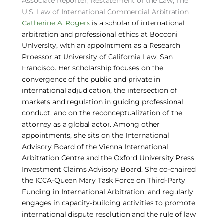
Associate Reporter, Restatement of the Law, The
U.S. Law of International Commercial Arbitration
Catherine A. Rogers
is a scholar of international
arbitration and professional ethics at Bocconi
University, with an appointment as a Research
Proessor at University of California Law, San
Francisco. Her scholarship focuses on the
convergence of the public and private in
international adjudication, the intersection of
markets and regulation in guiding professional
conduct, and on the reconceptualization of the
attorney as a global actor. Among other
appointments, she sits on the International
Advisory Board of the Vienna International
Arbitration Centre and the Oxford University Press
Investment Claims Advisory Board. She co-chaired
the ICCA-Queen Mary Task Force on Third-Party
Funding in International Arbitration, and regularly
engages in capacity-building activities to promote
international dispute resolution and the rule of law