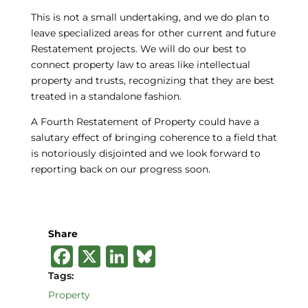
This is not a small undertaking, and we do plan to
leave specialized areas for other current and future
Restatement projects. We will do our best to
connect property law to areas like intellectual
property and trusts, recognizing that they are best
treated in a standalone fashion.
A Fourth Restatement of Property could have a
salutary effect of bringing coherence to a field that
is notoriously disjointed and we look forward to
reporting back on our progress soon.
Share
F
X
Li
B
a
n
lu
Tags:
c
k
e
Property