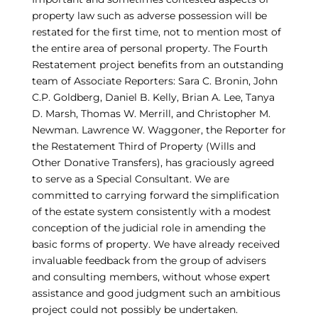
property law such as adverse possession will be
restated for the first time, not to mention most of
the entire area of personal property. The Fourth
Restatement project benefits from an outstanding
team of Associate Reporters: Sara C. Bronin, John
C.P. Goldberg, Daniel B. Kelly, Brian A. Lee, Tanya
D. Marsh, Thomas W. Merrill, and Christopher M.
Newman. Lawrence W. Waggoner, the Reporter for
the Restatement Third of Property (Wills and
Other Donative Transfers), has graciously agreed
to serve as a Special Consultant. We are
committed to carrying forward the simplification
of the estate system consistently with a modest
conception of the judicial role in amending the
basic forms of property. We have already received
invaluable feedback from the group of advisers
and consulting members, without whose expert
assistance and good judgment such an ambitious
project could not possibly be undertaken.