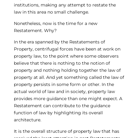
institutions, making any attempt to restate the
law in this area no small challenge.
Nonetheless, now is the time for a new
Restatement. Why?
In the era spanned by the Restatements of
Property, centrifugal forces have been at work on
property law, to the point where some observers
believe that there is nothing to the notion of
property and nothing holding together the law of
property at all. And yet something called the law of
property persists in some form or other. In the
actual world of law and in society, property law
provides more guidance than one might expect. A
Restatement can contribute to the guidance
function of law by highlighting its overall
architecture.
It is the overall structure of property law that has