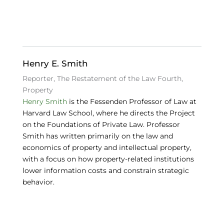
e
e
s
b
dI
k
o
n
y
o
Henry E. Smith
k
Reporter, The Restatement of the Law Fourth,
Property
Henry Smith
is the Fessenden Professor of Law at
Harvard Law School, where he directs the Project
on the Foundations of Private Law. Professor
Smith has written primarily on the law and
economics of property and intellectual property,
with a focus on how property-related institutions
lower information costs and constrain strategic
behavior.