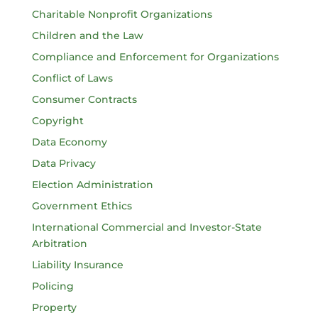
Charitable Nonprofit Organizations
Children and the Law
Compliance and Enforcement for Organizations
Conflict of Laws
Consumer Contracts
Copyright
Data Economy
Data Privacy
Election Administration
Government Ethics
International Commercial and Investor-State
Arbitration
Liability Insurance
Policing
Property