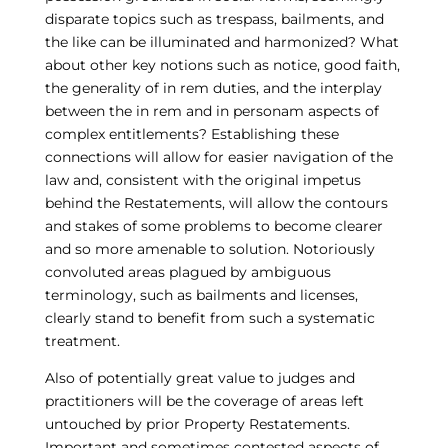
disparate topics such as trespass, bailments, and
the like can be illuminated and harmonized? What
about other key notions such as notice, good faith,
the generality of in rem duties, and the interplay
between the in rem and in personam aspects of
complex entitlements? Establishing these
connections will allow for easier navigation of the
law and, consistent with the original impetus
behind the Restatements, will allow the contours
and stakes of some problems to become clearer
and so more amenable to solution. Notoriously
convoluted areas plagued by ambiguous
terminology, such as bailments and licenses,
clearly stand to benefit from such a systematic
treatment.
Also of potentially great value to judges and
practitioners will be the coverage of areas left
untouched by prior Property Restatements.
Important and sometimes contested aspects of