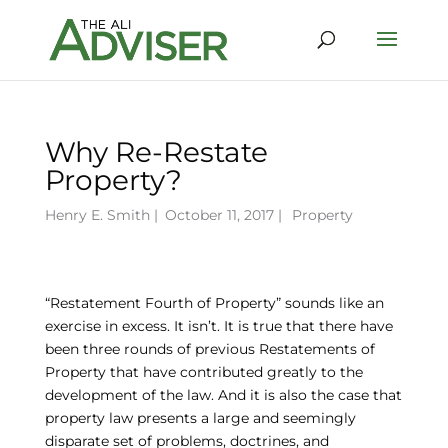
Why Re-Restate
Property?
Henry E. Smith
|
October 11, 2017 |
Property
“Restatement Fourth of Property” sounds like an
exercise in excess. It isn’t. It is true that there have
been three rounds of previous Restatements of
Property that have contributed greatly to the
development of the law. And it is also the case that
property law presents a large and seemingly
disparate set of problems, doctrines, and