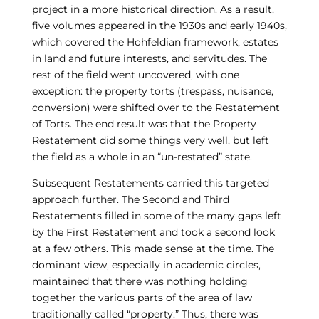
project in a more historical direction. As a result,
five volumes appeared in the 1930s and early 1940s,
which covered the Hohfeldian framework, estates
in land and future interests, and servitudes. The
rest of the field went uncovered, with one
exception: the property torts (trespass, nuisance,
conversion) were shifted over to the Restatement
of Torts. The end result was that the Property
Restatement did some things very well, but left
the field as a whole in an “un-restated” state.
Subsequent Restatements carried this targeted
approach further. The Second and Third
Restatements filled in some of the many gaps left
by the First Restatement and took a second look
at a few others. This made sense at the time. The
dominant view, especially in academic circles,
maintained that there was nothing holding
together the various parts of the area of law
traditionally called “property.” Thus, there was