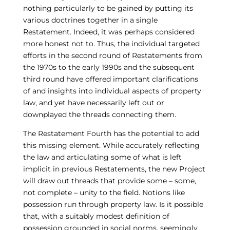
nothing particularly to be gained by putting its
various doctrines together in a single
Restatement. Indeed, it was perhaps considered
more honest not to. Thus, the individual targeted
efforts in the second round of Restatements from
the 1970s to the early 1990s and the subsequent
third round have offered important clarifications
of and insights into individual aspects of property
law, and yet have necessarily left out or
downplayed the threads connecting them.
The Restatement Fourth has the potential to add
this missing element. While accurately reflecting
the law and articulating some of what is left
implicit in previous Restatements, the new Project
will draw out threads that provide some – some,
not complete – unity to the field. Notions like
possession run through property law. Is it possible
that, with a suitably modest definition of
possession grounded in social norms, seemingly