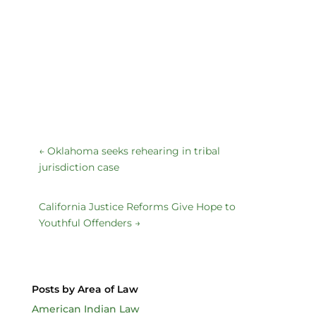
←
Oklahoma seeks rehearing in tribal
jurisdiction case
California Justice Reforms Give Hope to
Youthful Offenders
→
Posts by Area of Law
American Indian Law