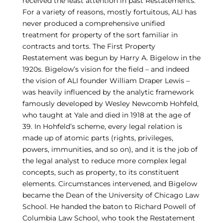
received the least attention in past Restatements.
For a variety of reasons, mostly fortuitous, ALI has
never produced a comprehensive unified
treatment for property of the sort familiar in
contracts and torts. The First Property
Restatement was begun by Harry A. Bigelow in the
1920s. Bigelow’s vision for the field – and indeed
the vision of ALI founder William Draper Lewis –
was heavily influenced by the analytic framework
famously developed by Wesley Newcomb Hohfeld,
who taught at Yale and died in 1918 at the age of
39. In Hohfeld’s scheme, every legal relation is
made up of atomic parts (rights, privileges,
powers, immunities, and so on), and it is the job of
the legal analyst to reduce more complex legal
concepts, such as property, to its constituent
elements. Circumstances intervened, and Bigelow
became the Dean of the University of Chicago Law
School. He handed the baton to Richard Powell of
Columbia Law School, who took the Restatement