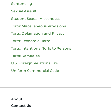
Sentencing
Sexual Assault
Student Sexual Misconduct
Torts: Miscellaneous Provisions
Torts: Defamation and Privacy
Torts: Economic Harm
Torts: Intentional Torts to Persons
Torts: Remedies
U.S. Foreign Relations Law
Uniform Commercial Code
About
Contact Us