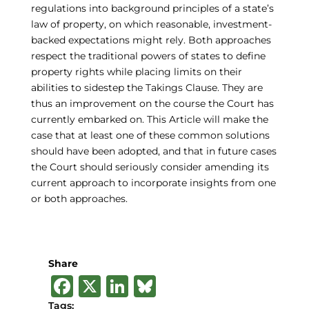
regulations into background principles of a state’s
law of property, on which reasonable, investment-
backed expectations might rely. Both approaches
respect the traditional powers of states to define
property rights while placing limits on their
abilities to sidestep the Takings Clause. They are
thus an improvement on the course the Court has
currently embarked on. This Article will make the
case that at least one of these common solutions
should have been adopted, and that in future cases
the Court should seriously consider amending its
current approach to incorporate insights from one
or both approaches.
Share
F
X
Li
B
a
n
lu
Tags: