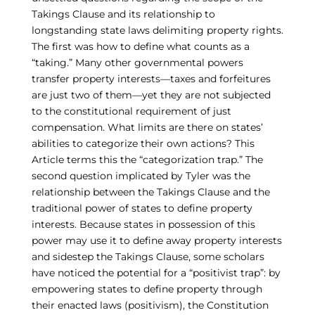
Takings Clause and its relationship to
longstanding state laws delimiting property rights.
The first was how to define what counts as a
“taking.” Many other governmental powers
transfer property interests—taxes and forfeitures
are just two of them—yet they are not subjected
to the constitutional requirement of just
compensation. What limits are there on states’
abilities to categorize their own actions? This
Article terms this the “categorization trap.” The
second question implicated by Tyler was the
relationship between the Takings Clause and the
traditional power of states to define property
interests. Because states in possession of this
power may use it to define away property interests
and sidestep the Takings Clause, some scholars
have noticed the potential for a “positivist trap”: by
empowering states to define property through
their enacted laws (positivism), the Constitution