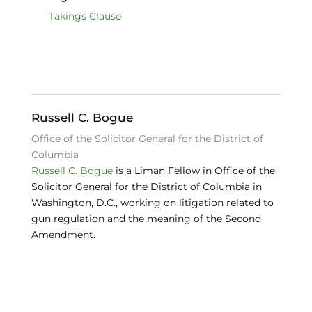
c
k
e
Takings Clause
e
e
s
b
dI
k
o
n
y
o
Russell C. Bogue
k
Office of the Solicitor General for the District of
Columbia
Russell C. Bogue
is a Liman Fellow in Office of the
Solicitor General for the District of Columbia in
Washington, D.C., working on litigation related to
gun regulation and the meaning of the Second
Amendment.