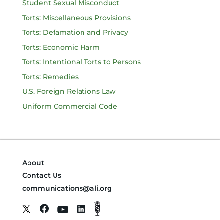
Student Sexual Misconduct
Torts: Miscellaneous Provisions
Torts: Defamation and Privacy
Torts: Economic Harm
Torts: Intentional Torts to Persons
Torts: Remedies
U.S. Foreign Relations Law
Uniform Commercial Code
About
Contact Us
communications@ali.org