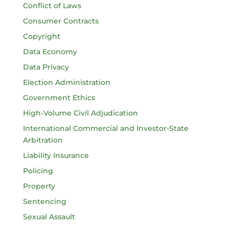
Conflict of Laws
Consumer Contracts
Copyright
Data Economy
Data Privacy
Election Administration
Government Ethics
High-Volume Civil Adjudication
International Commercial and Investor-State
Arbitration
Liability Insurance
Policing
Property
Sentencing
Sexual Assault