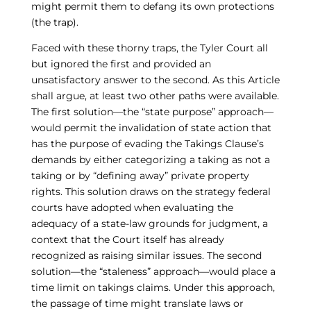
might permit them to defang its own protections
(the trap).
Faced with these thorny traps, the Tyler Court all
but ignored the first and provided an
unsatisfactory answer to the second. As this Article
shall argue, at least two other paths were available.
The first solution—the “state purpose” approach—
would permit the invalidation of state action that
has the purpose of evading the Takings Clause’s
demands by either categorizing a taking as not a
taking or by “defining away” private property
rights. This solution draws on the strategy federal
courts have adopted when evaluating the
adequacy of a state-law grounds for judgment, a
context that the Court itself has already
recognized as raising similar issues. The second
solution—the “staleness” approach—would place a
time limit on takings claims. Under this approach,
the passage of time might translate laws or