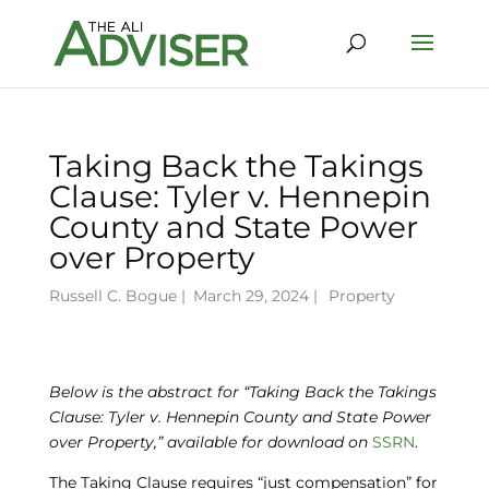
Taking Back the Takings
Clause: Tyler v. Hennepin
County and State Power
over Property
Russell C. Bogue
|
March 29, 2024 |
Property
Below is the abstract for “Taking Back the Takings
Clause: Tyler v. Hennepin County and State Power
over Property,” available
for download on
SSRN
.
The Taking Clause requires “just compensation” for