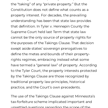
the “taking” of any “private property.” But the
Constitution does not define what counts as a
property interest. For decades, the prevailing
understanding has been that state law provides
that definition. In Tyler v. Hennepin County the
Supreme Court held last Term that state law
cannot be the only source of property rights for
the purposes of the Takings Clause. That decision
swept aside states’ sovereign prerogatives to
define the metes and bounds of their property-
rights regimes, embracing instead what some
have termed a “general law” of property. According
to the Tyler Court, the property interests protected
by the Takings Clause are those recognized by
traditional property law principles, historical
practice, and the Court’s own precedents.
The use of the Takings Clause against Minnesota’s
tax-forfeiture scheme implicated important and
unsettled questions regarding the scope of the