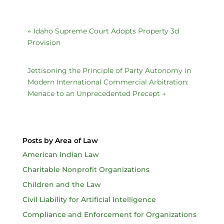
←
Idaho Supreme Court Adopts Property 3d
Provision
Jettisoning the Principle of Party Autonomy in
Modern International Commercial Arbitration:
Menace to an Unprecedented Precept
→
Posts by Area of Law
American Indian Law
Charitable Nonprofit Organizations
Children and the Law
Civil Liability for Artificial Intelligence
Compliance and Enforcement for Organizations