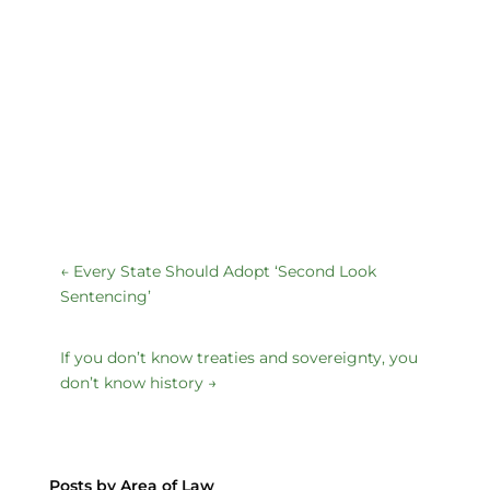
←
Every State Should Adopt ‘Second Look
Sentencing’
If you don’t know treaties and sovereignty, you
don’t know history
→
Posts by Area of Law