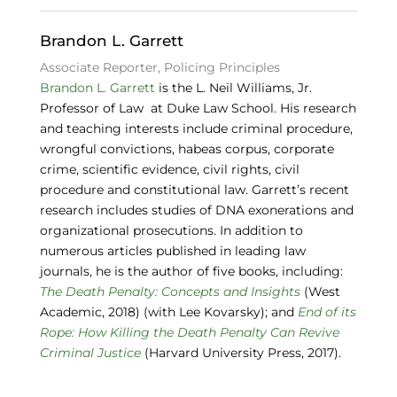
o
k
Brandon L. Garrett
Associate Reporter, Policing Principles
Brandon L. Garrett
is the L. Neil Williams, Jr.
Professor of Law at Duke Law School. His research
and teaching interests include criminal procedure,
wrongful convictions, habeas corpus, corporate
crime, scientific evidence, civil rights, civil
procedure and constitutional law. Garrett’s recent
research includes studies of DNA exonerations and
organizational prosecutions. In addition to
numerous articles published in leading law
journals, he is the author of five books, including:
The Death Penalty: Concepts and Insights
(West
Academic, 2018) (with Lee Kovarsky); and
End of its
Rope: How Killing the Death Penalty Can Revive
Criminal Justice
(Harvard University Press, 2017).