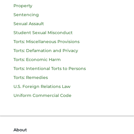
Property
Sentencing
Sexual Assault
Student Sexual Misconduct
Torts: Miscellaneous Provisions
Torts: Defamation and Privacy
Torts: Economic Harm
Torts: Intentional Torts to Persons
Torts: Remedies
U.S. Foreign Relations Law
Uniform Commercial Code
About