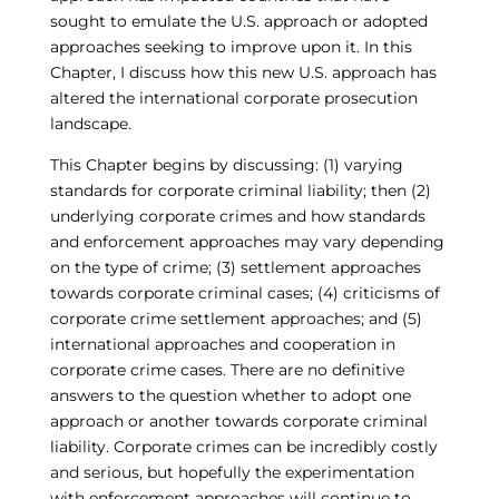
sought to emulate the U.S. approach or adopted
approaches seeking to improve upon it. In this
Chapter, I discuss how this new U.S. approach has
altered the international corporate prosecution
landscape.
This Chapter begins by discussing: (1) varying
standards for corporate criminal liability; then (2)
underlying corporate crimes and how standards
and enforcement approaches may vary depending
on the type of crime; (3) settlement approaches
towards corporate criminal cases; (4) criticisms of
corporate crime settlement approaches; and (5)
international approaches and cooperation in
corporate crime cases. There are no definitive
answers to the question whether to adopt one
approach or another towards corporate criminal
liability. Corporate crimes can be incredibly costly
and serious, but hopefully the experimentation
with enforcement approaches will continue to