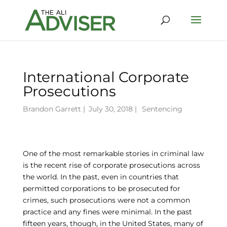
International Corporate
Prosecutions
Brandon Garrett
|
July 30, 2018 |
Sentencing
One of the most remarkable stories in criminal law
is the recent rise of corporate prosecutions across
the world. In the past, even in countries that
permitted corporations to be prosecuted for
crimes, such prosecutions were not a common
practice and any fines were minimal. In the past
fifteen years, though, in the United States, many of