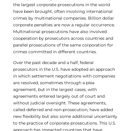
the largest corporate prosecutions in the world
have been brought, often involving international
crimes by multinational companies. Billion dollar
corporate penalties are now a regular occurrence.
Multinational prosecutions have also involved
cooperation by prosecutors across countries and
parallel prosecutions of the same corporation for
crimes committed in different countries.
Over the past decade and a half, federal
prosecutors in the U.S. have adopted an approach
in which settlement negotiations with companies
are resolved, sometimes through a plea
agreement, but in the largest cases, with
agreements entered largely out of court and
without judicial oversight. These agreements,
called deferred and non-prosecution, have added
new flexibility but also some additional uncertainty
to the practice of corporate prosecutions. This U.S.
approach has impacted countries that have