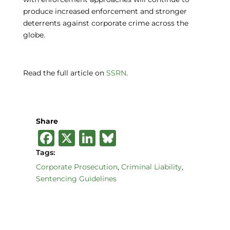
produce increased enforcement and stronger
deterrents against corporate crime across the
globe.
Read the full article on
SSRN
.
Share
F
X
Li
B
a
n
lu
Tags:
c
k
e
Corporate Prosecution
,
Criminal Liability
,
Sentencing Guidelines
e
e
s
b
dI
k
o
n
y