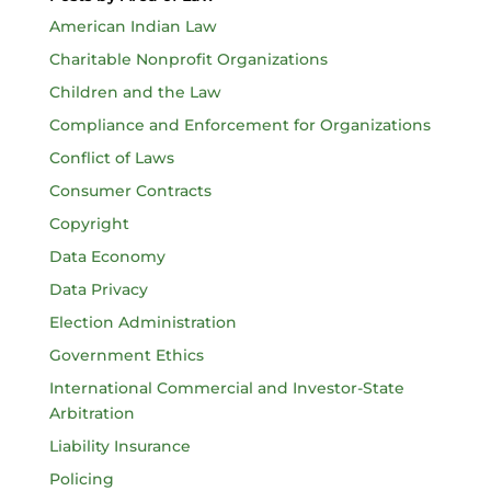
American Indian Law
Charitable Nonprofit Organizations
Children and the Law
Compliance and Enforcement for Organizations
Conflict of Laws
Consumer Contracts
Copyright
Data Economy
Data Privacy
Election Administration
Government Ethics
International Commercial and Investor-State
Arbitration
Liability Insurance
Policing