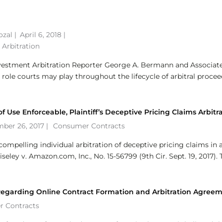
ozal
|
April 6, 2018 |
 Arbitration
nvestment Arbitration Reporter George A. Bermann and Associat
 role courts may play throughout the lifecycle of arbitral proce
 Use Enforceable, Plaintiff’s Deceptive Pricing Claims Arbitr
ber 26, 2017 |
Consumer Contracts
compelling individual arbitration of deceptive pricing claims in 
eley v. Amazon.com, Inc., No. 15-56799 (9th Cir. Sept. 19, 2017). 
 Regarding Online Contract Formation and Arbitration Agree
 Contracts