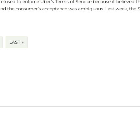
refused to enforce Uber’s Terms of Service because it believed t
nd the consumer’s acceptance was ambiguous. Last week, the 
LAST »