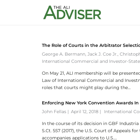
The Role of Courts in the Arbitrator Selecti
George A. Bermann
,
Jack J. Coe Jr.
,
Christop
International Commercial and Investor-State
On May 21, ALI membership will be presented 
Law of International Commercial and Investme
roles that courts might play during the...
Enforcing New York Convention Awards In t
John Fellas
|
April 12, 2018 |
International C
In the course of its decision in GBF Industria 
S.Ct. 557 (2017), the U.S. Court of Appeals f
accompanies applications to U.S....