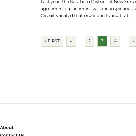
Last year, the Southern District of New York 
agreement’s placement was inconspicuous a
Circuit vacated that order and found that...
« FIRST
«
...
2
3
4
...
»
About
Contact Us