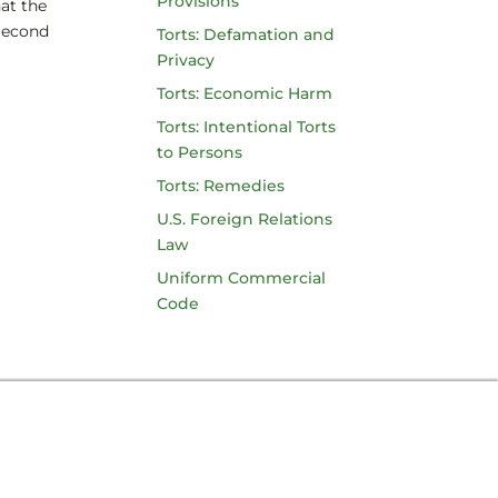
Provisions
hat the
Second
Torts: Defamation and
Privacy
Torts: Economic Harm
Torts: Intentional Torts
to Persons
Torts: Remedies
U.S. Foreign Relations
Law
Uniform Commercial
Code