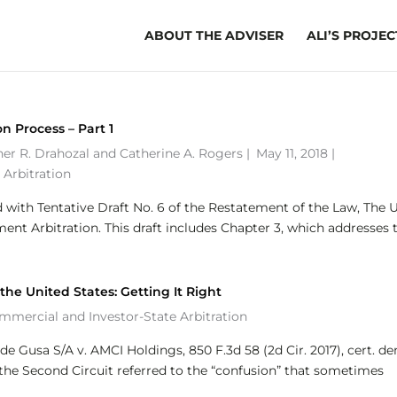
ABOUT THE ADVISER
ALI’S PROJEC
on Process – Part 1
her R. Drahozal
and
Catherine A. Rogers
|
May 11, 2018 |
 Arbitration
with Tentative Draft No. 6 of the Restatement of the Law, The 
nt Arbitration. This draft includes Chapter 3, which addresses 
he United States: Getting It Right
ommercial and Investor-State Arbitration
de Gusa S/A v. AMCI Holdings, 850 F.3d 58 (2d Cir. 2017), cert. den
or the Second Circuit referred to the “confusion” that sometimes