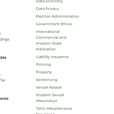
Data Economy
Data Privacy
Election Administration
Government Ethics
International
e
Commercial and
edings
Investor-State
Arbitration
Liability Insurance
able
Policing
Property
a
Sentencing
The
Sexual Assault
Student Sexual
ments
Misconduct
Torts: Miscellaneous