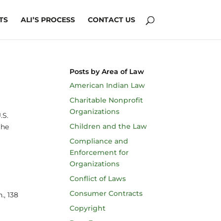
TS
ALI’S PROCESS
CONTACT US
Posts by Area of Law
American Indian Law
Charitable Nonprofit
Organizations
U.S.
Children and the Law
the
Compliance and
Enforcement for
Organizations
Conflict of Laws
Consumer Contracts
., 138
Copyright