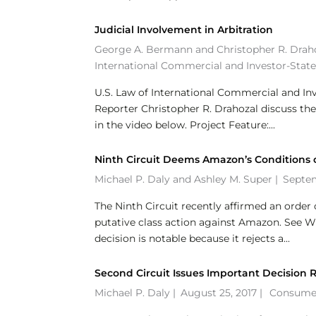
Judicial Involvement in Arbitration
George A. Bermann
and
Christopher R. Drah
International Commercial and Investor-State
U.S. Law of International Commercial and I
Reporter Christopher R. Drahozal discuss the
in the video below. Project Feature:...
Ninth Circuit Deems Amazon’s Conditions of
Michael P. Daly
and
Ashley M. Super
|
Septem
The Ninth Circuit recently affirmed an order 
putative class action against Amazon. See Wis
decision is notable because it rejects a...
Second Circuit Issues Important Decision
Michael P. Daly
|
August 25, 2017 |
Consumer