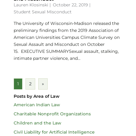
Lauren Klosinski
|
October 22, 2019 |
Student Sexual Misconduct
The University of Wisconsin-Madison released the
preliminary findings from the 2019 Association of
American Universities Campus Climate Survey on
Sexual Assault and Misconduct on October
15. EXECUTIVE SUMMARYSexual assault, stalking,
intimate partner violence, and...
1
2
»
Posts by Area of Law
American Indian Law
Charitable Nonprofit Organizations
Children and the Law
Civil Liability for Artificial Intelligence