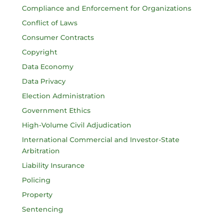
Compliance and Enforcement for Organizations
Conflict of Laws
Consumer Contracts
Copyright
Data Economy
Data Privacy
Election Administration
Government Ethics
High-Volume Civil Adjudication
International Commercial and Investor-State
Arbitration
Liability Insurance
Policing
Property
Sentencing