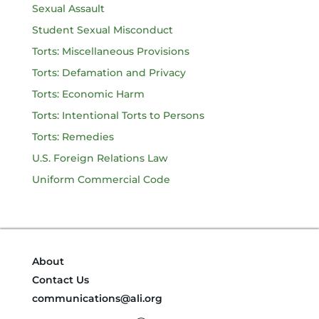
Sexual Assault
Student Sexual Misconduct
Torts: Miscellaneous Provisions
Torts: Defamation and Privacy
Torts: Economic Harm
Torts: Intentional Torts to Persons
Torts: Remedies
U.S. Foreign Relations Law
Uniform Commercial Code
About
Contact Us
communications@ali.org