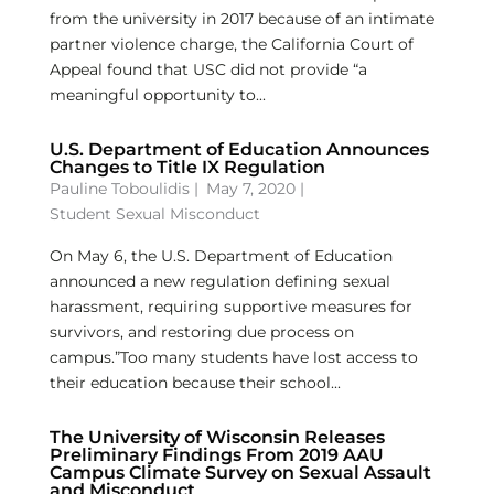
from the university in 2017 because of an intimate
partner violence charge, the California Court of
Appeal found that USC did not provide “a
meaningful opportunity to...
U.S. Department of Education Announces
Changes to Title IX Regulation
Pauline Toboulidis
|
May 7, 2020 |
Student Sexual Misconduct
On May 6, the U.S. Department of Education
announced a new regulation defining sexual
harassment, requiring supportive measures for
survivors, and restoring due process on
campus.”Too many students have lost access to
their education because their school...
The University of Wisconsin Releases
Preliminary Findings From 2019 AAU
Campus Climate Survey on Sexual Assault
and Misconduct