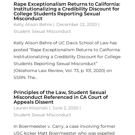
Rape Exceptionalism Returns to California:
Institutionalizing a Credibility Discount for
College Students Reporting Sexual
Misconduct
Kelly Alison Behre
|
December 22, 2020 |
Student Sexual Misconduct
Kelly Alison Behre of UC Davis School of Law has
posted “Rape Exceptionalism Returns to California:
Institutionalizing a Credibility Discount for College
Students Reporting Sexual Misconduct”
(Oklahoma Law Review, Vol. 73, p. 101, 2020) on
SSRN. The...
Principles of the Law, Student Sexual
Misconduct Referenced in CA Court of
Appeals Dissent
Lauren Klosinski
|
June 2, 2020 |
Student Sexual Misconduct
In Boermeester v. Carry, a case involving former
USC kicker Matt Boermeester who was expelled