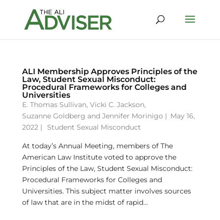
ALI Membership Approves Principles of the
Law, Student Sexual Misconduct:
Procedural Frameworks for Colleges and
Universities
E. Thomas Sullivan
,
Vicki C. Jackson
,
Suzanne Goldberg
and
Jennifer Morinigo
|
May 16,
2022 |
Student Sexual Misconduct
At today’s Annual Meeting, members of The
American Law Institute voted to approve the
Principles of the Law, Student Sexual Misconduct:
Procedural Frameworks for Colleges and
Universities. This subject matter involves sources
of law that are in the midst of rapid...