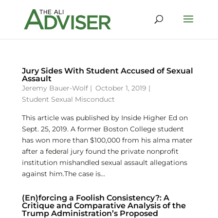
Jury Sides With Student Accused of Sexual
Assault
Jeremy Bauer-Wolf
|
October 1, 2019 |
Student Sexual Misconduct
This article was published by Inside Higher Ed on
Sept. 25, 2019. A former Boston College student
has won more than $100,000 from his alma mater
after a federal jury found the private nonprofit
institution mishandled sexual assault allegations
against him.The case is...
(En)forcing a Foolish Consistency?: A
Critique and Comparative Analysis of the
Trump Administration’s Proposed