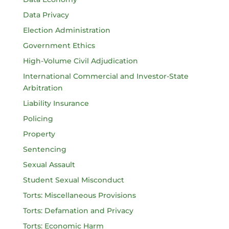
Data Privacy
Election Administration
Government Ethics
High-Volume Civil Adjudication
International Commercial and Investor-State
Arbitration
Liability Insurance
Policing
Property
Sentencing
Sexual Assault
Student Sexual Misconduct
Torts: Miscellaneous Provisions
Torts: Defamation and Privacy
Torts: Economic Harm