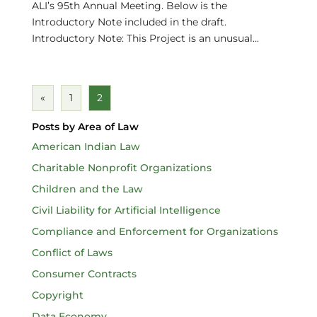
ALI’s 95th Annual Meeting. Below is the
Introductory Note included in the draft.
Introductory Note: This Project is an unusual...
«
1
2
Posts by Area of Law
American Indian Law
Charitable Nonprofit Organizations
Children and the Law
Civil Liability for Artificial Intelligence
Compliance and Enforcement for Organizations
Conflict of Laws
Consumer Contracts
Copyright
Data Economy