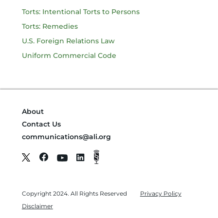
Torts: Intentional Torts to Persons
Torts: Remedies
U.S. Foreign Relations Law
Uniform Commercial Code
About
Contact Us
communications@ali.org
Copyright 2024. All Rights Reserved
Privacy Policy
Disclaimer