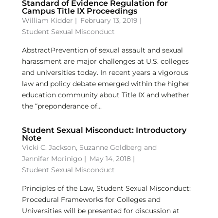
Standard of Evidence Regulation for
Campus Title IX Proceedings
William Kidder
|
February 13, 2019 |
Student Sexual Misconduct
AbstractPrevention of sexual assault and sexual
harassment are major challenges at U.S. colleges
and universities today. In recent years a vigorous
law and policy debate emerged within the higher
education community about Title IX and whether
the “preponderance of...
Student Sexual Misconduct: Introductory
Note
Vicki C. Jackson
,
Suzanne Goldberg
and
Jennifer Morinigo
|
May 14, 2018 |
Student Sexual Misconduct
Principles of the Law, Student Sexual Misconduct:
Procedural Frameworks for Colleges and
Universities will be presented for discussion at