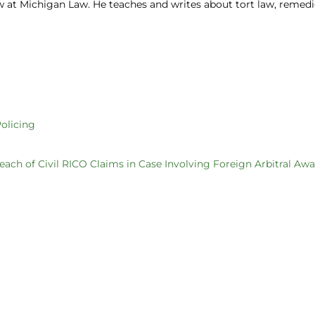
aw at Michigan Law. He teaches and writes about tort law, remedi
olicing
each of Civil RICO Claims in Case Involving Foreign Arbitral Aw