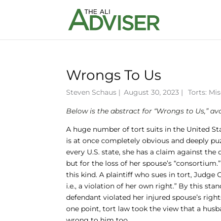
Wrongs To Us
Steven Schaus
|
August 30, 2023 |
Torts: Mi
Below is the abstract for “Wrongs to Us,” av
A huge number of tort suits in the United St
is at once completely obvious and deeply puzz
every U.S. state, she has a claim against th
but for the loss of her spouse’s “consortium.”
this kind. A plaintiff who sues in tort, Judge
i.e., a violation of her own right.” By this 
defendant violated her injured spouse’s rights
one point, tort law took the view that a husb
wrong to him too.