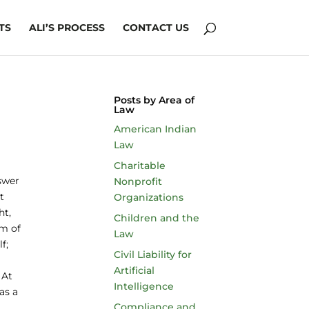
TS
ALI’S PROCESS
CONTACT US
Posts by Area of
Law
American Indian
Law
Charitable
swer
Nonprofit
t
Organizations
ht,
Children and the
im of
Law
f;
Civil Liability for
Artificial
 At
Intelligence
as a
Compliance and