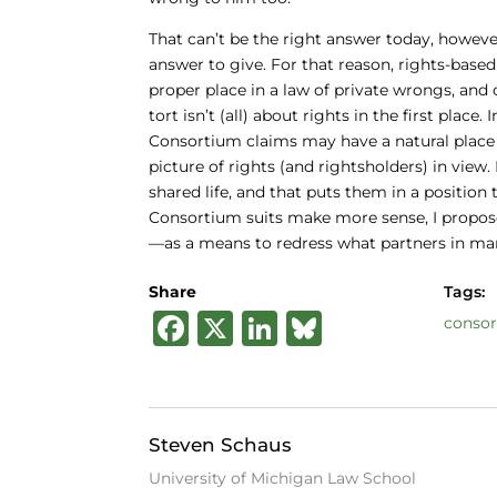
That can’t be the right answer today, however
answer to give. For that reason, rights-base
proper place in a law of private wrongs, and 
tort isn’t (all) about rights in the first place
Consortium claims may have a natural place i
picture of rights (and rightsholders) in view.
shared life, and that puts them in a position t
Consortium suits make more sense, I propose,
—as a means to redress what partners in marr
Share
Tags:
F
X
Li
B
conso
a
n
lu
c
k
e
e
e
s
Steven Schaus
b
dI
k
University of Michigan Law School