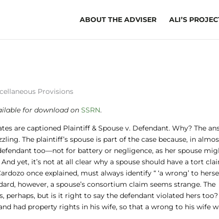
ABOUT THE ADVISER
ALI’S PROJEC
scellaneous Provisions
ailable
for download on
SSRN
.
ates are captioned Plaintiff & Spouse v. Defendant. Why? The an
ling. The plaintiff’s spouse is part of the case because, in almos
e defendant too—not for battery or negligence, as her spouse mig
 And yet, it’s not at all clear why a spouse should have a tort cla
 Cardozo once explained, must always identify “ ‘a wrong’ to hersel
standard, however, a spouse’s consortium claim seems strange. The
, perhaps, but is it right to say the defendant violated hers too?
and had property rights in his wife, so that a wrong to his wife w