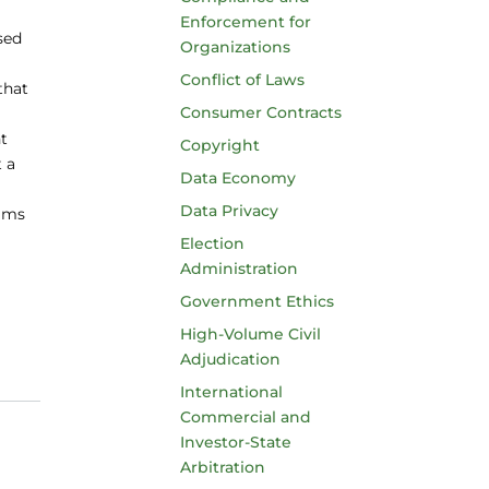
Enforcement for
sed
Organizations
Conflict of Laws
that
Consumer Contracts
ht
Copyright
t a
Data Economy
Data Privacy
aims
Election
Administration
Government Ethics
High-Volume Civil
Adjudication
International
Commercial and
Investor-State
Arbitration