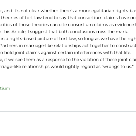
, and it’s not clear whether there’s a more egalitarian rights-ba
d theories of tort law tend to say that consortium claims have no
critics of those theories can cite consortium claims as evidence 
. In this Article, I suggest that both conclusions miss the mark.
n a rights-based picture of tort law, so long as we have the rig
 Partners in marriage-like relationships act together to construc
o hold joint claims against certain interferences with that life.
 if we see them as a response to the violation of these joint cl
iage-like relationships would rightly regard as “wrongs to us.”
rtium