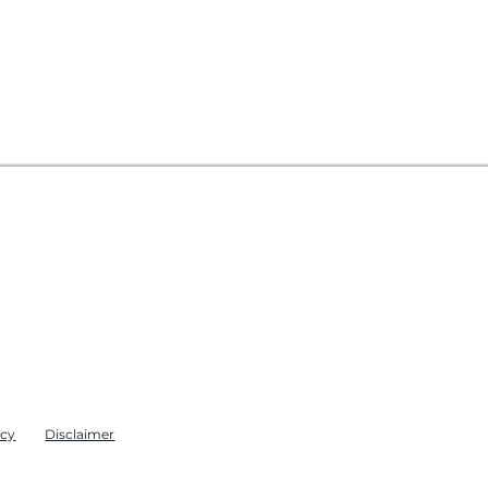
icy
Disclaimer