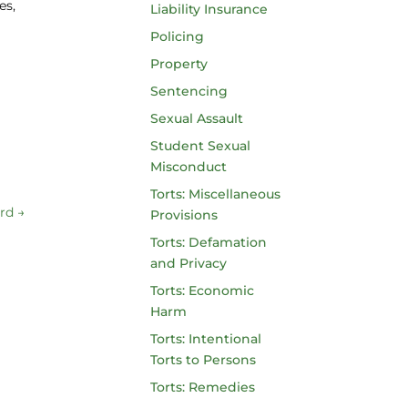
es,
Liability Insurance
Policing
Property
Sentencing
Sexual Assault
Student Sexual
Misconduct
Torts: Miscellaneous
ard
→
Provisions
Torts: Defamation
and Privacy
Torts: Economic
Harm
Torts: Intentional
Torts to Persons
Torts: Remedies