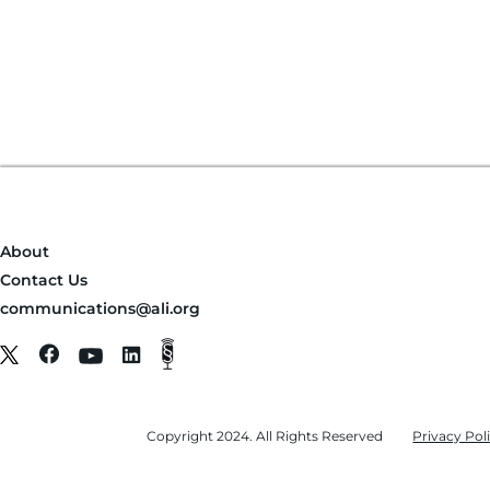
About
Contact Us
communications@ali.org
Copyright 2024. All Rights Reserved
Privacy Pol