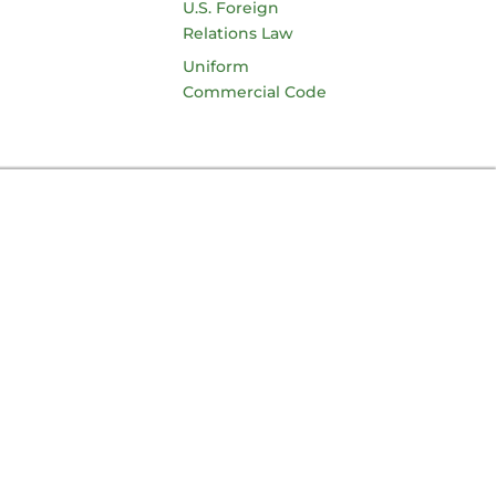
U.S. Foreign
Relations Law
Uniform
Commercial Code