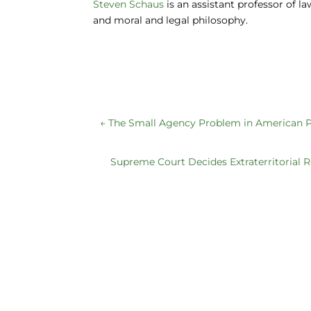
o
n
y
Steven Schaus
is an assistant professor of l
and moral and legal philosophy.
o
k
←
The Small Agency Problem in American P
Supreme Court Decides Extraterritorial R