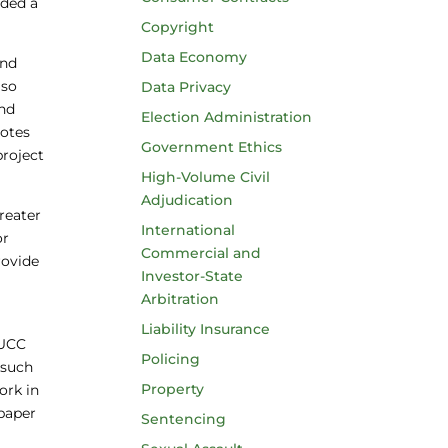
ided a
Copyright
Data Economy
and
 so
Data Privacy
and
Election Administration
notes
Government Ethics
project
High-Volume Civil
Adjudication
reater
International
or
Commercial and
rovide
Investor-State
Arbitration
Liability Insurance
 UCC
Policing
 such
Property
ork in
 paper
Sentencing
.