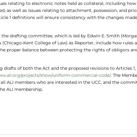
sues relating to electronic notes held as collateral, including how
ed, as well as issues relating to attachment, possession, and prior
le 1 definitions will ensure consistency with the changes made
 the drafting committee, which is led by Edwin E. Smith (Morg
is (Chicago-Kent College of Law) as Reporter, include how rules 
he proper balance between protecting the rights of obligors an
 drafts of both the Act and the proposed revisions to Articles 1,
ww.ali.org/projects/show/uniform-commercial-code/
. The Memb
 all ALI members who are interested in the UCC, and the commi
the ALI membership.