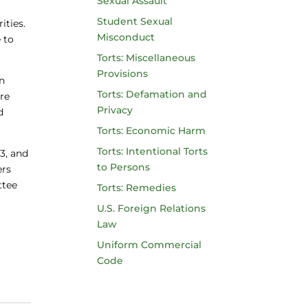
Sexual Assault
Student Sexual
ities.
Misconduct
 to
Torts: Miscellaneous
Provisions
an
Torts: Defamation and
are
Privacy
d
Torts: Economic Harm
Torts: Intentional Torts
 3, and
to Persons
ers
ttee
Torts: Remedies
U.S. Foreign Relations
Law
Uniform Commercial
Code