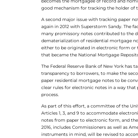
becomes the mortgagee of record and nomin
good mechanism for tracking the holder of t
A second major issue with tracking paper no
again in 2012 with Superstorm Sandy. The fac
many promissory notes contributed to the d
dematerialization of residential mortgage no
either to be originated in electronic form o
that became the National Mortgage Repositor
The Federal Reserve Bank of New York has tak
transparency to borrowers, to make the seco
paper residential mortgage notes to be conve
clear rules for electronic notes in a way th
process.
As part of this effort, a committee of the 
Articles 1, 3, and 9 to accommodate electron
notes from paper to electronic form, and the
2016, includes Commissioners as well as Ame
instruments in mind, will be revised to acc