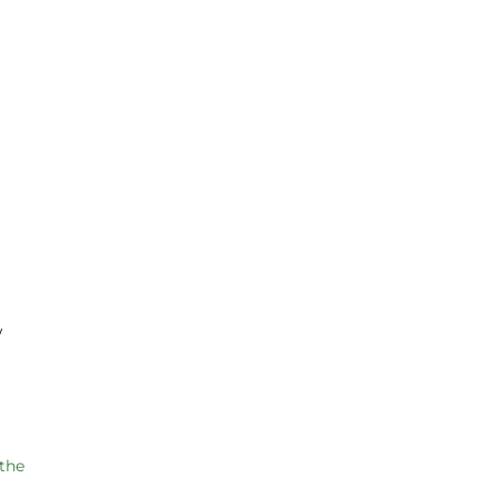
w
 the