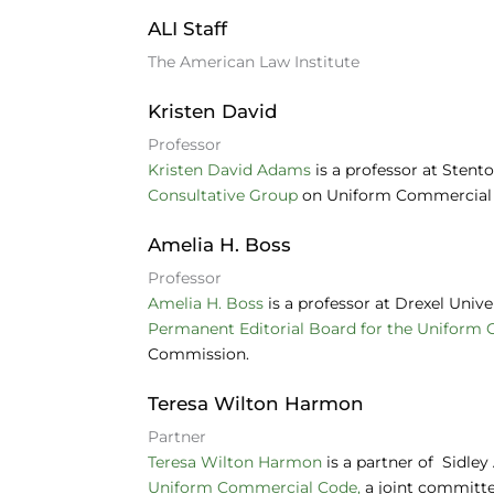
e
e
s
ALI Staff
b
dI
k
The American Law Institute
o
n
y
Kristen David
o
Professor
k
Kristen David Adams
is a professor at Stent
Consultative Group
on Uniform Commercial 
Amelia H. Boss
Professor
Amelia H. Boss
is a professor at Drexel Univ
Permanent Editorial Board for the Uniform
Commission.
Teresa Wilton Harmon
Partner
Teresa Wilton Harmon
is a partner of Sidle
Uniform Commercial Code,
a joint committ