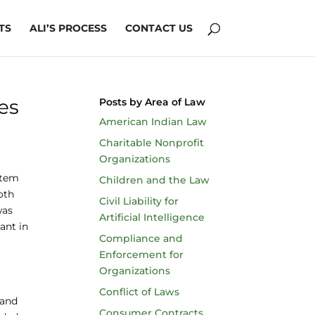
TS
ALI’S PROCESS
CONTACT US
es
Posts by Area of Law
American Indian Law
Charitable Nonprofit
Organizations
stem
Children and the Law
oth
Civil Liability for
was
Artificial Intelligence
ant in
Compliance and
Enforcement for
Organizations
Conflict of Laws
 and
Consumer Contracts