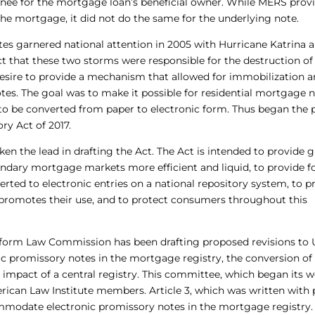
ee for the mortgage loan’s beneficial owner. While MERS prov
he mortgage, it did not do the same for the underlying note.
tes garnered national attention in 2005 with Hurricane Katrina 
t that these two storms were responsible for the destruction of
esire to provide a mechanism that allowed for immobilization 
tes. The goal was to make it possible for residential mortgage 
r to be converted from paper to electronic form. Thus began the 
y Act of 2017.
en the lead in drafting the Act. The Act is intended to provide g
ndary mortgage markets more efficient and liquid, to provide f
rted to electronic entries on a national repository system, to p
at promotes their use, and to protect consumers throughout this
Uniform Law Commission has been drafting proposed revisions to
ic promissory notes in the mortgage registry, the conversion of
 impact of a central registry. This committee, which began its w
rican Law Institute members. Article 3, which was written with
ommodate electronic promissory notes in the mortgage registry