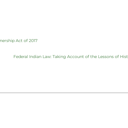
nership Act of 2017
Federal Indian Law: Taking Account of the Lessons of His