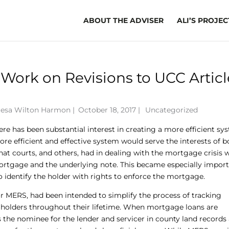
ABOUT THE ADVISER
ALI’S PROJEC
Work on Revisions to UCC Articl
resa Wilton Harmon
|
October 18, 2017 |
Uncategorized
ere has been substantial interest in creating a more efficient sy
ore efficient and effective system would serve the interests of b
 that courts, and others, had in dealing with the mortgage crisis 
rtgage and the underlying note. This became especially import
o identify the holder with rights to enforce the mortgage.
r MERS, had been intended to simplify the process of tracking
 holders throughout their lifetime. When mortgage loans are
 the nominee for the lender and servicer in county land records