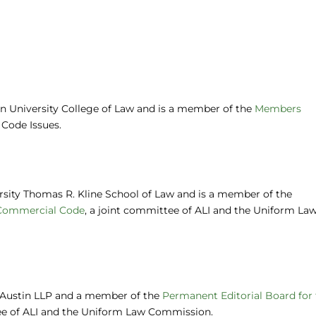
on University College of Law and is a member of the
Members
Code Issues.
ersity Thomas R. Kline School of Law and is a member of the
 Commercial Code
, a joint committee of ALI and the Uniform La
y Austin LLP and a member of the
Permanent Editorial Board for
ee of ALI and the Uniform Law Commission.