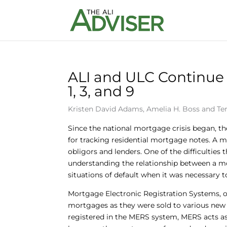
ALI and ULC Continue 
1, 3, and 9
Kristen David Adams
,
Amelia H. Boss
and
Te
Since the national mortgage crisis began, th
for tracking residential mortgage notes. A m
obligors and lenders. One of the difficulties
understanding the relationship between a mo
situations of default when it was necessary t
Mortgage Electronic Registration Systems, o
mortgages as they were sold to various new
registered in the MERS system, MERS acts as