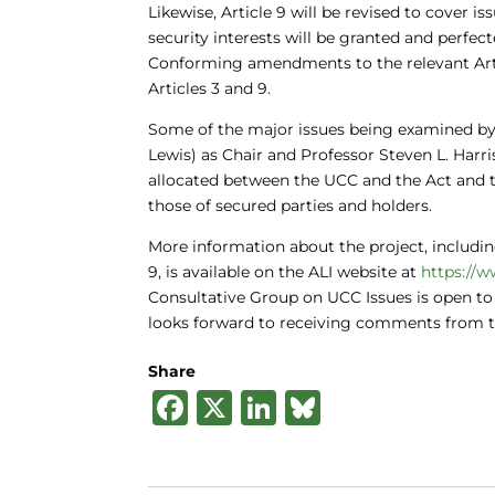
Likewise, Article 9 will be revised to cover is
security interests will be granted and perfect
Conforming amendments to the relevant Artic
Articles 3 and 9.
Some of the major issues being examined by
Lewis) as Chair and Professor Steven L. Harr
allocated between the UCC and the Act and t
those of secured parties and holders.
More information about the project, including
9, is available on the ALI website at
https://w
Consultative Group on UCC Issues is open to
looks forward to receiving comments from 
Share
F
X
Li
B
a
n
lu
c
k
e