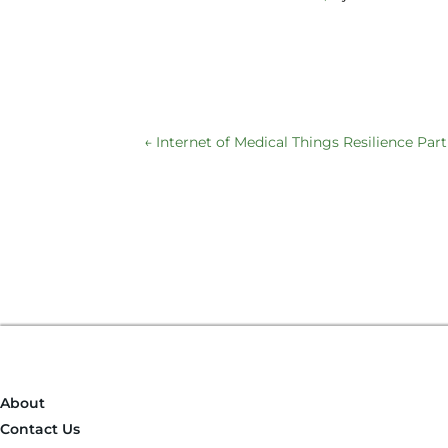
←
Internet of Medical Things Resilience Part
About
Contact Us