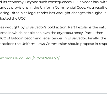
d its economy. Beyond such consequences, El Salvador has, witt
 various provisions in the Uniform Commercial Code. As a result o
gnating Bitcoin as legal tender has wrought changes throughout
adopted the UCC.
es wrought by El Salvador’s bold action. Part I explains the natu
orms in which people can own the cryptocurrency. Part II then
C of Bitcoin becoming legal tender in El Salvador. Finally, the
t actions the Uniform Laws Commission should propose in resp
commons.law.ou.edu/olr/vol74/iss3/3/