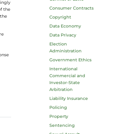
ingly
Consumer Contracts
f the
 the
Copyright
Data Economy
re
Data Privacy
Election
Administration
onse
Government Ethics
International
Commercial and
Investor-State
Arbitration
Liability Insurance
Policing
Property
Sentencing