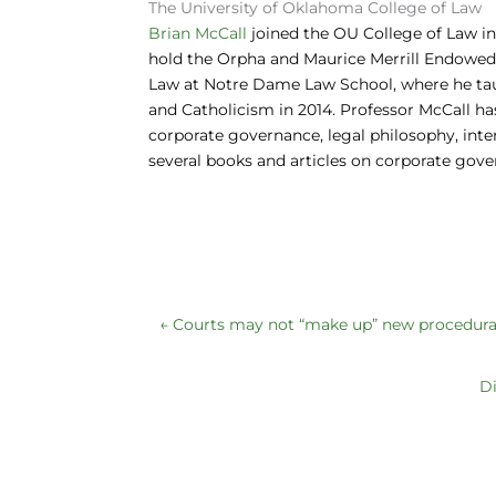
The University of Oklahoma College of Law
o
n
y
Brian McCall
joined the OU College of Law in
hold the Orpha and Maurice Merrill Endowed P
o
Law at Notre Dame Law School, where he tau
k
and Catholicism in 2014. Professor McCall ha
corporate governance, legal philosophy, inter
several books and articles on corporate gov
←
Courts may not “make up” new procedural 
Di