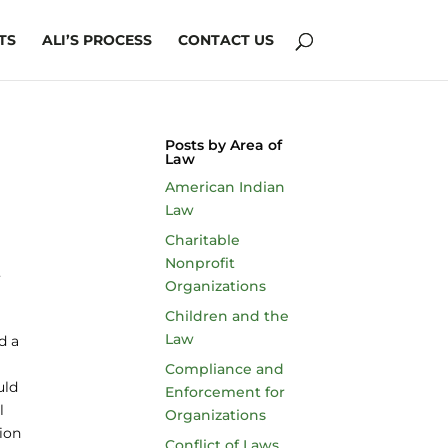
TS
ALI’S PROCESS
CONTACT US
Posts by Area of
Law
American Indian
Law
Charitable
Nonprofit
Organizations
Children and the
Law
d a
Compliance and
uld
Enforcement for
l
Organizations
sion
Conflict of Laws