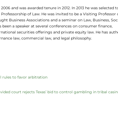
 2006 and was awarded tenure in 2012. In 2013 he was selected t
rofessorship of Law. He was invited to be a Visiting Professor 
ght Business Associations and a seminar on Law, Business, Soci
s been a speaker at several conferences on consumer finance,
national securities offerings and private equity law. He has aut
ernance law, commercial law, and legal philosophy.
rules to favor arbitration
vided court rejects Texas’ bid to control gambling in tribal casi