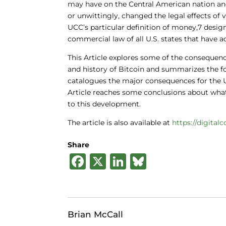
may have on the Central American nation an
or unwittingly, changed the legal effects of
UCC’s particular definition of money,7 desi
commercial law of all U.S. states that have 
This Article explores some of the consequenc
and history of Bitcoin and summarizes the f
catalogues the major consequences for the UC
Article reaches some conclusions about wha
to this development.
The article is also available at
https://digital
Share
F
X
Li
B
a
n
lu
c
k
e
e
e
s
Brian McCall
b
dI
k