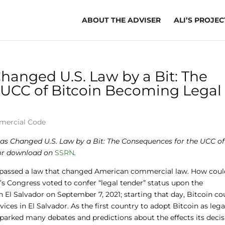
ABOUT THE ADVISER
ALI’S PROJEC
hanged U.S. Law by a Bit: The
 UCC of Bitcoin Becoming Legal
mercial Code
Has Changed U.S. Law by a Bit: The Consequences for the UCC of
 for download on
SSRN
.
or passed a law that changed American commercial law. How coul
’s Congress voted to confer “legal tender” status upon the
n El Salvador on September 7, 2021; starting that day, Bitcoin co
ces in El Salvador. As the first country to adopt Bitcoin as lega
parked many debates and predictions about the effects its deci