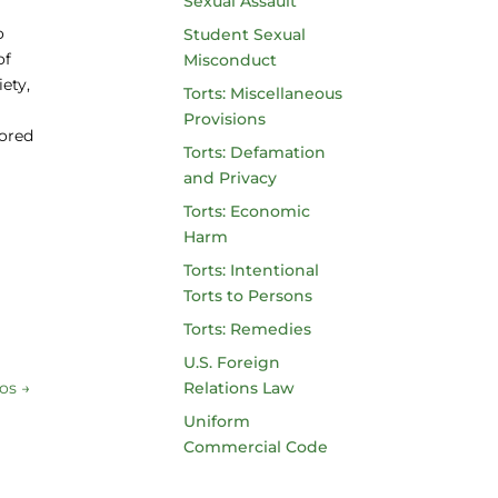
Sexual Assault
o
Student Sexual
of
Misconduct
ety,
Torts: Miscellaneous
Provisions
hored
Torts: Defamation
and Privacy
Torts: Economic
Harm
Torts: Intentional
Torts to Persons
Torts: Remedies
U.S. Foreign
nos
→
Relations Law
Uniform
Commercial Code