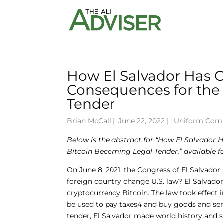
How El Salvador Has C
Consequences for the
Tender
Brian McCall
|
June 22, 2022 |
Uniform Com
Below is the abstract for “How El Salvador 
Bitcoin Becoming Legal Tender
,” available
On June 8, 2021, the Congress of El Salvad
foreign country change U.S. law? El Salvador
cryptocurrency Bitcoin. The law took effect i
be used to pay taxes4 and buy goods and servi
tender, El Salvador made world history and s