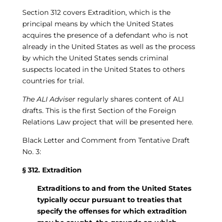
Section 312 covers Extradition, which is the
principal means by which the United States
acquires the presence of a defendant who is not
already in the United States as well as the process
by which the United States sends criminal
suspects located in the United States to others
countries for trial.
The ALI Adviser
regularly shares content of ALI
drafts. This is the first Section of the Foreign
Relations Law project that will be presented here.
Black Letter and Comment from Tentative Draft
No. 3:
§ 312. Extradition
Extraditions to and from the United States
typically occur pursuant to treaties that
specify the offenses for which extradition