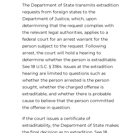
The Department of State transmits extradition
requests from foreign states to the
Department of Justice, which, upon
determining that the request complies with
the relevant legal authorities, applies to a
federal court for an arrest warrant for the
person subject to the request. Following
arrest, the court will hold a hearing to
determine whether the person is extraditable.
See 18 U.S.C. § 3184. Issues at the extradition
hearing are limited to questions such as
whether the person arrested is the person
sought, whether the charged offense is
extraditable, and whether there is probable
cause to believe that the person committed
the offense in question.
If the court issues a certificate of
extraditability, the Department of State makes
the final decision as to extradition. See 18