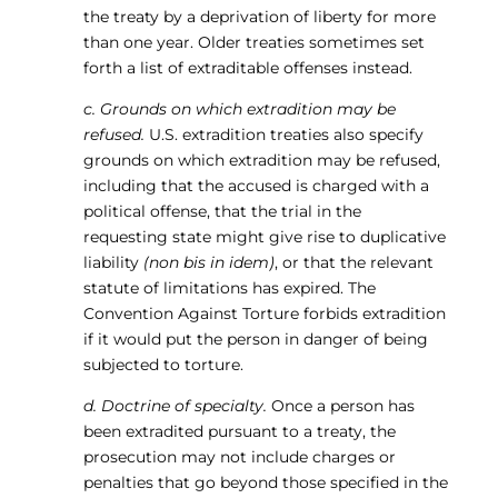
the treaty by a deprivation of liberty for more
than one year. Older treaties sometimes set
forth a list of extraditable offenses instead.
c. Grounds on which extradition may be
refused.
U.S. extradition treaties also specify
grounds on which extradition may be refused,
including that the accused is charged with a
political offense, that the trial in the
requesting state might give rise to duplicative
liability
(non bis in idem)
, or that the relevant
statute of limitations has expired. The
Convention Against Torture forbids extradition
if it would put the person in danger of being
subjected to torture.
d. Doctrine of specialty.
Once a person has
been extradited pursuant to a treaty, the
prosecution may not include charges or
penalties that go beyond those specified in the