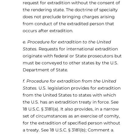
request for extradition without the consent of
the rendering state. The doctrine of specialty
does not preclude bringing charges arising
from conduct of the extradited person that
occurs after extradition.
e. Procedure for extradition to the United
States.
Requests for international extradition
originate with federal or State prosecutors but
must be conveyed to other states by the U.S.
Department of State.
f. Procedure for extradition from the United
States.
U.S. legislation provides for extradition
from the United States to states with which
the U.S. has an extradition treaty in force. See
18 U.S.C. § 3181(a). It also provides, in a narrow
set of circumstances as an exercise of comity,
for the extradition of specified person without
a treaty. See 18 U.S.C. § 3181(b); Comment a.