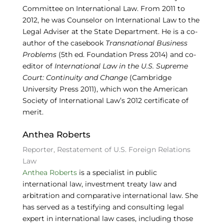
Committee on International Law. From 2011 to
2012, he was Counselor on International Law to the
Legal Adviser at the State Department. He is a co-
author of the casebook
Transnational Business
Problems
(5th ed. Foundation Press 2014) and co-
editor of
International Law in the U.S. Supreme
Court: Continuity and Change
(Cambridge
University Press 2011), which won the American
Society of International Law’s 2012 certificate of
merit.
Anthea Roberts
Reporter, Restatement of U.S. Foreign Relations
Law
Anthea Roberts
is a specialist in public
international law, investment treaty law and
arbitration and comparative international law. She
has served as a testifying and consulting legal
expert in international law cases, including those