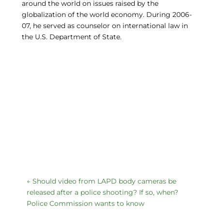
around the world on issues raised by the
globalization of the world economy. During 2006-
07, he served as counselor on international law in
the U.S. Department of State.
←
Should video from LAPD body cameras be
released after a police shooting? If so, when?
Police Commission wants to know