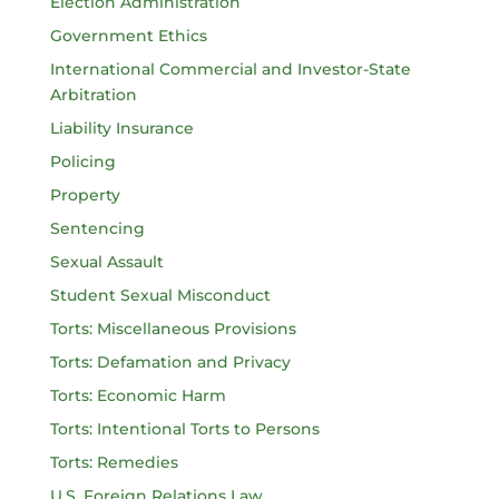
Election Administration
Government Ethics
International Commercial and Investor-State
Arbitration
Liability Insurance
Policing
Property
Sentencing
Sexual Assault
Student Sexual Misconduct
Torts: Miscellaneous Provisions
Torts: Defamation and Privacy
Torts: Economic Harm
Torts: Intentional Torts to Persons
Torts: Remedies
U.S. Foreign Relations Law