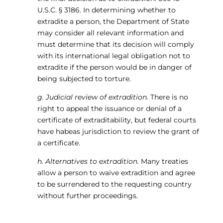
U.S.C. § 3186. In determining whether to
extradite a person, the Department of State
may consider all relevant information and
must determine that its decision will comply
with its international legal obligation not to
extradite if the person would be in danger of
being subjected to torture.
g. Judicial review of extradition.
There is no
right to appeal the issuance or denial of a
certificate of extraditability, but federal courts
have habeas jurisdiction to review the grant of
a certificate.
h. Alternatives to extradition.
Many treaties
allow a person to waive extradition and agree
to be surrendered to the requesting country
without further proceedings.