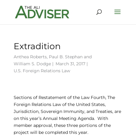
Extradition
Anthea Roberts
,
Paul B. Stephan
and
William S. Dodge
|
March 31, 2017 |
U.S. Foreign Relations Law
Sections of Restatement of the Law Fourth, The
Foreign Relations Law of the United States,
Jurisdiction, Sovereign Immunity, and Treaties, are
on this year’s Annual Meeting Agenda. With
member approval, these three portions of the
project will be completed this year.