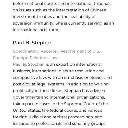
before national courts and international tribunals,
on issues such as the interpretation of Chinese
investment treaties and the availability of
sovereign immunity. She is currently serving as an
international arbitrator.
Paul B. Stephan
Coordinating Reporter, Restatement of U.S.
Foreign Relations Law
Paul B. Stephan
is an expert on international
business, international dispute resolution and
comparative law, with an emphasis on Soviet and
post-Soviet legal systems. In addition to writing
prolifically in these fields, Stephan has advised
governments and international organizations,
taken part in cases in the Supreme Court of the
United States, the federal courts, and various
foreign judicial and arbitral proceedings, and
lectured to professionals and scholarly groups