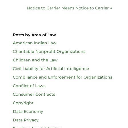
Notice to Carrier Means Notice to Carrier
→
Posts by Area of Law
American Indian Law
Charitable Nonprofit Organizations
Children and the Law
Civil Liability for Artificial Intelligence
Compliance and Enforcement for Organizations
Conflict of Laws
Consumer Contracts
Copyright
Data Economy
Data Privacy