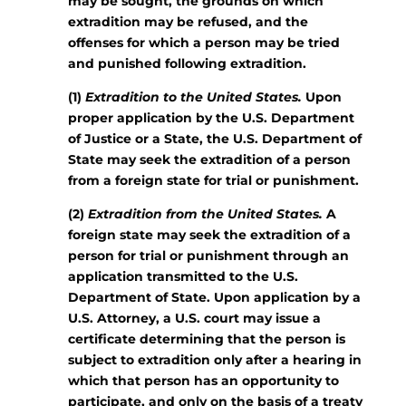
may be sought, the grounds on which
extradition may be refused, and the
offenses for which a person may be tried
and punished following extradition.
(1)
Extradition to the United States.
Upon
proper application by the U.S. Department
of Justice or a State, the U.S. Department of
State may seek the extradition of a person
from a foreign state for trial or punishment.
(2)
Extradition from the United States.
A
foreign state may seek the extradition of a
person for trial or punishment through an
application transmitted to the U.S.
Department of State. Upon application by a
U.S. Attorney, a U.S. court may issue a
certificate determining that the person is
subject to extradition only after a hearing in
which that person has an opportunity to
participate, and only on the basis of a treaty