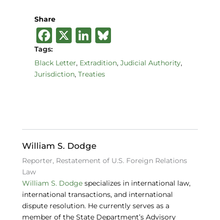
Share
F
X
Li
B
a
n
lu
Tags:
c
k
e
Black Letter
,
Extradition
,
Judicial Authority
,
Jurisdiction
,
Treaties
e
e
s
b
dI
k
o
n
y
o
k
William S. Dodge
Reporter, Restatement of U.S. Foreign Relations
Law
William S. Dodge
specializes in international law,
international transactions, and international
dispute resolution. He currently serves as a
member of the State Department’s Advisory