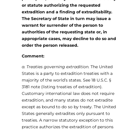
or statute authorizing the requested
extradition and a finding of extraditability.
The Secretary of State in turn may issue a
warrant for surrender of the person to
authorities of the requesting state or, in
appropriate cases, may decline to do so and
order the person released.
Comment:
a. Treaties governing extradition.
The United
States is a party to extradition treaties with a
majority of the world’s states. See 18 U.S.C. §
3181 note (listing treaties of extradition).
Customary international law does not require
extradition, and many states do not extradite
except as bound to do so by treaty. The United
States generally extradites only pursuant to
treaties. A narrow statutory exception to this
practice authorizes the extradition of persons