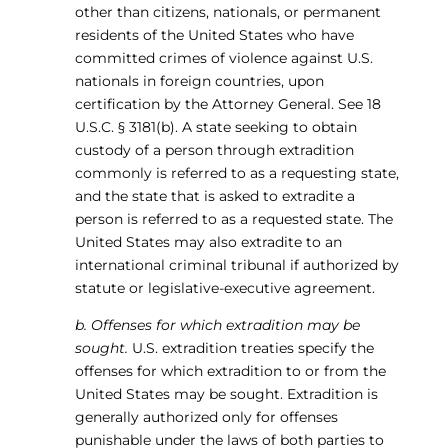
other than citizens, nationals, or permanent
residents of the United States who have
committed crimes of violence against U.S.
nationals in foreign countries, upon
certification by the Attorney General. See 18
U.S.C. § 3181(b). A state seeking to obtain
custody of a person through extradition
commonly is referred to as a requesting state,
and the state that is asked to extradite a
person is referred to as a requested state. The
United States may also extradite to an
international criminal tribunal if authorized by
statute or legislative-executive agreement.
b. Offenses for which extradition may be
sought.
U.S. extradition treaties specify the
offenses for which extradition to or from the
United States may be sought. Extradition is
generally authorized only for offenses
punishable under the laws of both parties to