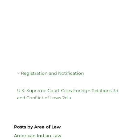
←
Registration and Notification
U.S. Supreme Court Cites Foreign Relations 3d
and Conflict of Laws 2d
→
Posts by Area of Law
American Indian Law