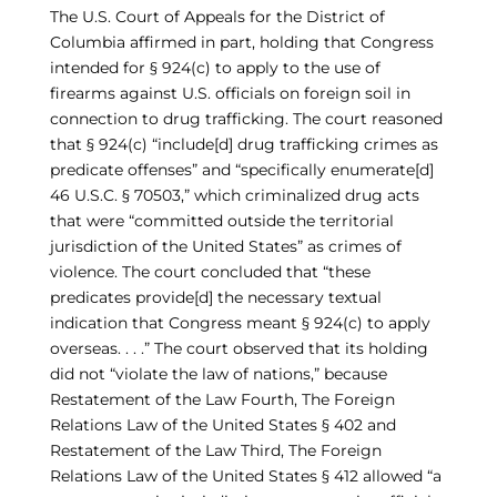
The U.S. Court of Appeals for the District of
Columbia affirmed in part, holding that Congress
intended for § 924(c) to apply to the use of
firearms against U.S. officials on foreign soil in
connection to drug trafficking. The court reasoned
that § 924(c) “include[d] drug trafficking crimes as
predicate offenses” and “specifically enumerate[d]
46 U.S.C. § 70503,” which criminalized drug acts
that were “committed outside the territorial
jurisdiction of the United States” as crimes of
violence. The court concluded that “these
predicates provide[d] the necessary textual
indication that Congress meant § 924(c) to apply
overseas. . . .” The court observed that its holding
did not “violate the law of nations,” because
Restatement of the Law Fourth, The Foreign
Relations Law of the United States § 402 and
Restatement of the Law Third, The Foreign
Relations Law of the United States § 412 allowed “a