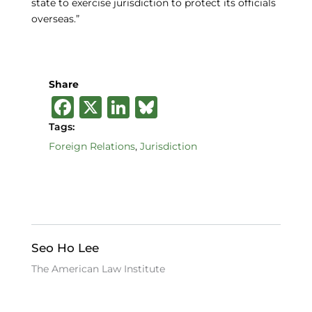
state to exercise jurisdiction to protect its officials
overseas.”
Share
F
X
Li
B
a
n
lu
Tags:
c
k
e
Foreign Relations
,
Jurisdiction
e
e
s
b
dI
k
o
n
y
o
Seo Ho Lee
k
The American Law Institute