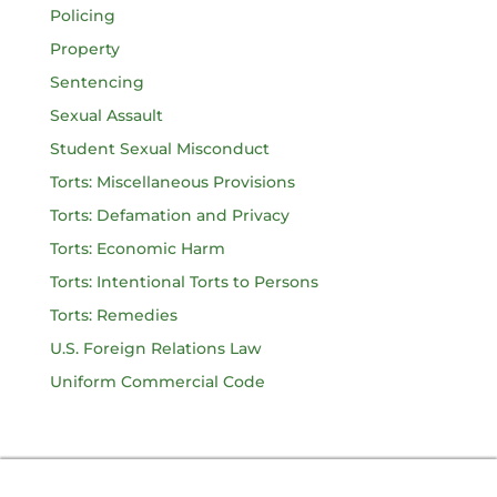
Policing
Property
Sentencing
Sexual Assault
Student Sexual Misconduct
Torts: Miscellaneous Provisions
Torts: Defamation and Privacy
Torts: Economic Harm
Torts: Intentional Torts to Persons
Torts: Remedies
U.S. Foreign Relations Law
Uniform Commercial Code