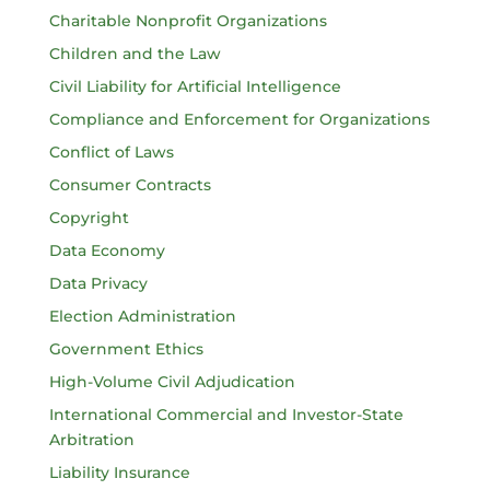
Charitable Nonprofit Organizations
Children and the Law
Civil Liability for Artificial Intelligence
Compliance and Enforcement for Organizations
Conflict of Laws
Consumer Contracts
Copyright
Data Economy
Data Privacy
Election Administration
Government Ethics
High-Volume Civil Adjudication
International Commercial and Investor-State
Arbitration
Liability Insurance