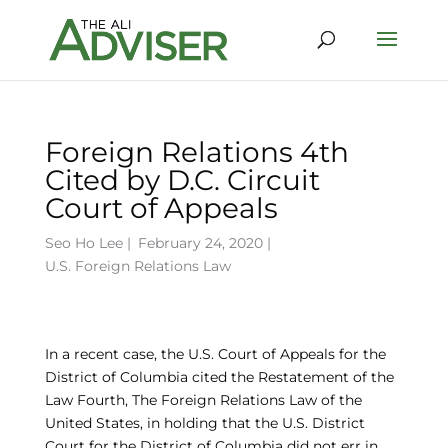
Foreign Relations 4th
Cited by D.C. Circuit
Court of Appeals
Seo Ho Lee
|
February 24, 2020 |
U.S. Foreign Relations Law
In a recent case, the U.S. Court of Appeals for the
District of Columbia cited the Restatement of the
Law Fourth, The Foreign Relations Law of the
United States, in holding that the U.S. District
Court for the District of Columbia did not err in