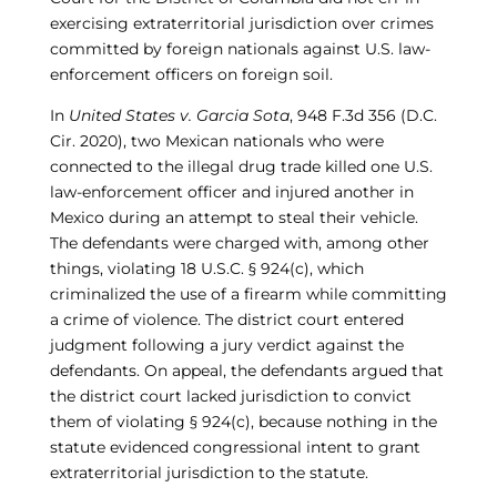
exercising extraterritorial jurisdiction over crimes
committed by foreign nationals against U.S. law-
enforcement officers on foreign soil.
In
United States v. Garcia Sota
, 948 F.3d 356 (D.C.
Cir. 2020), two Mexican nationals who were
connected to the illegal drug trade killed one U.S.
law-enforcement officer and injured another in
Mexico during an attempt to steal their vehicle.
The defendants were charged with, among other
things, violating 18 U.S.C. § 924(c), which
criminalized the use of a firearm while committing
a crime of violence. The district court entered
judgment following a jury verdict against the
defendants. On appeal, the defendants argued that
the district court lacked jurisdiction to convict
them of violating § 924(c), because nothing in the
statute evidenced congressional intent to grant
extraterritorial jurisdiction to the statute.