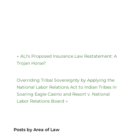
←
ALI's Proposed Insurance Law Restatement: A
Trojan Horse?
Overriding Tribal Sovereignty by Applying the
National Labor Relations Act to Indian Tribes in
Soaring Eagle Casino and Resort v. National
Labor Relations Board
→
Posts by Area of Law