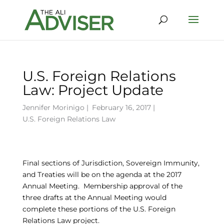
U.S. Foreign Relations
Law: Project Update
Jennifer Morinigo
|
February 16, 2017 |
U.S. Foreign Relations Law
Final sections of Jurisdiction, Sovereign Immunity,
and Treaties will be on the agenda at the 2017
Annual Meeting. Membership approval of the
three drafts at the Annual Meeting would
complete these portions of the U.S. Foreign
Relations Law project.