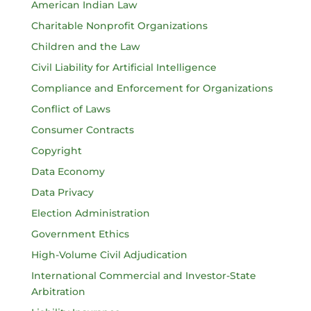
American Indian Law
Charitable Nonprofit Organizations
Children and the Law
Civil Liability for Artificial Intelligence
Compliance and Enforcement for Organizations
Conflict of Laws
Consumer Contracts
Copyright
Data Economy
Data Privacy
Election Administration
Government Ethics
High-Volume Civil Adjudication
International Commercial and Investor-State
Arbitration