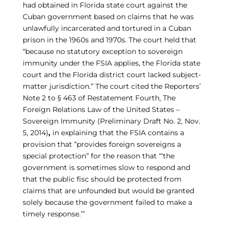
had obtained in Florida state court against the
Cuban government based on claims that he was
unlawfully incarcerated and tortured in a Cuban
prison in the 1960s and 1970s. The court held that
“because no statutory exception to sovereign
immunity under the FSIA applies, the Florida state
court and the Florida district court lacked subject-
matter jurisdiction.” The court cited the Reporters’
Note 2 to § 463 of Restatement Fourth, The
Foreign Relations Law of the United States –
Sovereign Immunity (Preliminary Draft No. 2, Nov.
5, 2014)
,
in explaining that the FSIA contains a
provision that “provides foreign sovereigns a
special protection” for the reason that “‘the
government is sometimes slow to respond and
that the public fisc should be protected from
claims that are unfounded but would be granted
solely because the government failed to make a
timely response.’”