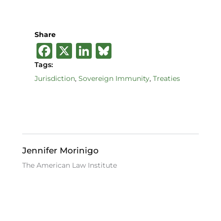
Share
F
X
Li
B
a
n
lu
Tags:
c
k
e
Jurisdiction
,
Sovereign Immunity
,
Treaties
e
e
s
b
dI
k
o
n
y
o
Jennifer Morinigo
k
The American Law Institute