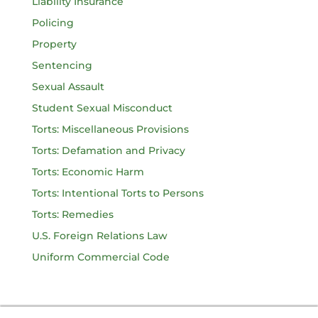
Liability Insurance
Policing
Property
Sentencing
Sexual Assault
Student Sexual Misconduct
Torts: Miscellaneous Provisions
Torts: Defamation and Privacy
Torts: Economic Harm
Torts: Intentional Torts to Persons
Torts: Remedies
U.S. Foreign Relations Law
Uniform Commercial Code