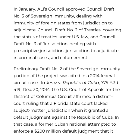
In January, ALI’s Council approved Council Draft
No. 3 of Sovereign Immunity, dealing with
immunity of foreign states from jurisdiction to
adjudicate, Council Draft No. 2 of Treaties, covering
the status of treaties under U.S. law, and Council
Draft No. 3 of Jurisdiction, dealing with
prescriptive jurisdiction, jurisdiction to adjudicate
in criminal cases, and enforcement.
Preliminary Draft No. 2 of the Sovereign Immunity
portion of the project was cited in a 2014 federal
circuit case. In
Jerez v. Republic of Cuba
, 775 F.3d
419, Dec. 30, 2014, the U.S. Court of Appeals for the
District of Columbia Circuit affirmed a district-
court ruling that a Florida state court lacked
subject-matter jurisdiction when it granted a
default judgment against the Republic of Cuba. In
that case, a former Cuban national attempted to
enforce a $200 million default judgment that it