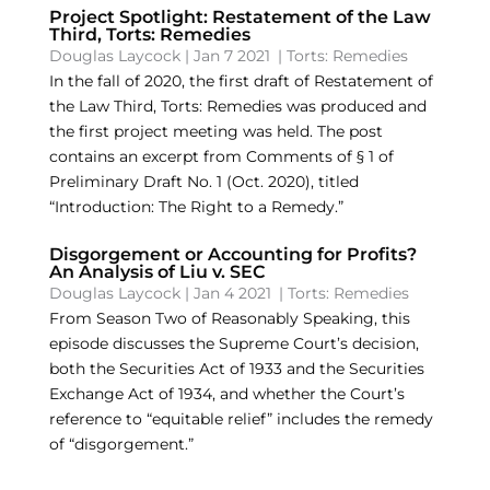
Project Spotlight: Restatement of the Law
Third, Torts: Remedies
Douglas Laycock
|
Jan 7 2021
|
Torts: Remedies
In the fall of 2020, the first draft of Restatement of
the Law Third, Torts: Remedies was produced and
the first project meeting was held. The post
contains an excerpt from Comments of § 1 of
Preliminary Draft No. 1 (Oct. 2020), titled
“Introduction: The Right to a Remedy.”
Disgorgement or Accounting for Profits?
An Analysis of Liu v. SEC
Douglas Laycock
|
Jan 4 2021
|
Torts: Remedies
From Season Two of Reasonably Speaking, this
episode discusses the Supreme Court’s decision,
both the Securities Act of 1933 and the Securities
Exchange Act of 1934, and whether the Court’s
reference to “equitable relief” includes the remedy
of “disgorgement.”