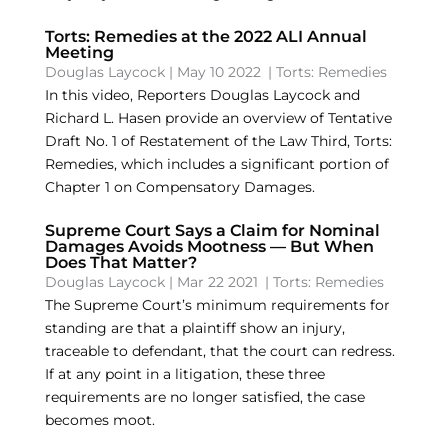
Torts: Remedies at the 2022 ALI Annual
Meeting
Douglas Laycock
|
May 10 2022
|
Torts: Remedies
In this video, Reporters Douglas Laycock and
Richard L. Hasen provide an overview of Tentative
Draft No. 1 of Restatement of the Law Third, Torts:
Remedies, which includes a significant portion of
Chapter 1 on Compensatory Damages.
Supreme Court Says a Claim for Nominal
Damages Avoids Mootness — But When
Does That Matter?
Douglas Laycock
|
Mar 22 2021
|
Torts: Remedies
The Supreme Court’s minimum requirements for
standing are that a plaintiff show an injury,
traceable to defendant, that the court can redress.
If at any point in a litigation, these three
requirements are no longer satisfied, the case
becomes moot.