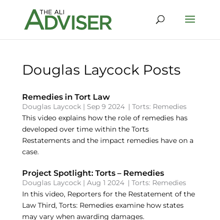
Douglas Laycock Posts
Remedies in Tort Law
Douglas Laycock
|
Sep 9 2024
|
Torts: Remedies
This video explains how the role of remedies has
developed over time within the Torts
Restatements and the impact remedies have on a
case.
Project Spotlight: Torts – Remedies
Douglas Laycock
|
Aug 1 2024
|
Torts: Remedies
In this video, Reporters for the Restatement of the
Law Third, Torts: Remedies examine how states
may vary when awarding damages.