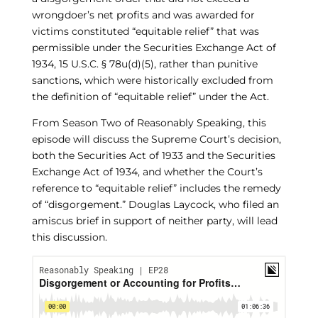
wrongdoer’s net profits and was awarded for
victims constituted “equitable relief” that was
permissible under the Securities Exchange Act of
1934, 15 U.S.C. § 78u(d)(5), rather than punitive
sanctions, which were historically excluded from
the definition of “equitable relief” under the Act.
From Season Two of Reasonably Speaking, this
episode will discuss the Supreme Court’s decision,
both the Securities Act of 1933 and the Securities
Exchange Act of 1934, and whether the Court’s
reference to “equitable relief” includes the remedy
of “disgorgement.” Douglas Laycock, who filed an
amiscus brief in support of neither party, will lead
this discussion.