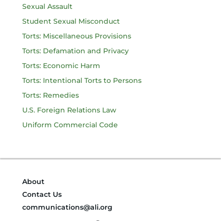
Sexual Assault
Student Sexual Misconduct
Torts: Miscellaneous Provisions
Torts: Defamation and Privacy
Torts: Economic Harm
Torts: Intentional Torts to Persons
Torts: Remedies
U.S. Foreign Relations Law
Uniform Commercial Code
About
Contact Us
communications@ali.org