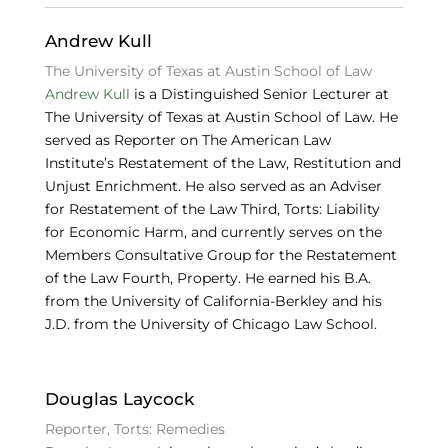
k
Andrew Kull
The University of Texas at Austin School of Law
Andrew Kull
is a Distinguished Senior Lecturer at
The University of Texas at Austin School of Law. He
served as Reporter on The American Law
Institute’s Restatement of the Law, Restitution and
Unjust Enrichment. He also served as an Adviser
for Restatement of the Law Third, Torts: Liability
for Economic Harm, and currently serves on the
Members Consultative Group for the Restatement
of the Law Fourth, Property. He earned his B.A.
from the University of California-Berkley and his
J.D. from the University of Chicago Law School.
Douglas Laycock
Reporter, Torts: Remedies