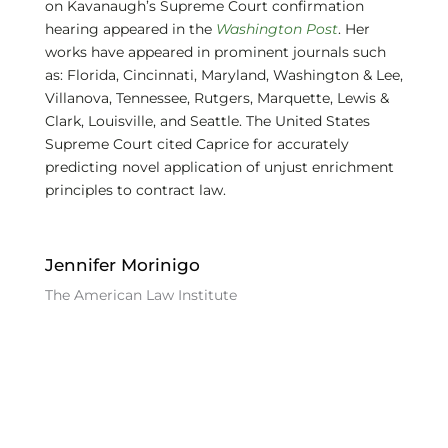
on Kavanaugh’s Supreme Court confirmation
hearing appeared in the
Washington Post
. Her
works have appeared in prominent journals such
as: Florida, Cincinnati, Maryland, Washington & Lee,
Villanova, Tennessee, Rutgers, Marquette, Lewis &
Clark, Louisville, and Seattle. The United States
Supreme Court cited Caprice for accurately
predicting novel application of unjust enrichment
principles to contract law.
Jennifer Morinigo
The American Law Institute