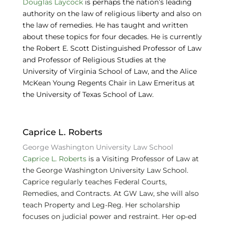
Douglas Laycock
is perhaps the nation’s leading
authority on the law of religious liberty and also on
the law of remedies. He has taught and written
about these topics for four decades. He is currently
the Robert E. Scott Distinguished Professor of Law
and Professor of Religious Studies at the
University of Virginia School of Law, and the Alice
McKean Young Regents Chair in Law Emeritus at
the University of Texas School of Law.
Caprice L. Roberts
George Washington University Law School
Caprice L. Roberts
is a Visiting Professor of Law at
the George Washington University Law School.
Caprice regularly teaches Federal Courts,
Remedies, and Contracts. At GW Law, she will also
teach Property and Leg-Reg. Her scholarship
focuses on judicial power and restraint. Her op-ed