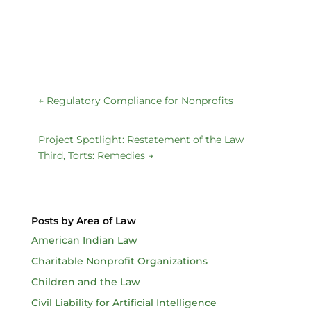
←
Regulatory Compliance for Nonprofits
Project Spotlight: Restatement of the Law
Third, Torts: Remedies
→
Posts by Area of Law
American Indian Law
Charitable Nonprofit Organizations
Children and the Law
Civil Liability for Artificial Intelligence