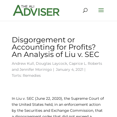
Disgorgement or
Accounting for Profits?
An Analysis of Liu v. SEC
Andrew Kull
,
Douglas Laycock
,
Caprice L. Roberts
and
Jennifer Morinigo
|
January 4, 2021 |
Torts: Remedies
In Liu v. SEC (June 22, 2020), the Supreme Court of
the United States held, in an enforcement action
by the Securities and Exchange Commission, that
a disgorgement order that did not exceed a