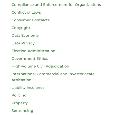
Compliance and Enforcement for Organizations
Conflict of Laws
Consumer Contracts
Copyright
Data Economy
Data Privacy
Election Administration
Government Ethics
High-Volume Civil Adjudication
International Commercial and Investor-State
Arbitration
Liability Insurance
Policing
Property
Sentencing