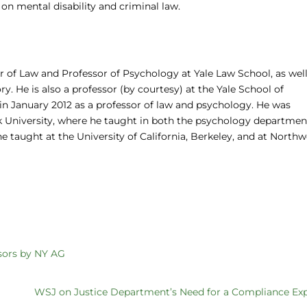
n mental disability and criminal law.
 of Law and Professor of Psychology at Yale Law School, as well
y. He is also a professor (by courtesy) at the Yale School of
in January 2012 as a professor of law and psychology. He was
rk University, where he taught in both the psychology departme
 he taught at the University of California, Berkeley, and at North
sors by NY AG
WSJ on Justice Department’s Need for a Compliance Ex