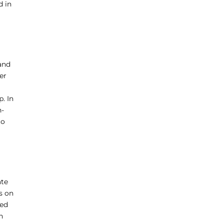
d in
 and
er
. In
n-
to
ate
s on
ted
h