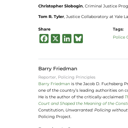
Christopher Slobogin
, Criminal Justice Pro
Tom R. Tyler
, Justice Collaboratory at Yale 
Share
Tags:
F
X
Li
B
Police
a
n
lu
c
k
e
e
e
s
Barry Friedman
b
dI
k
Reporter, Policing Principles
o
n
y
Barry Friedman
is the Jacob D. Fuchsberg Pr
one of the country’s leading authorities on co
o
He is the author of the critically-acclaimed
T
k
Court and Shaped the Meaning of the Consti
Constitution,
Unwarranted: Policing without
Policing Project.