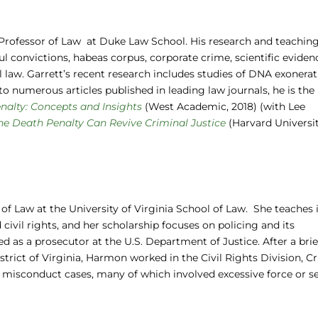
r. Professor of Law at Duke Law School. His research and teachin
l convictions, habeas corpus, corporate crime, scientific eviden
al law. Garrett’s recent research includes studies of DNA exonera
to numerous articles published in leading law journals, he is the
nalty: Concepts and Insights
(West Academic, 2018) (with Lee
the Death Penalty Can Revive Criminal Justice
(Harvard Universi
 of Law at the University of Virginia School of Law. She teaches 
civil rights, and her scholarship focuses on policing and its
 as a prosecutor at the U.S. Department of Justice. After a brief
istrict of Virginia, Harmon worked in the Civil Rights Division, C
l misconduct cases, many of which involved excessive force or s