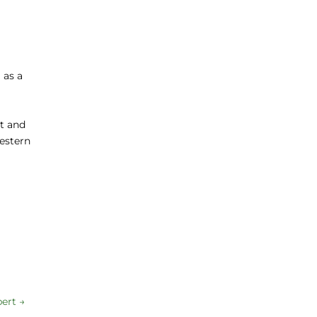
 as a
nt and
western
pert
→