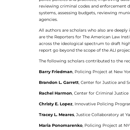
reviewing criminal codes and enforcement di
systems, assessing budgets, reviewing munic
agencies.
All authors are scholars who also are deeply
are the Reporters for The American Law Insti
across the ideological spectrum to draft hig
report go beyond the scope of the ALI projec
The following scholars contributed to the 
Barry Friedman
, Policing Project at New Yo
Brandon L. Garrett
, Center for Justice and 
Rachel Harmon
, Center for Criminal Justice
Christy E. Lopez
, Innovative Policing Prog
Tracey L. Meares
, Justice Collaboratory at 
Maria Ponomarenko
, Policing Project at N