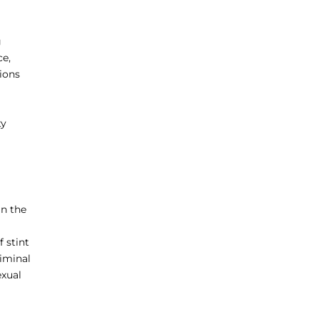
g
ce,
tions
ty
in the
 stint
riminal
exual