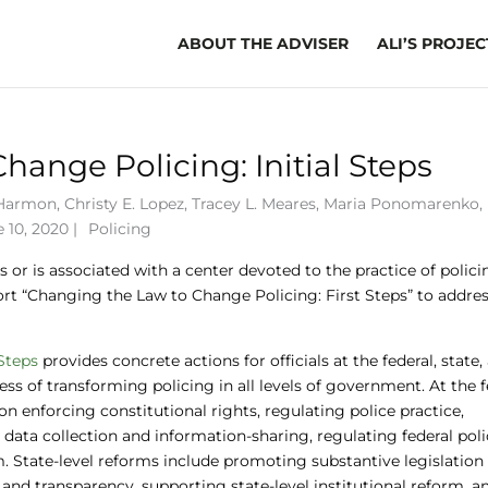
ABOUT THE ADVISER
ALI’S PROJEC
ange Policing: Initial Steps
 Harmon
,
Christy E. Lopez
,
Tracey L. Meares
,
Maria Ponomarenko
,
 10, 2020 |
Policing
 or is associated with a center devoted to the practice of polic
port “Changing the Law to Change Policing: First Steps” to addre
Steps
provides concrete actions for officials at the federal, state,
ss of transforming policing in all levels of government. At the f
n enforcing constitutional rights, regulating police practice,
ata collection and information-sharing, regulating federal pol
m. State-level reforms include promoting substantive legislation
 and transparency, supporting state-level institutional reform, a