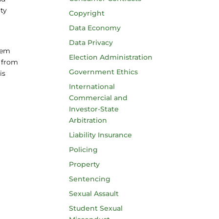
ity
Copyright
Data Economy
Data Privacy
them
Election Administration
s from
Government Ethics
is
International
Commercial and
Investor-State
Arbitration
Liability Insurance
Policing
Property
Sentencing
Sexual Assault
Student Sexual