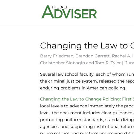
Changing the Law to Ch
Barry Friedman
,
Brandon Garrett
,
Rachel A.
Christopher Slobogin
and
Tom R. Tyler
|
June
Several law school faculty, each of whom runs
the criminal justice system, released the re
enduring problems in American policing.
Changing the Law to Change Policing: First 
local levels to advance immediately the proce
level, the document includes clear guidance o
promoting uniform standards, standardizing d
agencies, and supporting institutional refor
police policies and practices, improving data