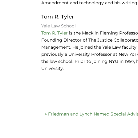
Amendment and technology and his writing o
Tom R. Tyler
Yale Law School
Tom R. Tyler
is the Macklin Fleming Professor
Founding Director of The Justice Collaborator
Management. He joined the Yale Law faculty 
previously a University Professor at New Yo
the law school. Prior to joining NYU in 1997,
University.
←
Friedman and Lynch Named Special Advi