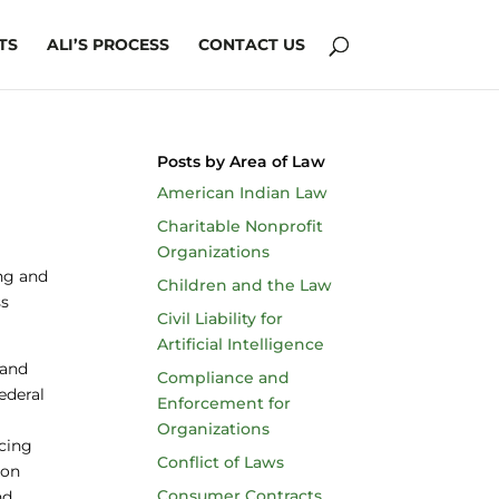
TS
ALI’S PROCESS
CONTACT US
Posts by Area of Law
American Indian Law
Charitable Nonprofit
Organizations
ing and
Children and the Law
ss
Civil Liability for
Artificial Intelligence
 and
Compliance and
ederal
Enforcement for
Organizations
icing
Conflict of Laws
 on
Consumer Contracts
nd