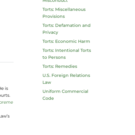
Misconduct
Torts: Miscellaneous
Provisions
Torts: Defamation and
Privacy
Torts: Economic Harm
Torts: Intentional Torts
to Persons
Torts: Remedies
U.S. Foreign Relations
Law
e is
Uniform Commercial
ourts.
Code
upreme
Law’s