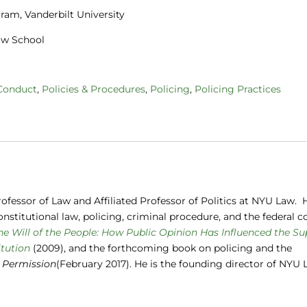
gram, Vanderbilt University
Law School
 Conduct
,
Policies & Procedures
,
Policing
,
Policing Practices
ofessor of Law and Affiliated Professor of Politics at NYU Law. H
nstitutional law, policing, criminal procedure, and the federal c
he Will of the People: How Public Opinion Has Influenced the S
tution
(2009), and the forthcoming book on policing and the
 Permission
(February 2017). He is the founding director of NYU 