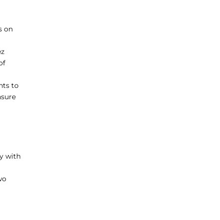
s on
ez
of
nts to
nsure
y with
wo