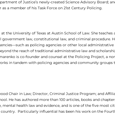
epartment of Justice’s newly-created Science Advisory Board; an
s a member of his Task Force on 21st Century Policing.
r at the University of Texas at Austin School of Law. She teaches
cal government law, constitutional law, and criminal procedure. H
encies—such as policing agencies or other local administrative
eyond the reach of traditional administrative law and scholarship
marenko is co-founder and counsel at the Policing Project, a no
 works in tandem with policing agencies and community groups 
ood Chair in Law; Director, Criminal Justice Program; and Affili
hool. He has authored more than 100 articles, books and chapter
, mental health law and evidence, and is one of the five most ci
 country. Particularly influential has been his work on the Fourt