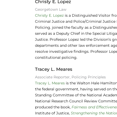
Christy E. Lopez
Georgetown Law
Christy E. Lopez
is a Distinguished Visitor f
Criminal Justice and Police/Criminal Justi
Policing. joined the faculty as a Distinguish
served as a Deputy Chief in the Special Litig
Justice. Professor Lopez led the Division’s g
departments and other law enforcement agen
resolve investigative findings. Professor Lo
constitutional policing.
Tracey L. Meares
Associate Reporter, Policing Principles
Tracey L. Meares
is the Walton Hale Hamilton
the federal government, having served on t
Standing Committee of the National Academy
National Research Council Review Committees
produced the book,
Fairness and Effectivene
Institute of Justice,
Strengthening the Nationa