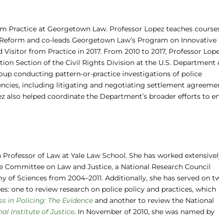
rom Practice at Georgetown Law. Professor Lopez teaches course
ce Reform and co-leads Georgetown Law’s Program on Innovative
ed Visitor from Practice in 2017. From 2010 to 2017, Professor Lop
ation Section of the Civil Rights Division at the U.S. Department 
roup conducting pattern-or-practice investigations of police
cies, including litigating and negotiating settlement agreeme
pez also helped coordinate the Department’s broader efforts to e
 Professor of Law at Yale Law School. She has worked extensivel
he Committee on Law and Justice, a National Research Council
 of Sciences from 2004–2011. Additionally, she has served on t
: one to review research on police policy and practices, which
ss in Policing: The Evidence
and another to review the National
l Institute of Justice
. In November of 2010, she was named by