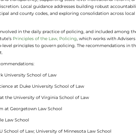
scretion. Local guidance addresses building robust accountabil
ipal and county codes, and exploring consolidation across local
 involved in the daily practice of policing, and included among 
tute’s
Principles of the Law, Policing
, which works with Adviser
h-level principles to govern policing. The recommendations in th
t.
recommendations:
rk University School of Law
Science at Duke University School of Law
 at the University of Virginia School of Law
ram at Georgetown Law School
Yale Law School
YU School of Law; University of Minnesota Law School