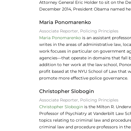
Attorney General Eric Holder to sit on the D
December 2014, President Obama named her a
Maria Ponomarenko
Associate Reporter, Policing Principles
Maria Ponomarenko
is an assistant professo
writes in the areas of administrative law, lo
work focuses in particular on government ag
agencies—that operate in domains that fall b
addition to her work at the law school, Pono
profit based at the NYU School of Law that
promote more effective police governance.
Christopher Slobogin
Associate Reporter, Policing Principles
Christopher Slobogin
is the Milton R. Underw
Professor of Psychiatry at Vanderbilt Law Sc
topics relating to criminal law and procedure
criminal law and procedure professors in the