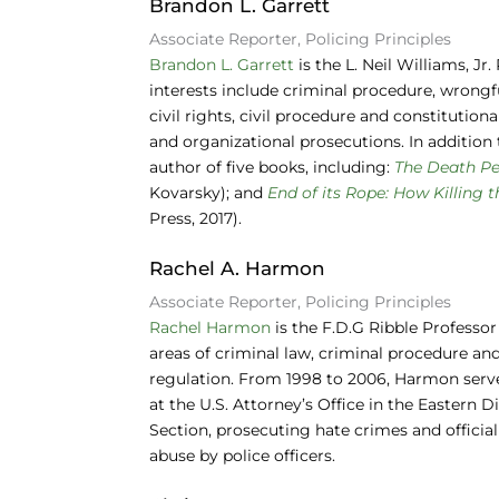
Brandon L. Garrett
Associate Reporter, Policing Principles
Brandon L. Garrett
is the L. Neil Williams, J
interests include criminal procedure, wrongfu
civil rights, civil procedure and constitution
and organizational prosecutions. In addition 
author of five books, including:
The Death Pe
Kovarsky); and
End of its Rope: How Killing 
Press, 2017).
Rachel A. Harmon
Associate Reporter, Policing Principles
Rachel Harmon
is the F.D.G Ribble Professor
areas of criminal law, criminal procedure and 
regulation. From 1998 to 2006, Harmon served
at the U.S. Attorney’s Office in the Eastern D
Section, prosecuting hate crimes and officia
abuse by police officers.