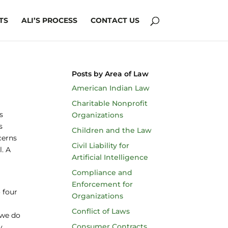
TS
ALI’S PROCESS
CONTACT US
Posts by Area of Law
American Indian Law
Charitable Nonprofit
s
Organizations
s
Children and the Law
cerns
Civil Liability for
l. A
Artificial Intelligence
Compliance and
Enforcement for
 four
Organizations
Conflict of Laws
 we do
Consumer Contracts
y