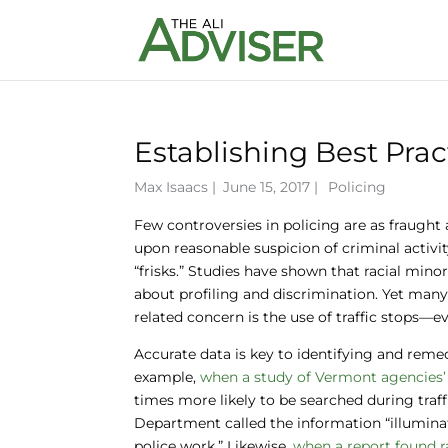
Establishing Best Prac
Max Isaacs
|
June 15, 2017 |
Policing
Few controversies in policing are as fraught 
upon reasonable suspicion of criminal activ
“frisks.” Studies have shown that racial mino
about profiling and discrimination. Yet man
related concern is the use of traffic stops
Accurate data is key to identifying and remedy
example,
when a study of Vermont agencies’
times more likely to be searched during traff
Department called the information “illuminat
police work.” Likewise,
when a report found ra