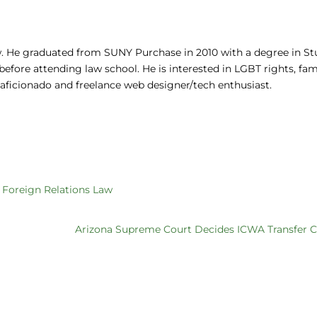
aw. He graduated from SUNY Purchase in 2010 with a degree in St
fore attending law school. He is interested in LGBT rights, fam
z aficionado and freelance web designer/tech enthusiast.
f Foreign Relations Law
Arizona Supreme Court Decides ICWA Transfer C