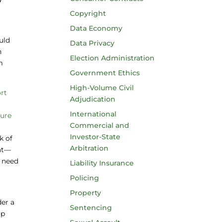
Copyright
Data Economy
uld
Data Privacy
n
Election Administration
m
Government Ethics
High-Volume Civil
rt
Adjudication
International
sure
Commercial and
s
Investor-State
k of
Arbitration
hat—
y need
Liability Insurance
Policing
Property
der a
Sentencing
op