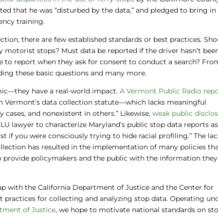
ed that he was “disturbed by the data,” and pledged to bring in
ncy training.
ction, there are few established standards or best practices. Sho
ly motorist stops? Must data be reported if the driver hasn’t bee
e to report when they ask for consent to conduct a search? Fro
garding these basic questions and many more.
mic—they have a real-world impact.
A Vermont Public Radio repo
th Vermont’s data collection statute—which lacks meaningful
cases, and nonexistent in others.” Likewise,
weak public disclo
LU lawyer to characterize Maryland’s public stop data reports a
if you were consciously trying to hide racial profiling.” The lac
ollection has resulted in the implementation of many policies t
o provide policymakers and the public with the information the
p with the California Department of Justice and the Center for
t practices for collecting and analyzing stop data. Operating un
rtment of Justice
, we hope to motivate national standards on st