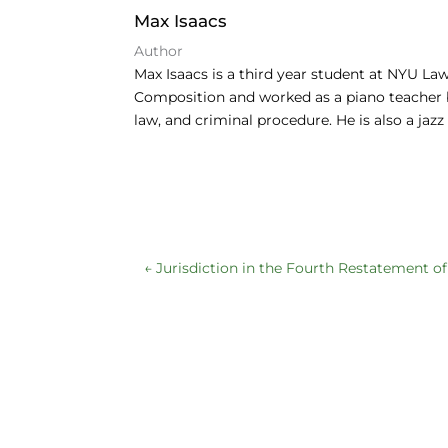
e
e
s
Max Isaacs
b
dI
k
Author
o
n
y
Max Isaacs is a third year student at NYU L
Composition and worked as a piano teacher be
o
law, and criminal procedure. He is also a jaz
k
←
Jurisdiction in the Fourth Restatement o