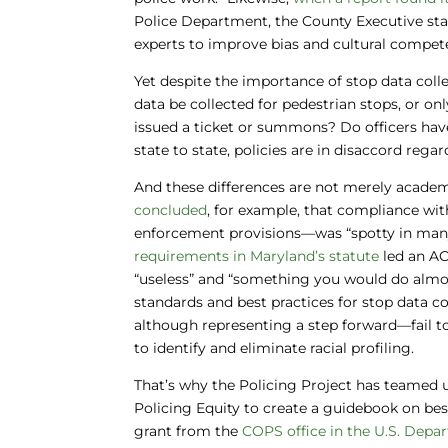
Police Department, the County Executive stat
experts to improve bias and cultural compete
Yet despite the importance of stop data colle
data be collected for pedestrian stops, or on
issued a ticket or summons? Do officers hav
state to state, policies are in disaccord re
And these differences are not merely acade
concluded
, for example, that compliance wi
enforcement provisions—was “spotty in many 
requirements in Maryland’s statute
led an AC
“useless” and “something you would do almost 
standards and best practices for stop data c
although representing a step forward—fail t
to identify and eliminate racial profiling.
That’s why the Policing Project has teamed u
Policing Equity to create a guidebook on bes
grant from the
COPS office in the U.S. Depa