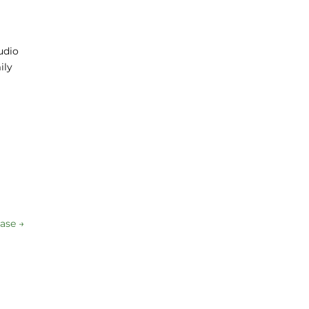
udio
ily
ase
→