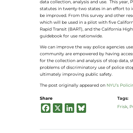
data collection, analysis and use. This year
statutes in twenty-two states in an effort t
be improved. From this survey and other rese
which will be used in a pilot with five Cali
Rapid Transit (BART), and the California High
guidebook for use nationwide.
We can improve the way police agencies use 
community are empowered by having access 
for the collection and analysis of stop data,
problems of discriminatory use of police st
ultimately improving public safety.
The post originally appeared on
NYU’s Polici
Share
Tags:
F
X
Li
B
Frisk
,
P
a
n
lu
c
k
e