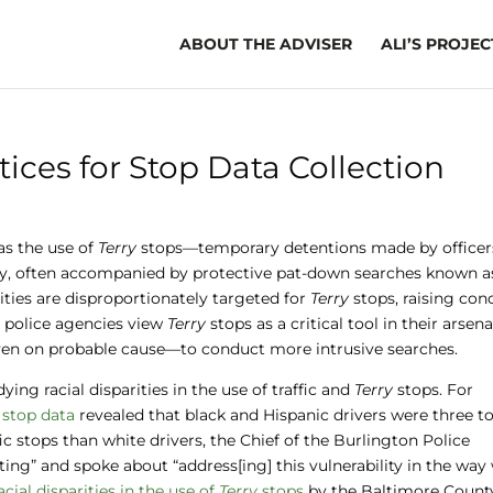
ABOUT THE ADVISER
ALI’S PROJEC
tices for Stop Data Collection
as the use of
Terry
stops—temporary detentions made by officer
ity, often accompanied by protective pat-down searches known a
rities are disproportionately targeted for
Terry
stops, raising con
y police agencies view
Terry
stops as a critical tool in their arsena
—even on probable cause—to conduct more intrusive searches.
ing racial disparities in the use of traffic and
Terry
stops. For
 stop data
revealed that black and Hispanic drivers were three to
ic stops than white drivers, the Chief of the Burlington Police
ing” and spoke about “address[ing] this vulnerability in the way
cial disparities in the use of
Terry
stops
by the Baltimore Count