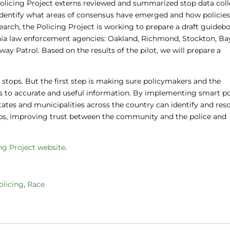
, Policing Project externs reviewed and summarized stop data col
o identify what areas of consensus have emerged and how policie
arch, the Policing Project is working to prepare a draft guideb
fornia law enforcement agencies: Oakland, Richmond, Stockton, Ba
way Patrol. Based on the results of the pilot, we will prepare a
stops. But the first step is making sure policymakers and the
to accurate and useful information. By implementing smart po
 states and municipalities across the country can identify and res
ops, improving trust between the community and the police and
ng Project website
.
olicing
,
Race