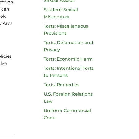
Sexual Assault
lection
s can
Student Sexual
ook
Misconduct
y Area
Torts: Miscellaneous
Provisions
Torts: Defamation and
Privacy
licies
Torts: Economic Harm
olve
Torts: Intentional Torts
to Persons
Torts: Remedies
U.S. Foreign Relations
Law
Uniform Commercial
Code