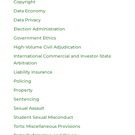
Copyright
Data Economy
Data Privacy
Election Administration
Government Ethics
High-Volume Civil Adjudication
International Commercial and Investor-State
Arbitration
Liability Insurance
Policing
Property
Sentencing
Sexual Assault
Student Sexual Misconduct
Torts: Miscellaneous Provisions