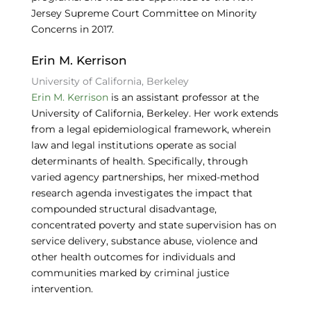
Jersey Supreme Court Committee on Minority
Concerns in 2017.
Erin M. Kerrison
University of California, Berkeley
Erin M. Kerrison
is an assistant professor at the
University of California, Berkeley. Her work extends
from a legal epidemiological framework, wherein
law and legal institutions operate as social
determinants of health. Specifically, through
varied agency partnerships, her mixed-method
research agenda investigates the impact that
compounded structural disadvantage,
concentrated poverty and state supervision has on
service delivery, substance abuse, violence and
other health outcomes for individuals and
communities marked by criminal justice
intervention.