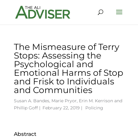
The Mismeasure of Terry
Stops: Assessing the
Psychological and
Emotional Harms of Stop
and Frisk to Individuals
and Communities
Susan A. Bandes
,
Marie Pryor
,
Erin M. Kerrison
and
Phillip Goff
|
February 22, 2019 |
Policing
Abstract