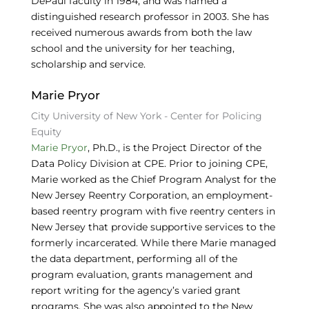
DePaul faculty in 1984, and was named a
distinguished research professor in 2003. She has
received numerous awards from both the law
school and the university for her teaching,
scholarship and service.
Marie Pryor
City University of New York - Center for Policing
Equity
Marie Pryor
, Ph.D., is the Project Director of the
Data Policy Division at CPE. Prior to joining CPE,
Marie worked as the Chief Program Analyst for the
New Jersey Reentry Corporation, an employment-
based reentry program with five reentry centers in
New Jersey that provide supportive services to the
formerly incarcerated. While there Marie managed
the data department, performing all of the
program evaluation, grants management and
report writing for the agency’s varied grant
programs. She was also appointed to the New