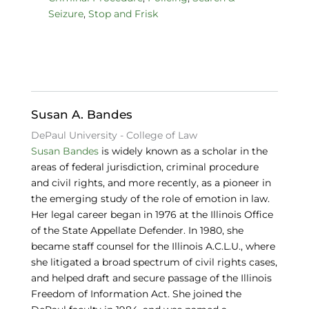
c
k
e
Seizure
,
Stop and Frisk
e
e
s
b
dI
k
o
n
y
o
k
Susan A. Bandes
DePaul University - College of Law
Susan Bandes
is widely known as a scholar in the
areas of federal jurisdiction, criminal procedure
and civil rights, and more recently, as a pioneer in
the emerging study of the role of emotion in law.
Her legal career began in 1976 at the Illinois Office
of the State Appellate Defender. In 1980, she
became staff counsel for the Illinois A.C.L.U., where
she litigated a broad spectrum of civil rights cases,
and helped draft and secure passage of the Illinois
Freedom of Information Act. She joined the