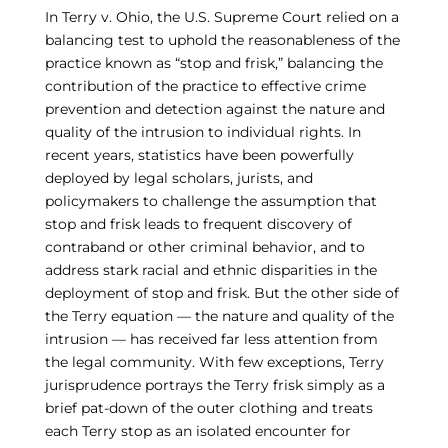
In Terry v. Ohio, the U.S. Supreme Court relied on a
balancing test to uphold the reasonableness of the
practice known as “stop and frisk,” balancing the
contribution of the practice to effective crime
prevention and detection against the nature and
quality of the intrusion to individual rights. In
recent years, statistics have been powerfully
deployed by legal scholars, jurists, and
policymakers to challenge the assumption that
stop and frisk leads to frequent discovery of
contraband or other criminal behavior, and to
address stark racial and ethnic disparities in the
deployment of stop and frisk. But the other side of
the Terry equation — the nature and quality of the
intrusion — has received far less attention from
the legal community. With few exceptions, Terry
jurisprudence portrays the Terry frisk simply as a
brief pat-down of the outer clothing and treats
each Terry stop as an isolated encounter for