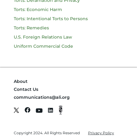
Torts: Defamation and Privacy
Torts: Economic Harm
Torts: Intentional Torts to Persons
Torts: Remedies
U.S. Foreign Relations Law
Uniform Commercial Code
About
Contact Us
communications@ali.org
Copyright 2024. All Rights Reserved
Privacy Policy