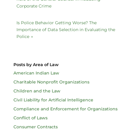
Corporate Crime
Is Police Behavior Getting Worse? The
Importance of Data Selection in Evaluating the
Police
→
Posts by Area of Law
American Indian Law
Charitable Nonprofit Organizations
Children and the Law
Civil Liability for Artificial Intelligence
Compliance and Enforcement for Organizations
Conflict of Laws
Consumer Contracts