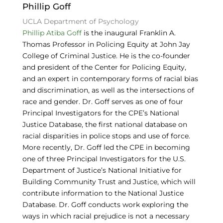
Phillip Goff
UCLA Department of Psychology
Phillip Atiba Goff
is the inaugural Franklin A.
Thomas Professor in Policing Equity at John Jay
College of Criminal Justice. He is the co-founder
and president of the Center for Policing Equity,
and an expert in contemporary forms of racial bias
and discrimination, as well as the intersections of
race and gender. Dr. Goff serves as one of four
Principal Investigators for the CPE’s National
Justice Database, the first national database on
racial disparities in police stops and use of force.
More recently, Dr. Goff led the CPE in becoming
one of three Principal Investigators for the U.S.
Department of Justice’s National Initiative for
Building Community Trust and Justice, which will
contribute information to the National Justice
Database. Dr. Goff conducts work exploring the
ways in which racial prejudice is not a necessary