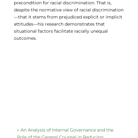
precondition for racial discrimination. That is,
despite the normative view of racial discrimination
—that it stems from prejudiced explicit or implicit
attitudes—his research demonstrates that
situational factors facilitate racially unequal
outcomes.
←
An Analysis of Internal Governance and the
Role of the General Counsel in Reducing