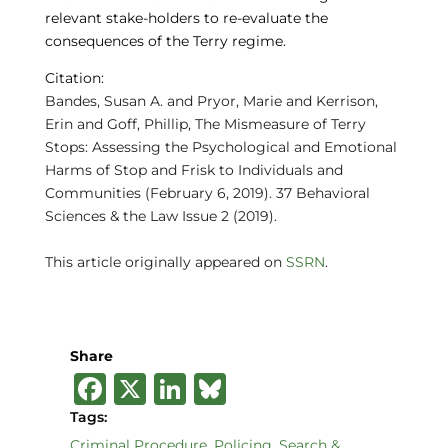
relevant stake-holders to re-evaluate the
consequences of the Terry regime.
Citation:
Bandes, Susan A. and Pryor, Marie and Kerrison,
Erin and Goff, Phillip, The Mismeasure of Terry
Stops: Assessing the Psychological and Emotional
Harms of Stop and Frisk to Individuals and
Communities (February 6, 2019). 37 Behavioral
Sciences & the Law Issue 2 (2019).
This article originally appeared on
SSRN
.
Share
F
X
Li
B
a
n
lu
Tags:
Criminal Procedure
,
Policing
,
Search &