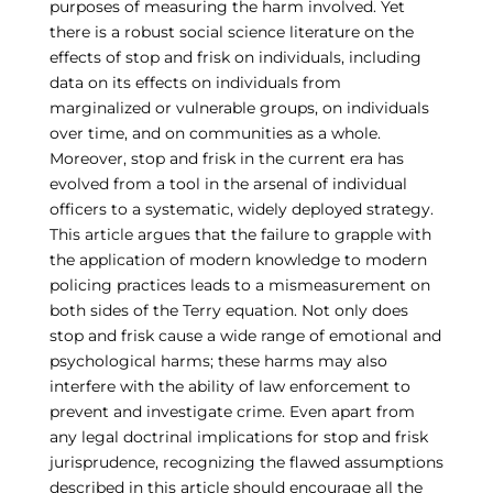
purposes of measuring the harm involved. Yet
there is a robust social science literature on the
effects of stop and frisk on individuals, including
data on its effects on individuals from
marginalized or vulnerable groups, on individuals
over time, and on communities as a whole.
Moreover, stop and frisk in the current era has
evolved from a tool in the arsenal of individual
officers to a systematic, widely deployed strategy.
This article argues that the failure to grapple with
the application of modern knowledge to modern
policing practices leads to a mismeasurement on
both sides of the Terry equation. Not only does
stop and frisk cause a wide range of emotional and
psychological harms; these harms may also
interfere with the ability of law enforcement to
prevent and investigate crime. Even apart from
any legal doctrinal implications for stop and frisk
jurisprudence, recognizing the flawed assumptions
described in this article should encourage all the